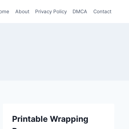
ome
About
Privacy Policy
DMCA
Contact
Printable Wrapping