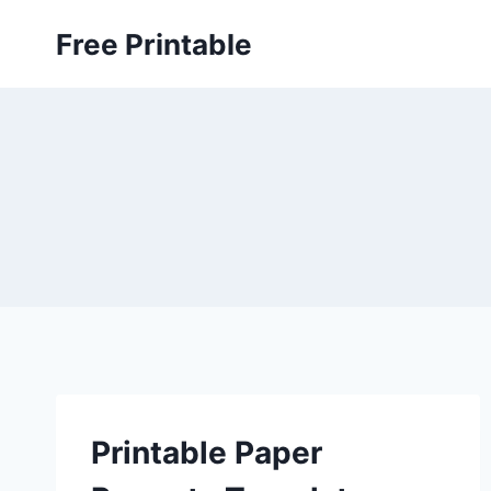
Skip
Free Printable
to
content
Printable Paper