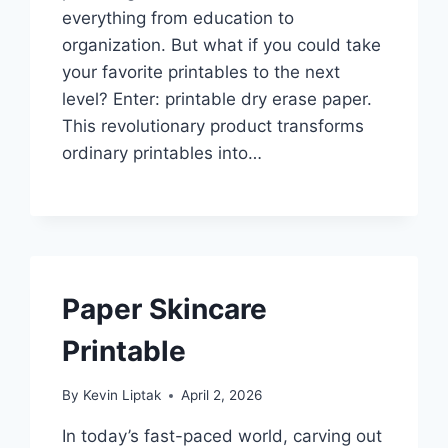
everything from education to
organization. But what if you could take
your favorite printables to the next
level? Enter: printable dry erase paper.
This revolutionary product transforms
ordinary printables into…
Paper Skincare
Printable
By
Kevin Liptak
April 2, 2026
In today’s fast-paced world, carving out