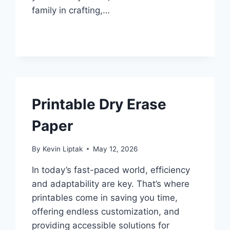
family in crafting,…
Printable Dry Erase
Paper
By
Kevin Liptak
May 12, 2026
In today’s fast-paced world, efficiency
and adaptability are key. That’s where
printables come in saving you time,
offering endless customization, and
providing accessible solutions for