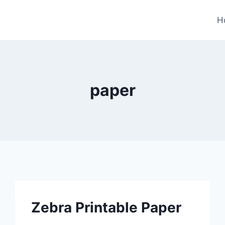
H
paper
Zebra Printable Paper