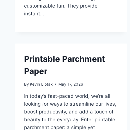
customizable fun. They provide
instant…
Printable Parchment
Paper
By
Kevin Liptak
May 17, 2026
In today’s fast-paced world, we’re all
looking for ways to streamline our lives,
boost productivity, and add a touch of
beauty to the everyday. Enter printable
parchment paper: a simple yet