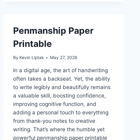
Penmanship Paper
Printable
By
Kevin Liptak
May 27, 2026
In a digital age, the art of handwriting
often takes a backseat. Yet, the ability
to write legibly and beautifully remains
a valuable skill, boosting confidence,
improving cognitive function, and
adding a personal touch to everything
from thank-you notes to creative
writing. That’s where the humble yet
powerful penmanship paper printable