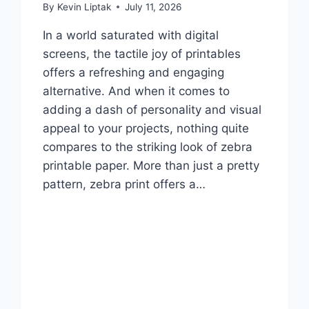
By
Kevin Liptak
July 11, 2026
In a world saturated with digital
screens, the tactile joy of printables
offers a refreshing and engaging
alternative. And when it comes to
adding a dash of personality and visual
appeal to your projects, nothing quite
compares to the striking look of zebra
printable paper. More than just a pretty
pattern, zebra print offers a…