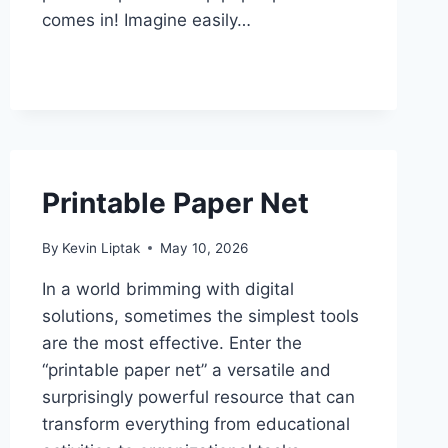
comes in! Imagine easily…
Printable Paper Net
By
Kevin Liptak
May 10, 2026
In a world brimming with digital
solutions, sometimes the simplest tools
are the most effective. Enter the
“printable paper net” a versatile and
surprisingly powerful resource that can
transform everything from educational