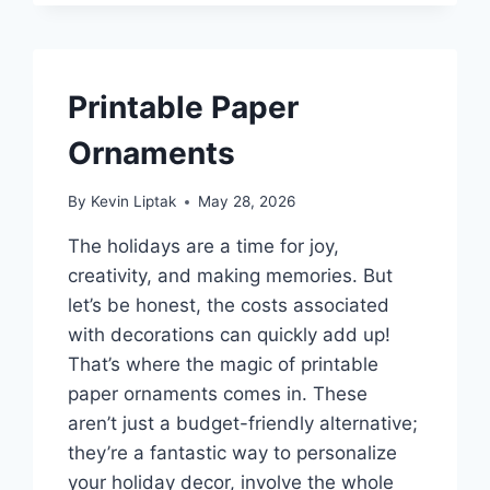
Printable Paper
Ornaments
By
Kevin Liptak
May 28, 2026
The holidays are a time for joy,
creativity, and making memories. But
let’s be honest, the costs associated
with decorations can quickly add up!
That’s where the magic of printable
paper ornaments comes in. These
aren’t just a budget-friendly alternative;
they’re a fantastic way to personalize
your holiday decor, involve the whole