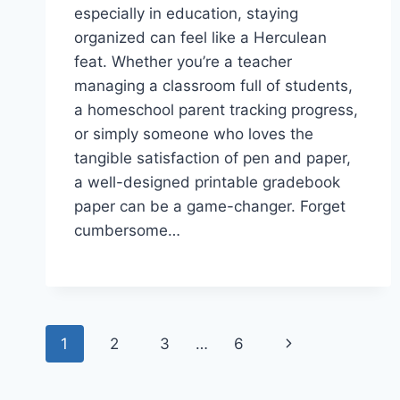
especially in education, staying
organized can feel like a Herculean
feat. Whether you’re a teacher
managing a classroom full of students,
a homeschool parent tracking progress,
or simply someone who loves the
tangible satisfaction of pen and paper,
a well-designed printable gradebook
paper can be a game-changer. Forget
cumbersome…
Page
Next
1
2
3
…
6
navigation
Page