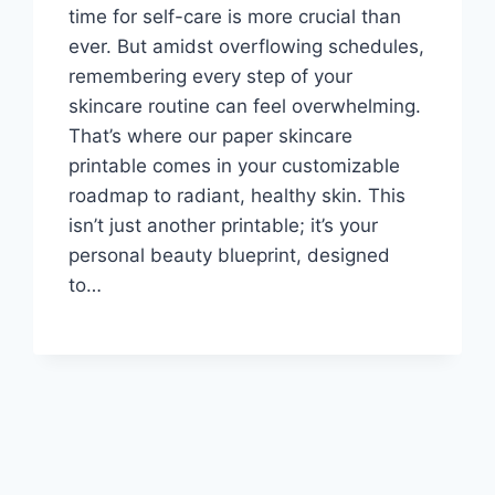
time for self-care is more crucial than
ever. But amidst overflowing schedules,
remembering every step of your
skincare routine can feel overwhelming.
That’s where our paper skincare
printable comes in your customizable
roadmap to radiant, healthy skin. This
isn’t just another printable; it’s your
personal beauty blueprint, designed
to…