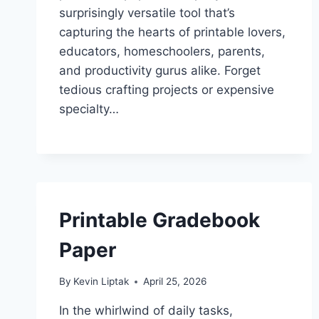
surprisingly versatile tool that’s
capturing the hearts of printable lovers,
educators, homeschoolers, parents,
and productivity gurus alike. Forget
tedious crafting projects or expensive
specialty…
Printable Gradebook
Paper
By
Kevin Liptak
April 25, 2026
In the whirlwind of daily tasks,