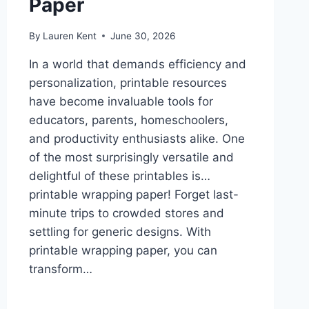
Paper
By
Lauren Kent
June 30, 2026
In a world that demands efficiency and
personalization, printable resources
have become invaluable tools for
educators, parents, homeschoolers,
and productivity enthusiasts alike. One
of the most surprisingly versatile and
delightful of these printables is…
printable wrapping paper! Forget last-
minute trips to crowded stores and
settling for generic designs. With
printable wrapping paper, you can
transform…