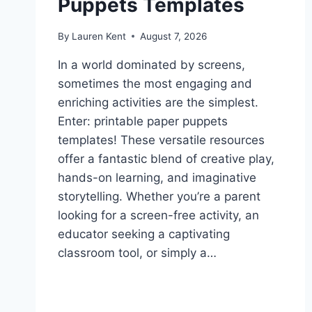
Puppets Templates
By
Lauren Kent
August 7, 2026
In a world dominated by screens,
sometimes the most engaging and
enriching activities are the simplest.
Enter: printable paper puppets
templates! These versatile resources
offer a fantastic blend of creative play,
hands-on learning, and imaginative
storytelling. Whether you’re a parent
looking for a screen-free activity, an
educator seeking a captivating
classroom tool, or simply a…