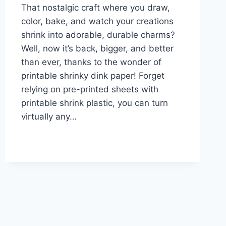
That nostalgic craft where you draw,
color, bake, and watch your creations
shrink into adorable, durable charms?
Well, now it’s back, bigger, and better
than ever, thanks to the wonder of
printable shrinky dink paper! Forget
relying on pre-printed sheets with
printable shrink plastic, you can turn
virtually any…