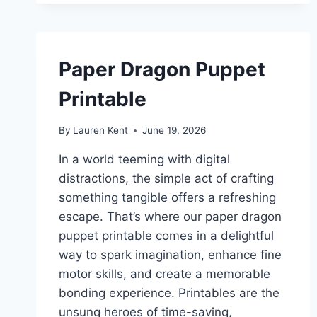
Paper Dragon Puppet
Printable
By
Lauren Kent
June 19, 2026
In a world teeming with digital
distractions, the simple act of crafting
something tangible offers a refreshing
escape. That’s where our paper dragon
puppet printable comes in a delightful
way to spark imagination, enhance fine
motor skills, and create a memorable
bonding experience. Printables are the
unsung heroes of time-saving,