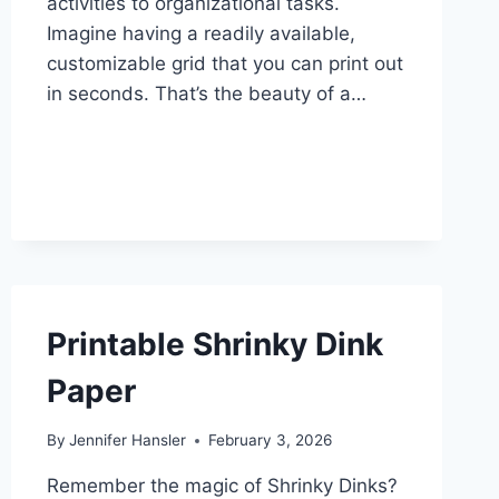
activities to organizational tasks.
Imagine having a readily available,
customizable grid that you can print out
in seconds. That’s the beauty of a…
Printable Shrinky Dink
Paper
By
Jennifer Hansler
February 3, 2026
Remember the magic of Shrinky Dinks?