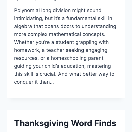
Polynomial long division might sound
intimidating, but it’s a fundamental skill in
algebra that opens doors to understanding
more complex mathematical concepts.
Whether you’re a student grappling with
homework, a teacher seeking engaging
resources, or a homeschooling parent
guiding your child’s education, mastering
this skill is crucial. And what better way to
conquer it than…
Thanksgiving Word Finds