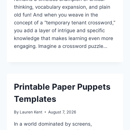
thinking, vocabulary expansion, and plain
old fun! And when you weave in the
concept of a “temporary tenant crossword,”
you add a layer of intrigue and specific
knowledge that makes learning even more
engaging. Imagine a crossword puzzle…
Printable Paper Puppets
Templates
By
Lauren Kent
August 7, 2026
In a world dominated by screens,