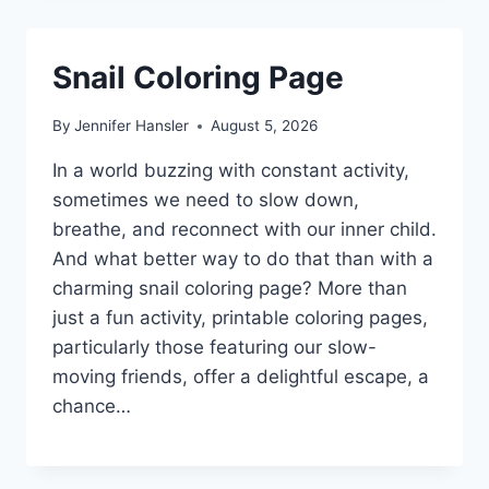
Snail Coloring Page
By
Jennifer Hansler
August 5, 2026
In a world buzzing with constant activity,
sometimes we need to slow down,
breathe, and reconnect with our inner child.
And what better way to do that than with a
charming snail coloring page? More than
just a fun activity, printable coloring pages,
particularly those featuring our slow-
moving friends, offer a delightful escape, a
chance…