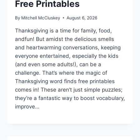
Free Printables
By
Mitchell McCluskey
August 6, 2026
Thanksgiving is a time for family, food,
andfun! But amidst the delicious smells
and heartwarming conversations, keeping
everyone entertained, especially the kids
(and even some adults!), can be a
challenge. That’s where the magic of
Thanksgiving word finds free printables
comes in! These aren’t just simple puzzles;
they’re a fantastic way to boost vocabulary,
improve…