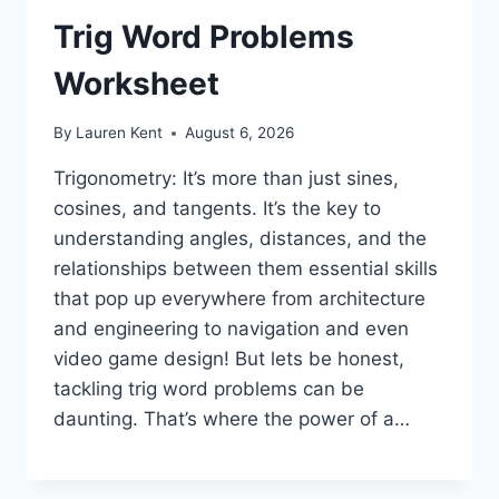
Trig Word Problems
Worksheet
By
Lauren Kent
August 6, 2026
Trigonometry: It’s more than just sines,
cosines, and tangents. It’s the key to
understanding angles, distances, and the
relationships between them essential skills
that pop up everywhere from architecture
and engineering to navigation and even
video game design! But lets be honest,
tackling trig word problems can be
daunting. That’s where the power of a…