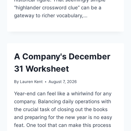
“highlander crossword clue” can be a
gateway to richer vocabulary,…
A Company's December
31 Worksheet
By
Lauren Kent
August 7, 2026
Year-end can feel like a whirlwind for any
company. Balancing daily operations with
the crucial task of closing out the books
and preparing for the new year is no easy
feat. One tool that can make this process