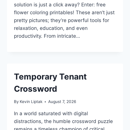
solution is just a click away? Enter: free
flower coloring printables! These aren’t just
pretty pictures; they’re powerful tools for
relaxation, education, and even
productivity. From intricate…
Temporary Tenant
Crossword
By
Kevin Liptak
August 7, 2026
In a world saturated with digital
distractions, the humble crossword puzzle
remains a timeless champion of critical