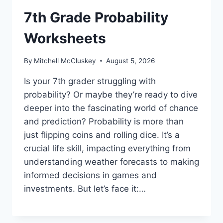
7th Grade Probability
Worksheets
By
Mitchell McCluskey
August 5, 2026
Is your 7th grader struggling with
probability? Or maybe they’re ready to dive
deeper into the fascinating world of chance
and prediction? Probability is more than
just flipping coins and rolling dice. It’s a
crucial life skill, impacting everything from
understanding weather forecasts to making
informed decisions in games and
investments. But let’s face it:…