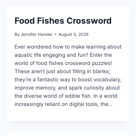
Food Fishes Crossword
By
Jennifer Hansler
August 5, 2026
Ever wondered how to make learning about
aquatic life engaging and fun? Enter the
world of food fishes crossword puzzles!
These aren’t just about filling in blanks;
they’re a fantastic way to boost vocabulary,
improve memory, and spark curiosity about
the diverse world of edible fish. In a world
increasingly reliant on digital tools, the…