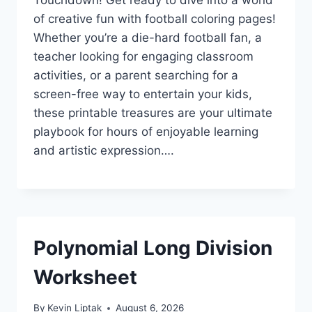
of creative fun with football coloring pages!
Whether you’re a die-hard football fan, a
teacher looking for engaging classroom
activities, or a parent searching for a
screen-free way to entertain your kids,
these printable treasures are your ultimate
playbook for hours of enjoyable learning
and artistic expression….
Polynomial Long Division
Worksheet
By
Kevin Liptak
August 6, 2026