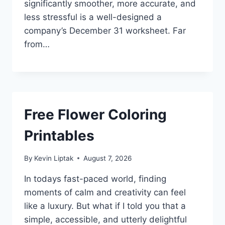
significantly smoother, more accurate, and
less stressful is a well-designed a
company’s December 31 worksheet. Far
from…
Free Flower Coloring
Printables
By
Kevin Liptak
August 7, 2026
In todays fast-paced world, finding
moments of calm and creativity can feel
like a luxury. But what if I told you that a
simple, accessible, and utterly delightful