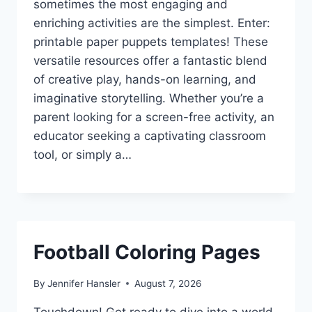
sometimes the most engaging and
enriching activities are the simplest. Enter:
printable paper puppets templates! These
versatile resources offer a fantastic blend
of creative play, hands-on learning, and
imaginative storytelling. Whether you’re a
parent looking for a screen-free activity, an
educator seeking a captivating classroom
tool, or simply a…
Football Coloring Pages
By
Jennifer Hansler
August 7, 2026
Touchdown! Get ready to dive into a world