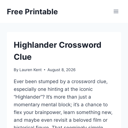
Skip
Free Printable
to
content
Highlander Crossword
Clue
By
Lauren Kent
August 8, 2026
Ever been stumped by a crossword clue,
especially one hinting at the iconic
“Highlander”? It’s more than just a
momentary mental block; it’s a chance to
flex your brainpower, learn something new,
and maybe even revisit a beloved film or
historical figure. That seemingly simple