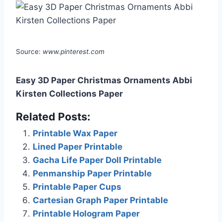
Source:
www.pinterest.com
Easy 3D Paper Christmas Ornaments Abbi
Kirsten Collections Paper
Related Posts:
Printable Wax Paper
Lined Paper Printable
Gacha Life Paper Doll Printable
Penmanship Paper Printable
Printable Paper Cups
Cartesian Graph Paper Printable
Printable Hologram Paper