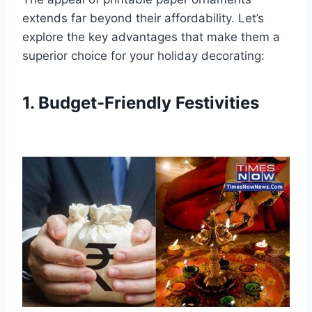
extends far beyond their affordability. Let’s
explore the key advantages that make them a
superior choice for your holiday decorating:
1. Budget-Friendly Festivities