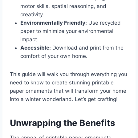
motor skills, spatial reasoning, and
creativity.
Environmentally Friendly:
Use recycled
paper to minimize your environmental
impact.
Accessible:
Download and print from the
comfort of your own home.
This guide will walk you through everything you
need to know to create stunning printable
paper ornaments that will transform your home
into a winter wonderland. Let’s get crafting!
Unwrapping the Benefits
The appeal of printable paper ornaments