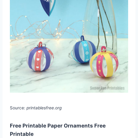
Source:
printablesfree.org
Free Printable Paper Ornaments Free
Printable