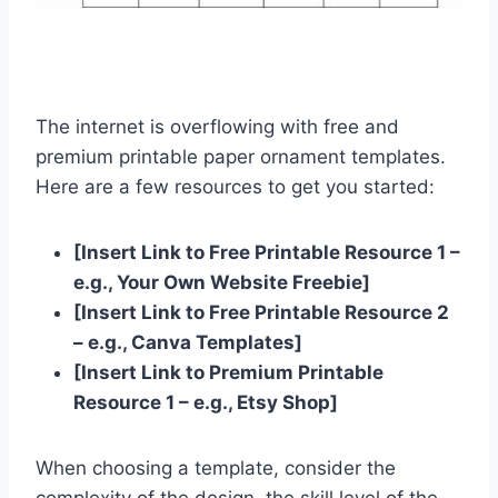
The internet is overflowing with free and
premium printable paper ornament templates.
Here are a few resources to get you started:
[Insert Link to Free Printable Resource 1 –
e.g., Your Own Website Freebie]
[Insert Link to Free Printable Resource 2
– e.g., Canva Templates]
[Insert Link to Premium Printable
Resource 1 – e.g., Etsy Shop]
When choosing a template, consider the