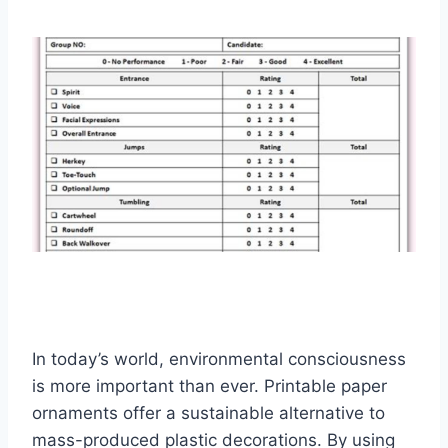
In today’s world, environmental consciousness
is more important than ever. Printable paper
ornaments offer a sustainable alternative to
mass-produced plastic decorations. By using