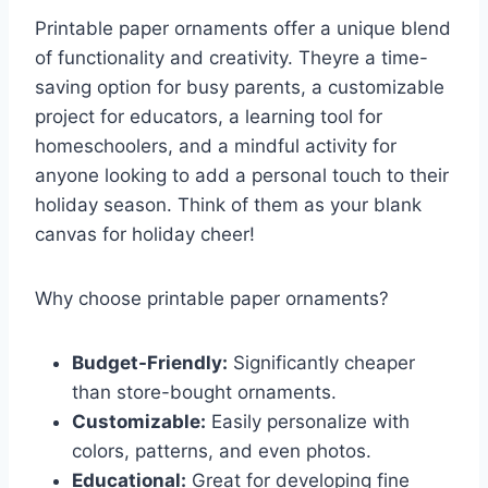
Printable paper ornaments offer a unique blend
of functionality and creativity. Theyre a time-
saving option for busy parents, a customizable
project for educators, a learning tool for
homeschoolers, and a mindful activity for
anyone looking to add a personal touch to their
holiday season. Think of them as your blank
canvas for holiday cheer!
Why choose printable paper ornaments?
Budget-Friendly:
Significantly cheaper
than store-bought ornaments.
Customizable:
Easily personalize with
colors, patterns, and even photos.
Educational:
Great for developing fine