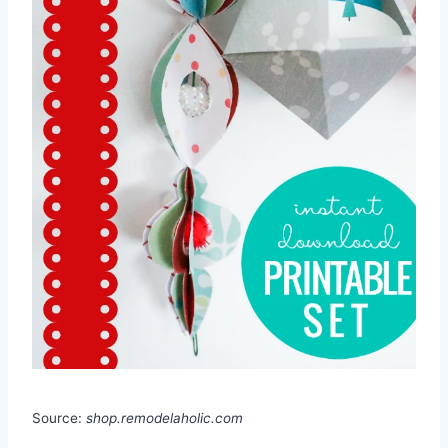
Source:
shop.remodelaholic.com