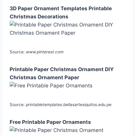
3D Paper Ornament Templates Printable
Christmas Decorations
Source:
www.pinterest.com
Printable Paper Christmas Ornament DIY
Christmas Ornament Paper
Source:
printabletemplates.bellasartesiquitos.edu.pe
Free Printable Paper Ornaments