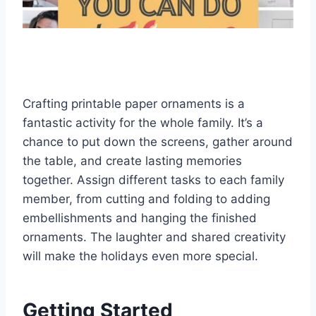
Crafting printable paper ornaments is a
fantastic activity for the whole family. It’s a
chance to put down the screens, gather around
the table, and create lasting memories
together. Assign different tasks to each family
member, from cutting and folding to adding
embellishments and hanging the finished
ornaments. The laughter and shared creativity
will make the holidays even more special.
Getting Started