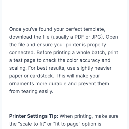
Once you’ve found your perfect template,
download the file (usually a PDF or JPG). Open
the file and ensure your printer is properly
connected. Before printing a whole batch, print
a test page to check the color accuracy and
scaling. For best results, use slightly heavier
paper or cardstock. This will make your
ornaments more durable and prevent them
from tearing easily.
Printer Settings Tip:
When printing, make sure
the “scale to fit” or “fit to page” option is