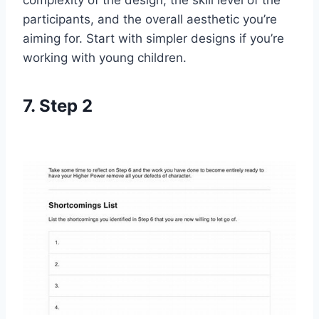
complexity of the design, the skill level of the
participants, and the overall aesthetic you’re
aiming for. Start with simpler designs if you’re
working with young children.
7. Step 2