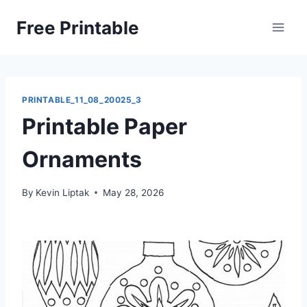
Skip
Free Printable
to
content
PRINTABLE_11_08_20025_3
Printable Paper
Ornaments
By
Kevin Liptak
May 28, 2026