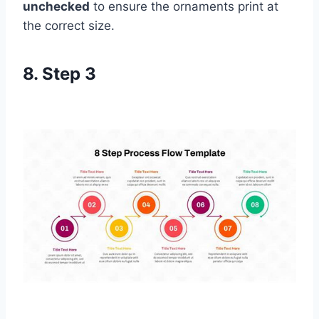
unchecked
to ensure the ornaments print at
the correct size.
8. Step 3