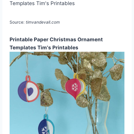
Source:
timvandevall.com
Printable Paper Christmas Ornament
Templates Tim's Printables