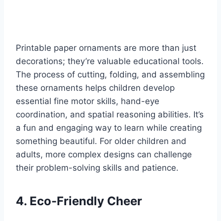
Printable paper ornaments are more than just
decorations; they’re valuable educational tools.
The process of cutting, folding, and assembling
these ornaments helps children develop
essential fine motor skills, hand-eye
coordination, and spatial reasoning abilities. It’s
a fun and engaging way to learn while creating
something beautiful. For older children and
adults, more complex designs can challenge
their problem-solving skills and patience.
4. Eco-Friendly Cheer