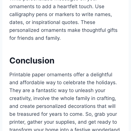
ornaments to add a heartfelt touch. Use
calligraphy pens or markers to write names,
dates, or inspirational quotes. These
personalized ornaments make thoughtful gifts
for friends and family.
Conclusion
Printable paper ornaments offer a delightful
and affordable way to celebrate the holidays.
They are a fantastic way to unleash your
creativity, involve the whole family in crafting,
and create personalized decorations that will
be treasured for years to come. So, grab your
printer, gather your supplies, and get ready to
transform your home into a festive wonderland.