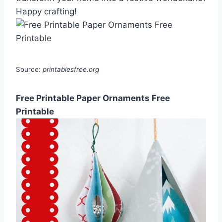
Happy crafting!
Source:
printablesfree.org
Free Printable Paper Ornaments Free
Printable