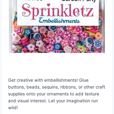
Get creative with embellishments! Glue
buttons, beads, sequins, ribbons, or other craft
supplies onto your ornaments to add texture
and visual interest. Let your imagination run
wild!