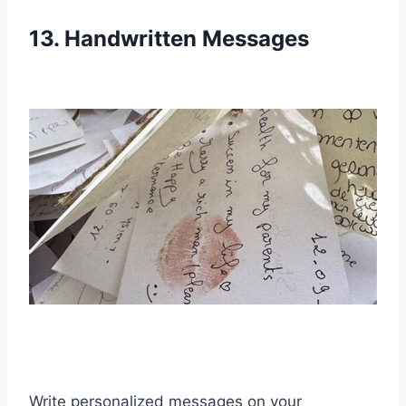
13. Handwritten Messages
Write personalized messages on your