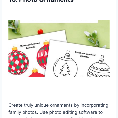
Create truly unique ornaments by incorporating
family photos. Use photo editing software to