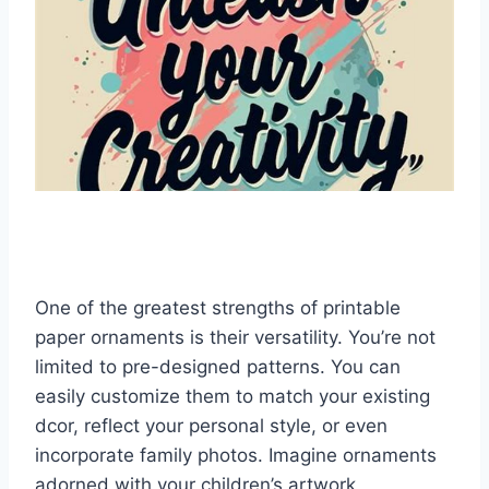
One of the greatest strengths of printable
paper ornaments is their versatility. You’re not
limited to pre-designed patterns. You can
easily customize them to match your existing
dcor, reflect your personal style, or even
incorporate family photos. Imagine ornaments
adorned with your children’s artwork,