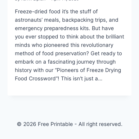
Freeze-dried food it’s the stuff of
astronauts’ meals, backpacking trips, and
emergency preparedness kits. But have
you ever stopped to think about the brilliant
minds who pioneered this revolutionary
method of food preservation? Get ready to
embark on a fascinating journey through
history with our “Pioneers of Freeze Drying
Food Crossword”! This isn’t just a…
© 2026 Free Printable - All right reserved.