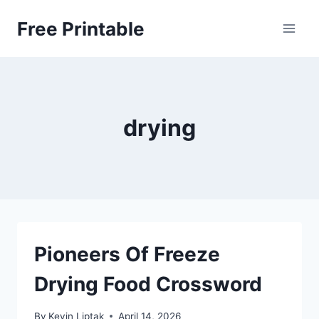
Skip
Free Printable
to
content
drying
Pioneers Of Freeze
Drying Food Crossword
By
Kevin Liptak
April 14, 2026