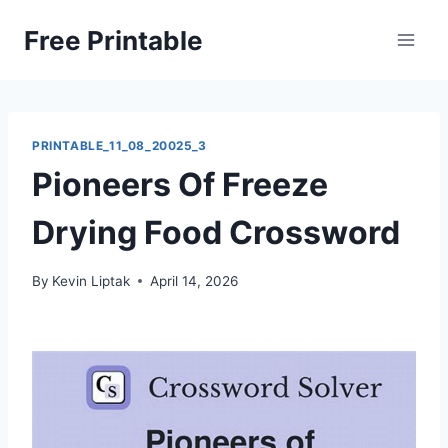
Skip
Free Printable
to
content
PRINTABLE_11_08_20025_3
Pioneers Of Freeze
Drying Food Crossword
By
Kevin Liptak
April 14, 2026