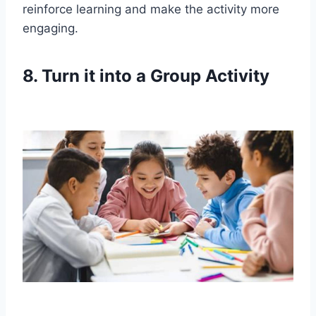
reinforce learning and make the activity more
engaging.
8. Turn it into a Group Activity