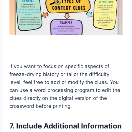
If you want to focus on specific aspects of
freeze-drying history or tailor the difficulty
level, feel free to add or modify the clues. You
can use a word processing program to edit the
clues directly on the digital version of the
crossword before printing.
7. Include Additional Information