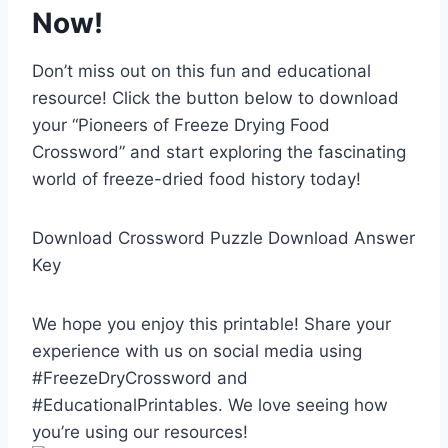
Now!
Don’t miss out on this fun and educational
resource! Click the button below to download
your “Pioneers of Freeze Drying Food
Crossword” and start exploring the fascinating
world of freeze-dried food history today!
Download Crossword Puzzle Download Answer
Key
We hope you enjoy this printable! Share your
experience with us on social media using
#FreezeDryCrossword and
#EducationalPrintables. We love seeing how
you’re using our resources!