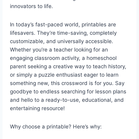
innovators to life.
In today’s fast-paced world, printables are
lifesavers. They’re time-saving, completely
customizable, and universally accessible.
Whether you’re a teacher looking for an
engaging classroom activity, a homeschool
parent seeking a creative way to teach history,
or simply a puzzle enthusiast eager to learn
something new, this crossword is for you. Say
goodbye to endless searching for lesson plans
and hello to a ready-to-use, educational, and
entertaining resource!
Why choose a printable? Here’s why: