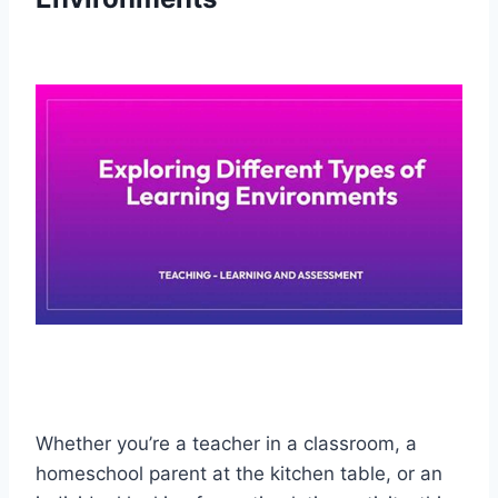
Whether you’re a teacher in a classroom, a
homeschool parent at the kitchen table, or an