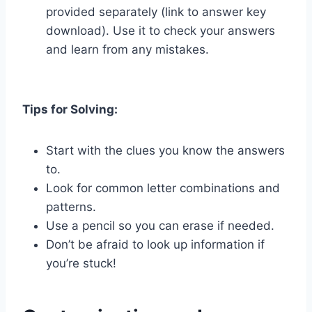
provided separately (link to answer key
download). Use it to check your answers
and learn from any mistakes.
Tips for Solving:
Start with the clues you know the answers
to.
Look for common letter combinations and
patterns.
Use a pencil so you can erase if needed.
Don’t be afraid to look up information if
you’re stuck!