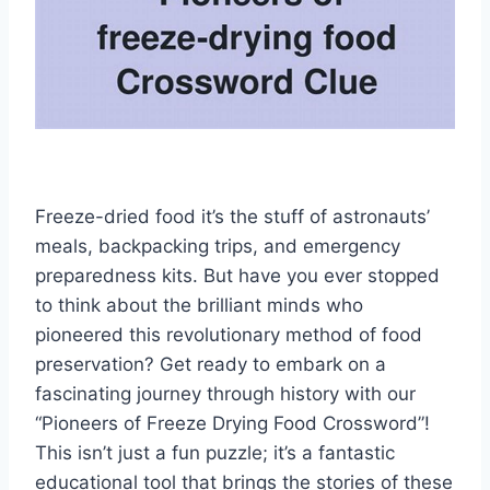
Freeze-dried food it’s the stuff of astronauts’
meals, backpacking trips, and emergency
preparedness kits. But have you ever stopped
to think about the brilliant minds who
pioneered this revolutionary method of food
preservation? Get ready to embark on a
fascinating journey through history with our
“Pioneers of Freeze Drying Food Crossword”!
This isn’t just a fun puzzle; it’s a fantastic
educational tool that brings the stories of these