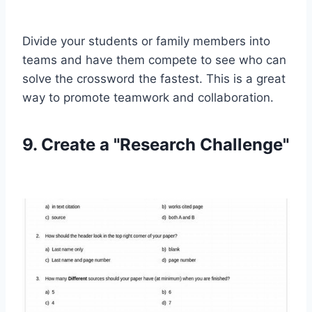
Divide your students or family members into
teams and have them compete to see who can
solve the crossword the fastest. This is a great
way to promote teamwork and collaboration.
9. Create a "Research Challenge"