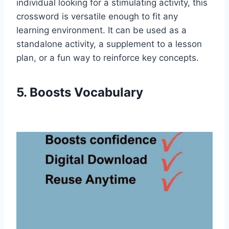
individual looking for a stimulating activity, this
crossword is versatile enough to fit any
learning environment. It can be used as a
standalone activity, a supplement to a lesson
plan, or a fun way to reinforce key concepts.
5. Boosts Vocabulary