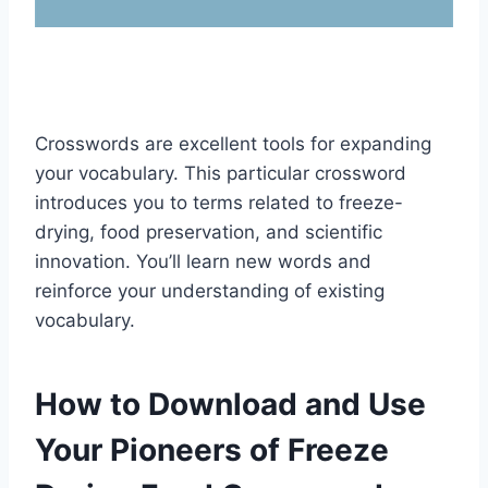
Crosswords are excellent tools for expanding
your vocabulary. This particular crossword
introduces you to terms related to freeze-
drying, food preservation, and scientific
innovation. You’ll learn new words and
reinforce your understanding of existing
vocabulary.
How to Download and Use
Your Pioneers of Freeze