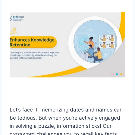
Let’s face it, memorizing dates and names can
be tedious. But when you’re actively engaged
in solving a puzzle, information sticks! Our
crossword challenges you to recall key facts