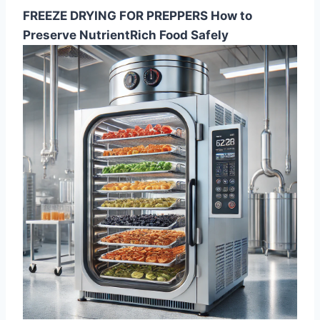
FREEZE DRYING FOR PREPPERS How to
Preserve NutrientRich Food Safely