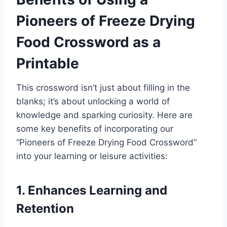
Pioneers of Freeze Drying
Food Crossword as a
Printable
This crossword isn’t just about filling in the
blanks; it’s about unlocking a world of
knowledge and sparking curiosity. Here are
some key benefits of incorporating our
“Pioneers of Freeze Drying Food Crossword”
into your learning or leisure activities:
1. Enhances Learning and
Retention