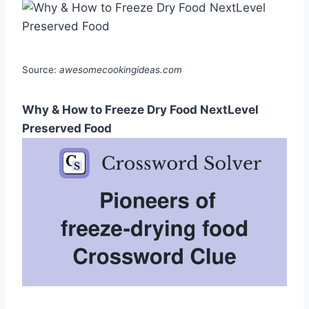
Source:
awesomecookingideas.com
Why & How to Freeze Dry Food NextLevel
Preserved Food