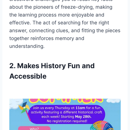
about the pioneers of freeze-drying, making
the learning process more enjoyable and
effective. The act of searching for the right
answer, connecting clues, and fitting the pieces
together reinforces memory and
understanding.
2. Makes History Fun and
Accessible