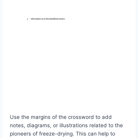
Use the margins of the crossword to add
notes, diagrams, or illustrations related to the
pioneers of freeze-drying. This can help to