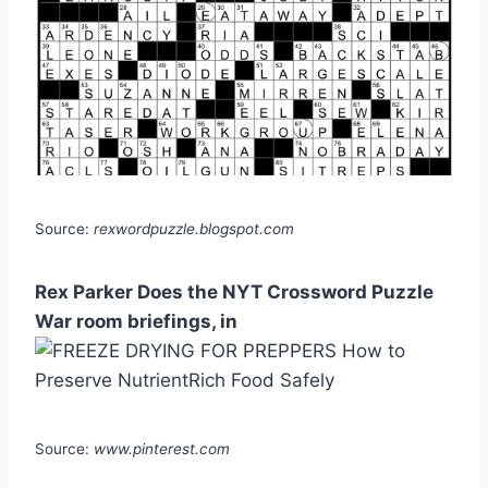
Source:
rexwordpuzzle.blogspot.com
Rex Parker Does the NYT Crossword Puzzle
War room briefings, in
Source:
www.pinterest.com