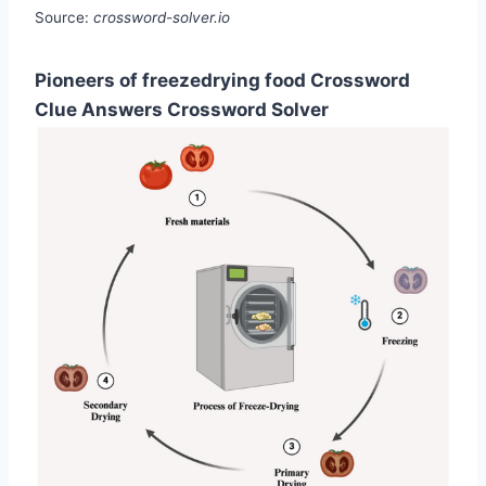
Source:
crossword-solver.io
Pioneers of freezedrying food Crossword
Clue Answers Crossword Solver