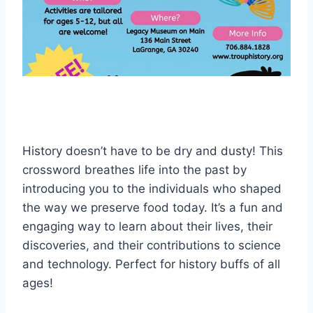
History doesn’t have to be dry and dusty! This
crossword breathes life into the past by
introducing you to the individuals who shaped
the way we preserve food today. It’s a fun and
engaging way to learn about their lives, their
discoveries, and their contributions to science
and technology. Perfect for history buffs of all
ages!