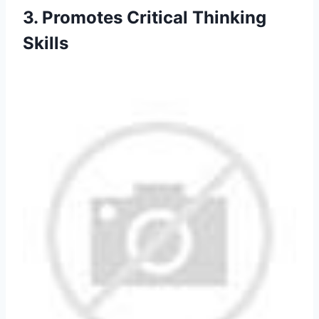
3. Promotes Critical Thinking
Skills