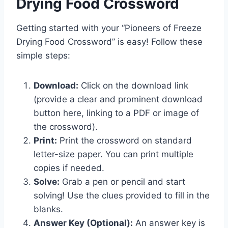
Drying Food Crossword
Getting started with your “Pioneers of Freeze
Drying Food Crossword” is easy! Follow these
simple steps:
Download:
Click on the download link
(provide a clear and prominent download
button here, linking to a PDF or image of
the crossword).
Print:
Print the crossword on standard
letter-size paper. You can print multiple
copies if needed.
Solve:
Grab a pen or pencil and start
solving! Use the clues provided to fill in the
blanks.
Answer Key (Optional):
An answer key is