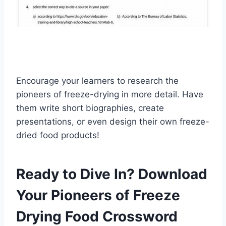
Encourage your learners to research the
pioneers of freeze-drying in more detail. Have
them write short biographies, create
presentations, or even design their own freeze-
dried food products!
Ready to Dive In? Download
Your Pioneers of Freeze
Drying Food Crossword