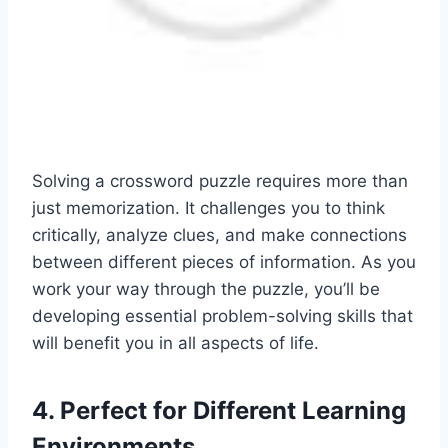
Solving a crossword puzzle requires more than
just memorization. It challenges you to think
critically, analyze clues, and make connections
between different pieces of information. As you
work your way through the puzzle, you’ll be
developing essential problem-solving skills that
will benefit you in all aspects of life.
4. Perfect for Different Learning
Environments