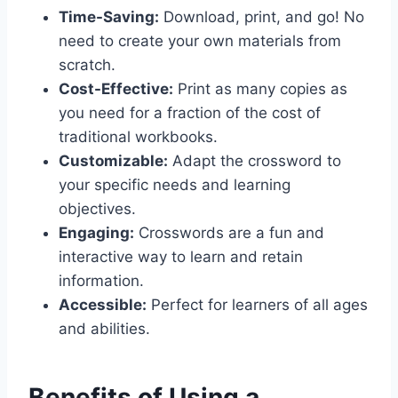
Time-Saving:
Download, print, and go! No
need to create your own materials from
scratch.
Cost-Effective:
Print as many copies as
you need for a fraction of the cost of
traditional workbooks.
Customizable:
Adapt the crossword to
your specific needs and learning
objectives.
Engaging:
Crosswords are a fun and
interactive way to learn and retain
information.
Accessible:
Perfect for learners of all ages
and abilities.
Benefits of Using a