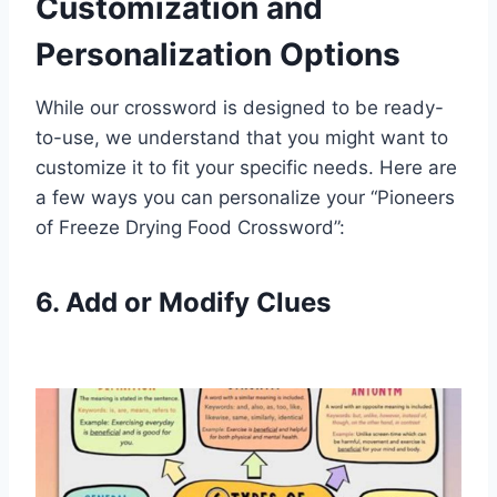
Customization and
Personalization Options
While our crossword is designed to be ready-
to-use, we understand that you might want to
customize it to fit your specific needs. Here are
a few ways you can personalize your “Pioneers
of Freeze Drying Food Crossword”:
6. Add or Modify Clues