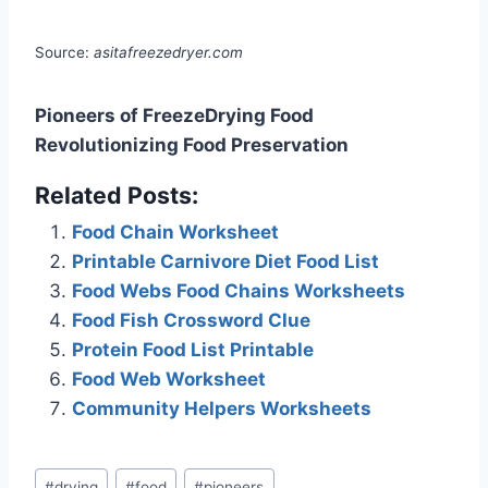
Source:
asitafreezedryer.com
Pioneers of FreezeDrying Food
Revolutionizing Food Preservation
Related Posts:
Food Chain Worksheet
Printable Carnivore Diet Food List
Food Webs Food Chains Worksheets
Food Fish Crossword Clue
Protein Food List Printable
Food Web Worksheet
Community Helpers Worksheets
Post
#
drying
#
food
#
pioneers