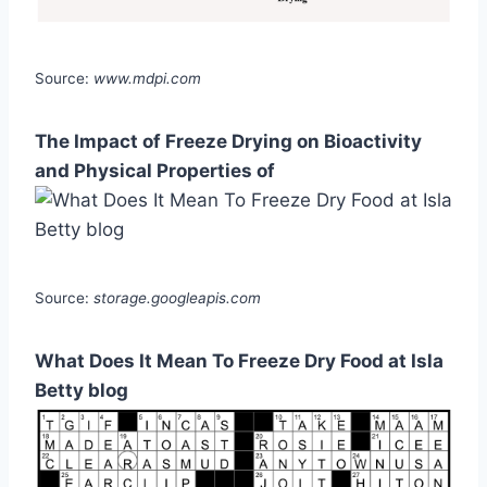
Source:
www.mdpi.com
The Impact of Freeze Drying on Bioactivity
and Physical Properties of
Source:
storage.googleapis.com
What Does It Mean To Freeze Dry Food at Isla
Betty blog