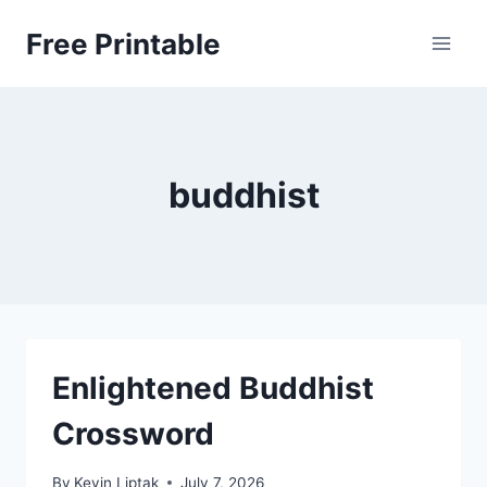
Skip
Free Printable
to
content
buddhist
Enlightened Buddhist
Crossword
By
Kevin Liptak
July 7, 2026