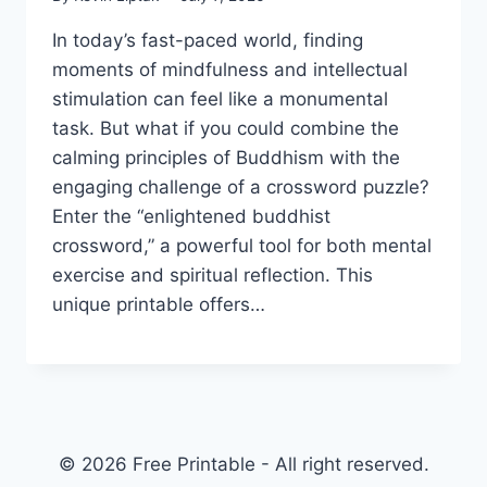
In today’s fast-paced world, finding
moments of mindfulness and intellectual
stimulation can feel like a monumental
task. But what if you could combine the
calming principles of Buddhism with the
engaging challenge of a crossword puzzle?
Enter the “enlightened buddhist
crossword,” a powerful tool for both mental
exercise and spiritual reflection. This
unique printable offers…
© 2026 Free Printable - All right reserved.