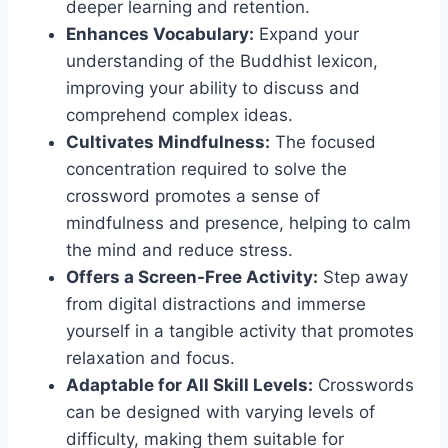
deeper learning and retention.
Enhances Vocabulary:
Expand your
understanding of the Buddhist lexicon,
improving your ability to discuss and
comprehend complex ideas.
Cultivates Mindfulness:
The focused
concentration required to solve the
crossword promotes a sense of
mindfulness and presence, helping to calm
the mind and reduce stress.
Offers a Screen-Free Activity:
Step away
from digital distractions and immerse
yourself in a tangible activity that promotes
relaxation and focus.
Adaptable for All Skill Levels:
Crosswords
can be designed with varying levels of
difficulty, making them suitable for