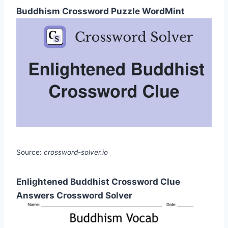
Buddhism Crossword Puzzle WordMint
Source:
crossword-solver.io
Enlightened Buddhist Crossword Clue
Answers Crossword Solver