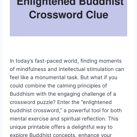
In today’s fast-paced world, finding moments
of mindfulness and intellectual stimulation can
feel like a monumental task. But what if you
could combine the calming principles of
Buddhism with the engaging challenge of a
crossword puzzle? Enter the “enlightened
buddhist crossword,” a powerful tool for both
mental exercise and spiritual reflection. This
unique printable offers a delightful way to
explore Buddhist concepts, enhance your