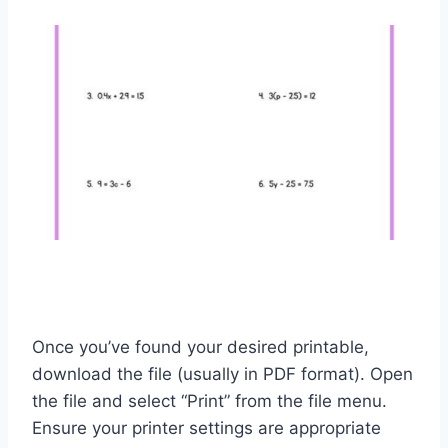
Once you’ve found your desired printable,
download the file (usually in PDF format). Open
the file and select “Print” from the file menu.
Ensure your printer settings are appropriate