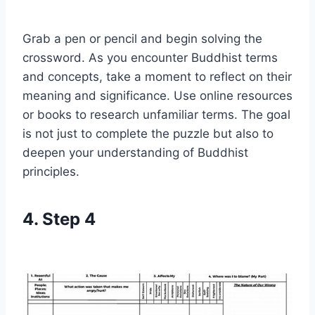
Grab a pen or pencil and begin solving the
crossword. As you encounter Buddhist terms
and concepts, take a moment to reflect on their
meaning and significance. Use online resources
or books to research unfamiliar terms. The goal
is not just to complete the puzzle but also to
deepen your understanding of Buddhist
principles.
4. Step 4