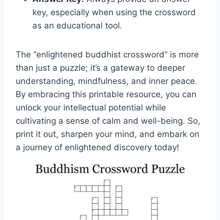
key, especially when using the crossword
as an educational tool.
The “enlightened buddhist crossword” is more
than just a puzzle; it’s a gateway to deeper
understanding, mindfulness, and inner peace.
By embracing this printable resource, you can
unlock your intellectual potential while
cultivating a sense of calm and well-being. So,
print it out, sharpen your mind, and embark on
a journey of enlightened discovery today!