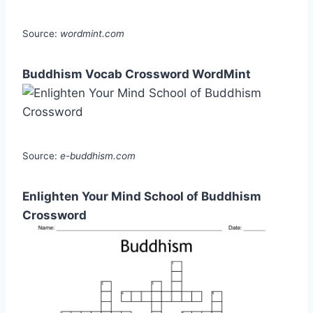
Source:
wordmint.com
Buddhism Vocab Crossword WordMint
Source:
e-buddhism.com
Enlighten Your Mind School of Buddhism
Crossword