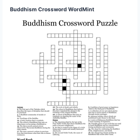
Buddhism Crossword WordMint