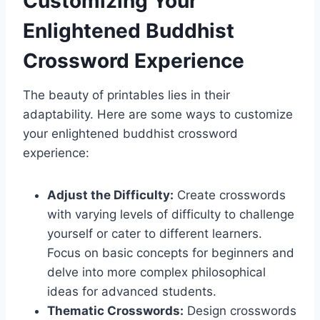
Customizing Your
Enlightened Buddhist
Crossword Experience
The beauty of printables lies in their
adaptability. Here are some ways to customize
your enlightened buddhist crossword
experience:
Adjust the Difficulty:
Create crosswords
with varying levels of difficulty to challenge
yourself or cater to different learners.
Focus on basic concepts for beginners and
delve into more complex philosophical
ideas for advanced students.
Thematic Crosswords:
Design crosswords