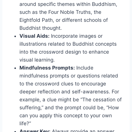
around specific themes within Buddhism,
such as the Four Noble Truths, the
Eightfold Path, or different schools of
Buddhist thought.
Visual Aids:
Incorporate images or
illustrations related to Buddhist concepts
into the crossword design to enhance
visual learning.
Mindfulness Prompts:
Include
mindfulness prompts or questions related
to the crossword clues to encourage
deeper reflection and self-awareness. For
example, a clue might be “The cessation of
suffering,” and the prompt could be, “How
can you apply this concept to your own
life?”
Answer Key:
Always provide an answer