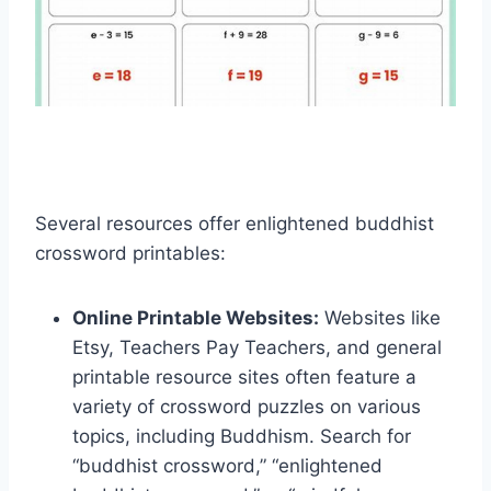
Several resources offer enlightened buddhist
crossword printables:
Online Printable Websites:
Websites like
Etsy, Teachers Pay Teachers, and general
printable resource sites often feature a
variety of crossword puzzles on various
topics, including Buddhism. Search for
“buddhist crossword,” “enlightened