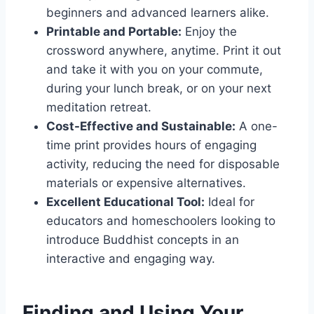
beginners and advanced learners alike.
Printable and Portable:
Enjoy the
crossword anywhere, anytime. Print it out
and take it with you on your commute,
during your lunch break, or on your next
meditation retreat.
Cost-Effective and Sustainable:
A one-
time print provides hours of engaging
activity, reducing the need for disposable
materials or expensive alternatives.
Excellent Educational Tool:
Ideal for
educators and homeschoolers looking to
introduce Buddhist concepts in an
interactive and engaging way.
Finding and Using Your