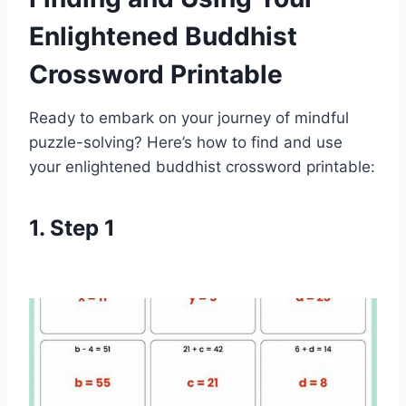
Enlightened Buddhist
Crossword Printable
Ready to embark on your journey of mindful
puzzle-solving? Here’s how to find and use
your enlightened buddhist crossword printable:
1. Step 1