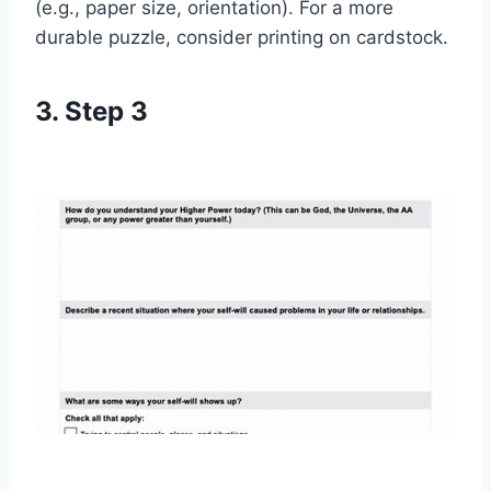
(e.g., paper size, orientation). For a more
durable puzzle, consider printing on cardstock.
3. Step 3