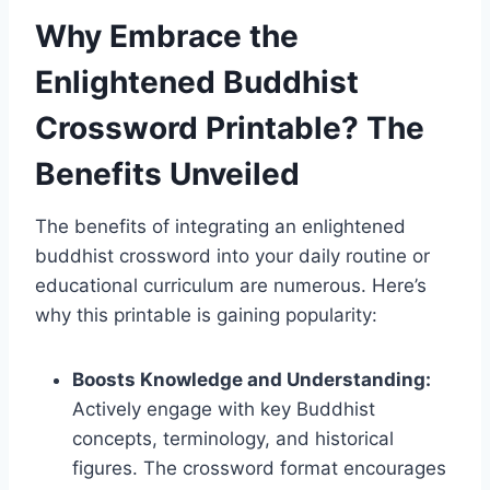
Why Embrace the
Enlightened Buddhist
Crossword Printable? The
Benefits Unveiled
The benefits of integrating an enlightened
buddhist crossword into your daily routine or
educational curriculum are numerous. Here’s
why this printable is gaining popularity:
Boosts Knowledge and Understanding:
Actively engage with key Buddhist
concepts, terminology, and historical
figures. The crossword format encourages