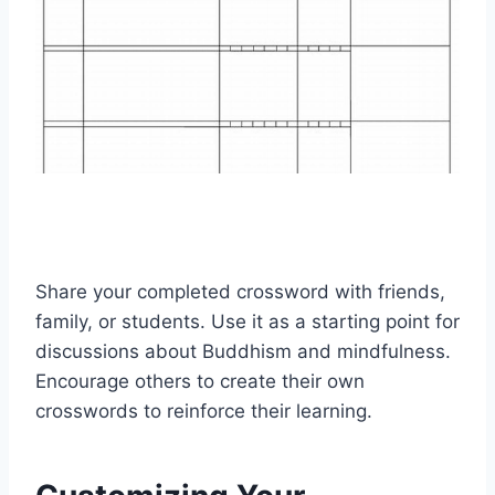
Share your completed crossword with friends,
family, or students. Use it as a starting point for
discussions about Buddhism and mindfulness.
Encourage others to create their own
crosswords to reinforce their learning.