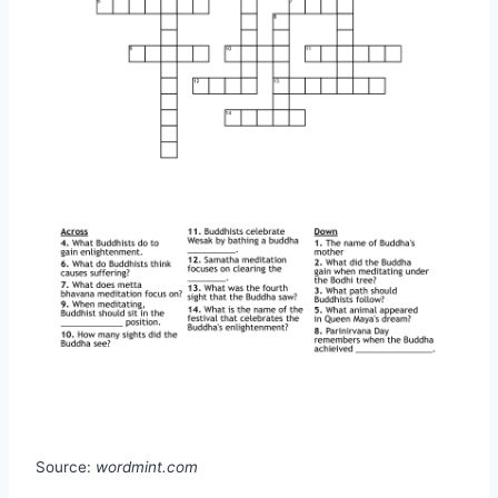
Source:
wordmint.com