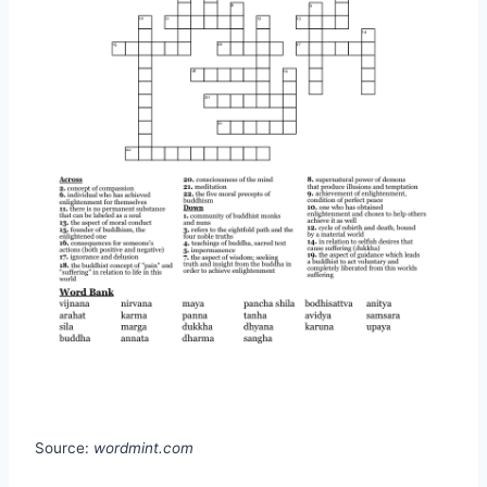
Source:
wordmint.com