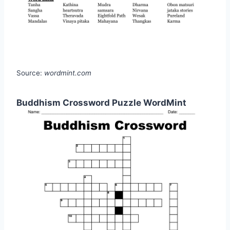
Source:
wordmint.com
Buddhism Crossword Puzzle WordMint