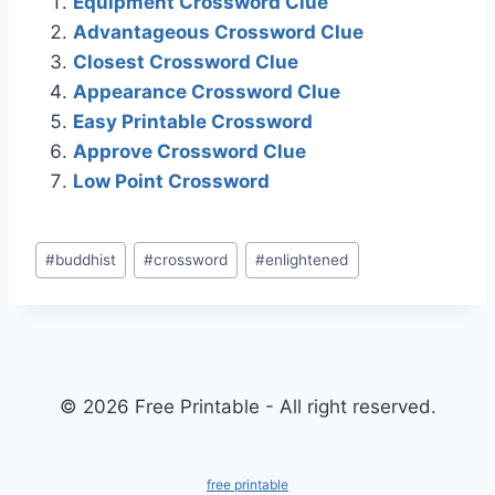
Equipment Crossword Clue
Advantageous Crossword Clue
Closest Crossword Clue
Appearance Crossword Clue
Easy Printable Crossword
Approve Crossword Clue
Low Point Crossword
Post
#
buddhist
#
crossword
#
enlightened
Tags:
© 2026 Free Printable - All right reserved.
free printable