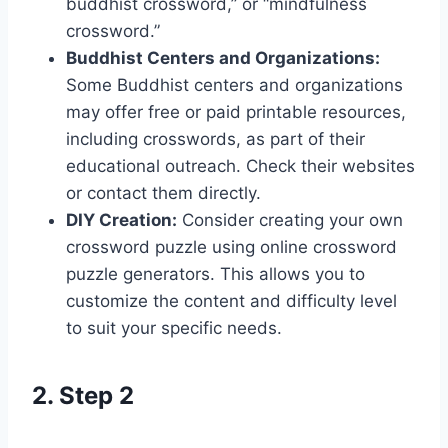
buddhist crossword,” or “mindfulness
crossword.”
Buddhist Centers and Organizations:
Some Buddhist centers and organizations
may offer free or paid printable resources,
including crosswords, as part of their
educational outreach. Check their websites
or contact them directly.
DIY Creation:
Consider creating your own
crossword puzzle using online crossword
puzzle generators. This allows you to
customize the content and difficulty level
to suit your specific needs.
2. Step 2