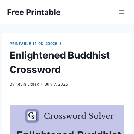
Skip
Free Printable
to
content
PRINTABLE_11_08_20025_3
Enlightened Buddhist
Crossword
By
Kevin Liptak
July 7, 2026