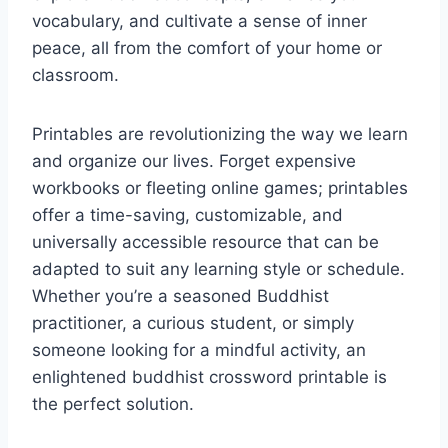
vocabulary, and cultivate a sense of inner
peace, all from the comfort of your home or
classroom.
Printables are revolutionizing the way we learn
and organize our lives. Forget expensive
workbooks or fleeting online games; printables
offer a time-saving, customizable, and
universally accessible resource that can be
adapted to suit any learning style or schedule.
Whether you’re a seasoned Buddhist
practitioner, a curious student, or simply
someone looking for a mindful activity, an
enlightened buddhist crossword printable is
the perfect solution.