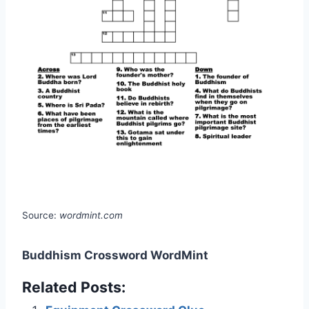
Source:
wordmint.com
Buddhism Crossword WordMint
Related Posts: