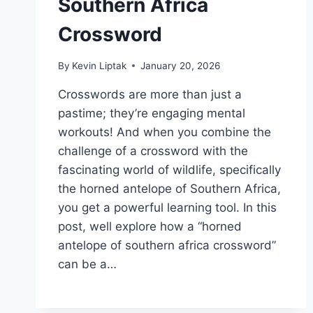
Southern Africa
Crossword
By
Kevin Liptak
January 20, 2026
Crosswords are more than just a
pastime; they’re engaging mental
workouts! And when you combine the
challenge of a crossword with the
fascinating world of wildlife, specifically
the horned antelope of Southern Africa,
you get a powerful learning tool. In this
post, well explore how a “horned
antelope of southern africa crossword”
can be a…