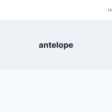
H
antelope