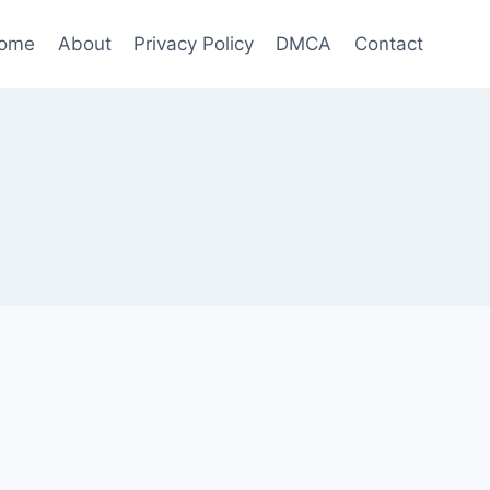
ome
About
Privacy Policy
DMCA
Contact