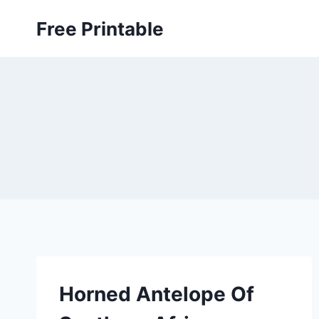
Skip
Free Printable
to
content
Horned Antelope Of