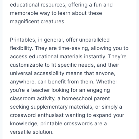
educational resources, offering a fun and
memorable way to learn about these
magnificent creatures.
Printables, in general, offer unparalleled
flexibility. They are time-saving, allowing you to
access educational materials instantly. They’re
customizable to fit specific needs, and their
universal accessibility means that anyone,
anywhere, can benefit from them. Whether
you’re a teacher looking for an engaging
classroom activity, a homeschool parent
seeking supplementary materials, or simply a
crossword enthusiast wanting to expand your
knowledge, printable crosswords are a
versatile solution.