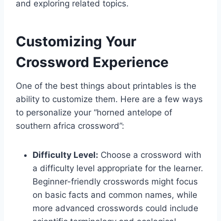
and exploring related topics.
Customizing Your
Crossword Experience
One of the best things about printables is the
ability to customize them. Here are a few ways
to personalize your “horned antelope of
southern africa crossword”:
Difficulty Level:
Choose a crossword with
a difficulty level appropriate for the learner.
Beginner-friendly crosswords might focus
on basic facts and common names, while
more advanced crosswords could include