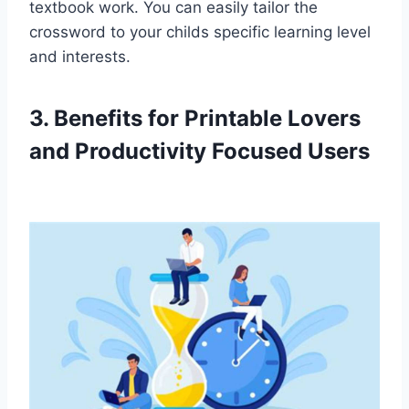
textbook work. You can easily tailor the
crossword to your childs specific learning level
and interests.
3. Benefits for Printable Lovers
and Productivity Focused Users