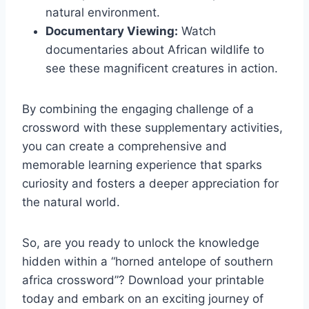
natural environment.
Documentary Viewing:
Watch
documentaries about African wildlife to
see these magnificent creatures in action.
By combining the engaging challenge of a
crossword with these supplementary activities,
you can create a comprehensive and
memorable learning experience that sparks
curiosity and fosters a deeper appreciation for
the natural world.
So, are you ready to unlock the knowledge
hidden within a “horned antelope of southern
africa crossword”? Download your printable
today and embark on an exciting journey of