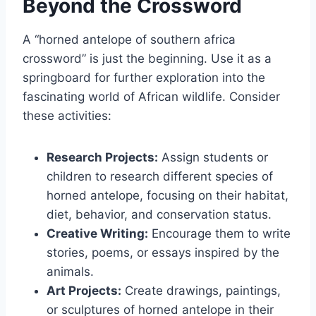
Beyond the Crossword
A “horned antelope of southern africa
crossword” is just the beginning. Use it as a
springboard for further exploration into the
fascinating world of African wildlife. Consider
these activities:
Research Projects:
Assign students or
children to research different species of
horned antelope, focusing on their habitat,
diet, behavior, and conservation status.
Creative Writing:
Encourage them to write
stories, poems, or essays inspired by the
animals.
Art Projects:
Create drawings, paintings,
or sculptures of horned antelope in their