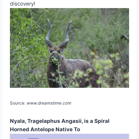
discovery!
Source:
www.dreamstime.com
Nyala, Tragelaphus Angasii, is a Spiral
Horned Antelope Native To