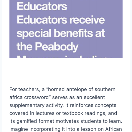
For teachers, a “horned antelope of southern
africa crossword” serves as an excellent
supplementary activity. It reinforces concepts
covered in lectures or textbook readings, and
its gamified format motivates students to learn.
Imagine incorporating it into a lesson on African