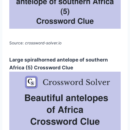
Source:
crossword-solver.io
Large spiralhorned antelope of southern
Africa (5) Crossword Clue