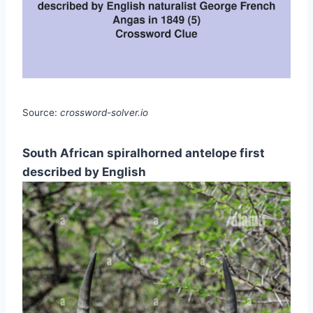
Source:
crossword-solver.io
South African spiralhorned antelope first
described by English