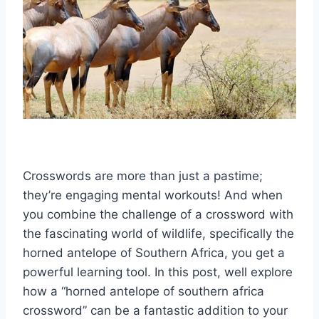
Crosswords are more than just a pastime;
they’re engaging mental workouts! And when
you combine the challenge of a crossword with
the fascinating world of wildlife, specifically the
horned antelope of Southern Africa, you get a
powerful learning tool. In this post, well explore
how a “horned antelope of southern africa
crossword” can be a fantastic addition to your