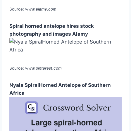
Source:
www.alamy.com
Spiral horned antelope hires stock
photography and images Alamy
Source:
www.pinterest.com
Nyala SpiralHorned Antelope of Southern
Africa