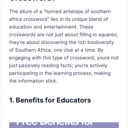
The allure of a “horned antelope of southern
africa crossword” lies in its unique blend of
education and entertainment. These
crosswords are not just about filling in squares;
they’re about discovering the rich biodiversity
of Southern Africa, one clue at a time. By
engaging with this type of crossword, youre not
just passively reading facts; you’re actively
participating in the learning process, making
the information stick.
1. Benefits for Educators