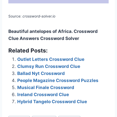
Source:
crossword-solver.io
Beautiful antelopes of Africa. Crossword
Clue Answers Crossword Solver
Related Posts:
Outlet Letters Crossword Clue
Clumsy Run Crossword Clue
Ballad Nyt Crossword
People Magazine Crossword Puzzles
Musical Finale Crossword
Ireland Crossword Clue
Hybrid Tangelo Crossword Clue