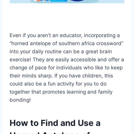
Even if you aren’t an educator, incorporating a
“horned antelope of southern africa crossword”
into your daily routine can be a great brain
exercise! They are easily accessible and offer a
change of pace for individuals who like to keep
their minds sharp. If you have children, this
could also be a fun activity for you to do
together that promotes learning and family
bonding!
How to Find and Use a