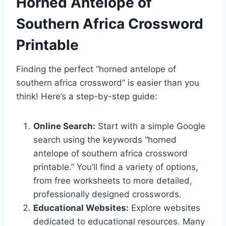
Horned Antelope of
Southern Africa Crossword
Printable
Finding the perfect “horned antelope of
southern africa crossword” is easier than you
think! Here’s a step-by-step guide:
Online Search:
Start with a simple Google
search using the keywords “horned
antelope of southern africa crossword
printable.” You’ll find a variety of options,
from free worksheets to more detailed,
professionally designed crosswords.
Educational Websites:
Explore websites
dedicated to educational resources. Many