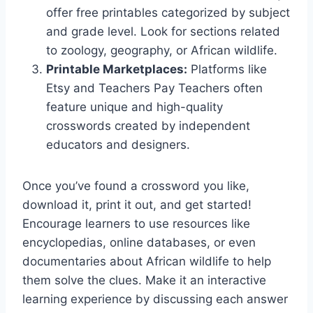
offer free printables categorized by subject
and grade level. Look for sections related
to zoology, geography, or African wildlife.
Printable Marketplaces:
Platforms like
Etsy and Teachers Pay Teachers often
feature unique and high-quality
crosswords created by independent
educators and designers.
Once you’ve found a crossword you like,
download it, print it out, and get started!
Encourage learners to use resources like
encyclopedias, online databases, or even
documentaries about African wildlife to help
them solve the clues. Make it an interactive
learning experience by discussing each answer