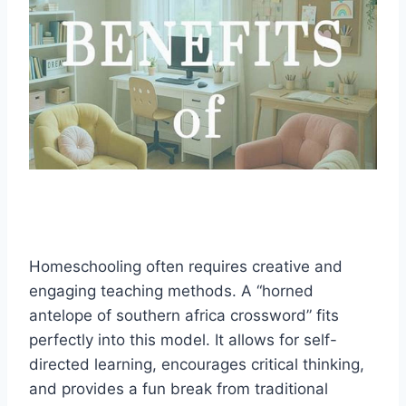
Homeschooling often requires creative and
engaging teaching methods. A “horned
antelope of southern africa crossword” fits
perfectly into this model. It allows for self-
directed learning, encourages critical thinking,
and provides a fun break from traditional