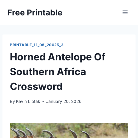
Skip
Free Printable
to
content
PRINTABLE_11_08_20025_3
Horned Antelope Of
Southern Africa
Crossword
By
Kevin Liptak
January 20, 2026