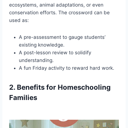
ecosystems, animal adaptations, or even
conservation efforts. The crossword can be
used as:
A pre-assessment to gauge students’
existing knowledge.
A post-lesson review to solidify
understanding.
A fun Friday activity to reward hard work.
2. Benefits for Homeschooling
Families