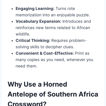
Engaging Learning:
Turns rote
memorization into an enjoyable puzzle.
Vocabulary Expansion:
Introduces and
reinforces new terms related to African
wildlife.
Critical Thinking:
Requires problem-
solving skills to decipher clues.
Convenient & Cost-Effective:
Print as
many copies as you need, whenever you
need them.
Why Use a Horned
Antelope of Southern Africa
Crossword?