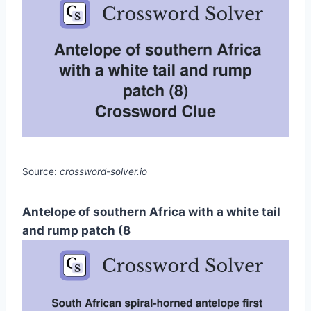
Source:
crossword-solver.io
Antelope of southern Africa with a white tail
and rump patch (8