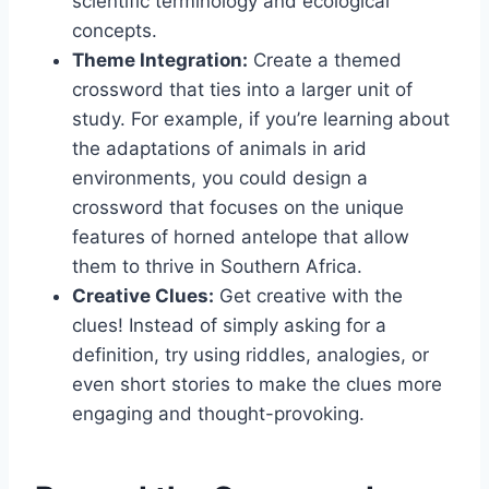
scientific terminology and ecological
concepts.
Theme Integration:
Create a themed
crossword that ties into a larger unit of
study. For example, if you’re learning about
the adaptations of animals in arid
environments, you could design a
crossword that focuses on the unique
features of horned antelope that allow
them to thrive in Southern Africa.
Creative Clues:
Get creative with the
clues! Instead of simply asking for a
definition, try using riddles, analogies, or
even short stories to make the clues more
engaging and thought-provoking.