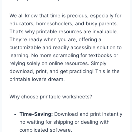
We all know that time is precious, especially for
educators, homeschoolers, and busy parents.
That’s why printable resources are invaluable.
They’re ready when you are, offering a
customizable and readily accessible solution to
learning. No more scrambling for textbooks or
relying solely on online resources. Simply
download, print, and get practicing! This is the
printable lover’s dream.
Why choose printable worksheets?
Time-Saving:
Download and print instantly
no waiting for shipping or dealing with
complicated software.