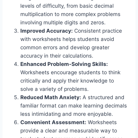
levels of difficulty, from basic decimal
multiplication to more complex problems
involving multiple digits and zeros.
Improved Accuracy:
Consistent practice
with worksheets helps students avoid
common errors and develop greater
accuracy in their calculations.
Enhanced Problem-Solving Skills:
Worksheets encourage students to think
critically and apply their knowledge to
solve a variety of problems.
Reduced Math Anxiety:
A structured and
familiar format can make learning decimals
less intimidating and more enjoyable.
Convenient Assessment:
Worksheets
provide a clear and measurable way to