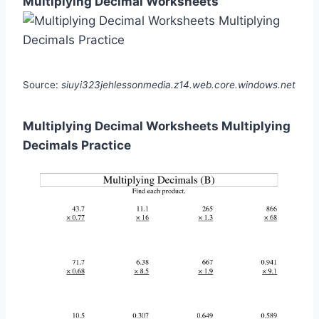
Multiplying Decimal Worksheets
Source:
siuyi323jehlessonmedia.z14.web.core.windows.net
Multiplying Decimal Worksheets Multiplying
Decimals Practice