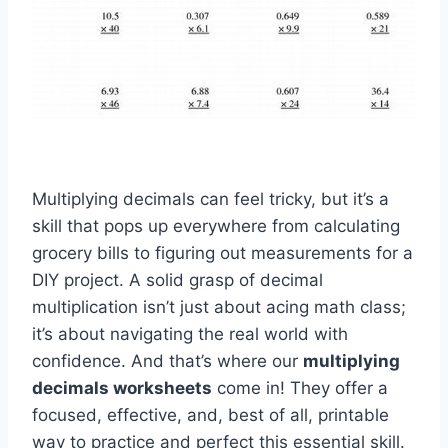
Multiplying decimals can feel tricky, but it’s a
skill that pops up everywhere from calculating
grocery bills to figuring out measurements for a
DIY project. A solid grasp of decimal
multiplication isn’t just about acing math class;
it’s about navigating the real world with
confidence. And that’s where our
multiplying
decimals worksheets
come in! They offer a
focused, effective, and, best of all, printable
way to practice and perfect this essential skill.