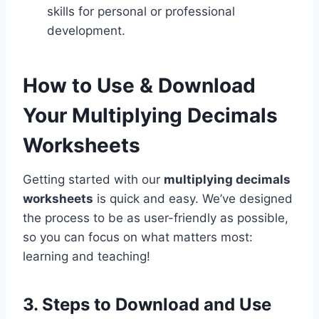
skills for personal or professional
development.
How to Use & Download
Your Multiplying Decimals
Worksheets
Getting started with our
multiplying decimals
worksheets
is quick and easy. We’ve designed
the process to be as user-friendly as possible,
so you can focus on what matters most:
learning and teaching!
3. Steps to Download and Use