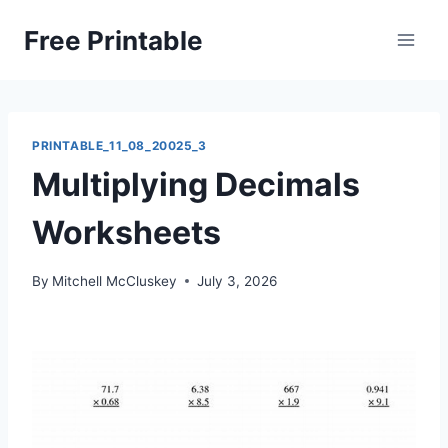
Skip
Free Printable
to
content
PRINTABLE_11_08_20025_3
Multiplying Decimals
Worksheets
By
Mitchell McCluskey
July 3, 2026