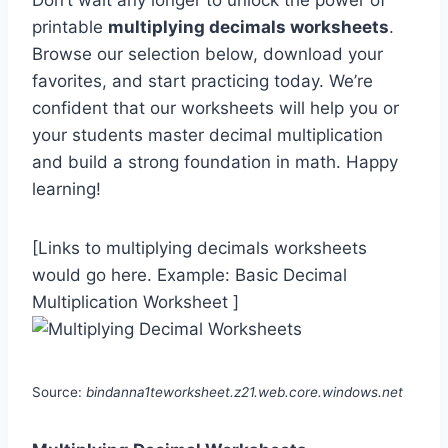
Don’t wait any longer to unlock the power of
printable
multiplying decimals worksheets
.
Browse our selection below, download your
favorites, and start practicing today. We’re
confident that our worksheets will help you or
your students master decimal multiplication
and build a strong foundation in math. Happy
learning!
[Links to multiplying decimals worksheets
would go here. Example: Basic Decimal
Multiplication Worksheet ]
Source:
bindanna1teworksheet.z21.web.core.windows.net