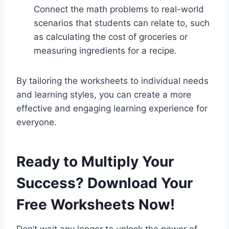
Connect the math problems to real-world
scenarios that students can relate to, such
as calculating the cost of groceries or
measuring ingredients for a recipe.
By tailoring the worksheets to individual needs
and learning styles, you can create a more
effective and engaging learning experience for
everyone.
Ready to Multiply Your
Success? Download Your
Free Worksheets Now!