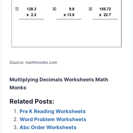
Source:
mathmonks.com
Multiplying Decimals Worksheets Math
Monks
Related Posts:
Pre K Reading Worksheets
Word Problem Worksheets
Abc Order Worksheets