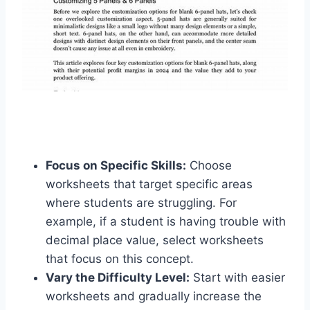
Focus on Specific Skills:
Choose
worksheets that target specific areas
where students are struggling. For
example, if a student is having trouble with
decimal place value, select worksheets
that focus on this concept.
Vary the Difficulty Level:
Start with easier
worksheets and gradually increase the