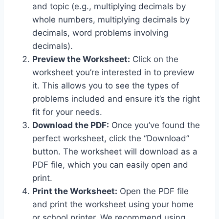
and topic (e.g., multiplying decimals by
whole numbers, multiplying decimals by
decimals, word problems involving
decimals).
Preview the Worksheet:
Click on the
worksheet you’re interested in to preview
it. This allows you to see the types of
problems included and ensure it’s the right
fit for your needs.
Download the PDF:
Once you’ve found the
perfect worksheet, click the “Download”
button. The worksheet will download as a
PDF file, which you can easily open and
print.
Print the Worksheet:
Open the PDF file
and print the worksheet using your home
or school printer. We recommend using