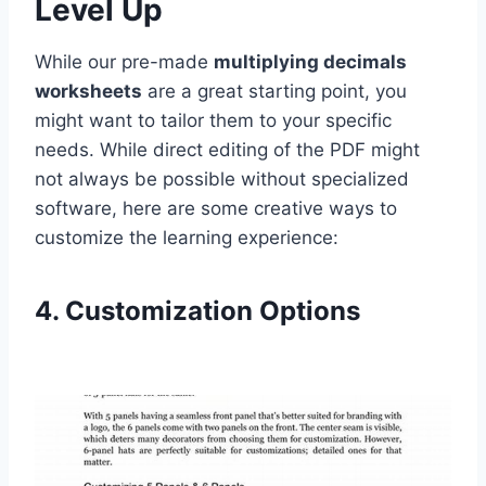
Level Up
While our pre-made
multiplying decimals
worksheets
are a great starting point, you
might want to tailor them to your specific
needs. While direct editing of the PDF might
not always be possible without specialized
software, here are some creative ways to
customize the learning experience:
4. Customization Options