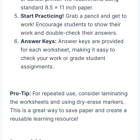
standard 8.5 x 11 inch paper.
Start Practicing!
Grab a pencil and get to
work! Encourage students to show their
work and double-check their answers.
Answer Keys:
Answer keys are provided
for each worksheet, making it easy to
check your work or grade student
assignments.
Pro-Tip:
For repeated use, consider laminating
the worksheets and using dry-erase markers.
This is a great way to save paper and create a
reusable learning resource!