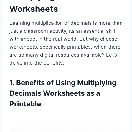
Worksheets
Learning multiplication of decimals is more than
just a classroom activity, its an essential skill
with impact in the real world. But why choose
worksheets, specifically printables, when there
are so many digital resources available? Let’s
delve into the benefits:
1. Benefits of Using Multiplying
Decimals Worksheets as a
Printable