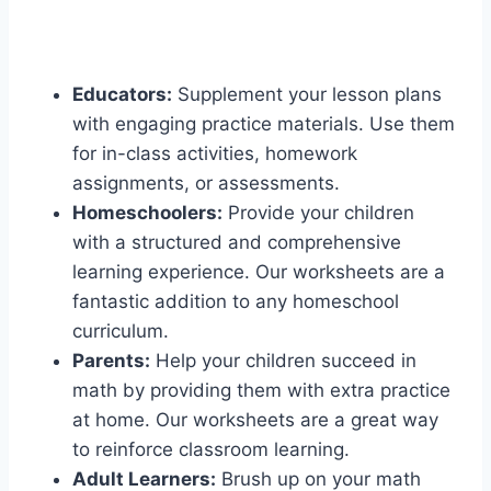
Educators:
Supplement your lesson plans
with engaging practice materials. Use them
for in-class activities, homework
assignments, or assessments.
Homeschoolers:
Provide your children
with a structured and comprehensive
learning experience. Our worksheets are a
fantastic addition to any homeschool
curriculum.
Parents:
Help your children succeed in
math by providing them with extra practice
at home. Our worksheets are a great way
to reinforce classroom learning.
Adult Learners:
Brush up on your math