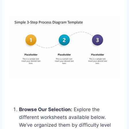
Browse Our Selection:
Explore the
different worksheets available below.
We’ve organized them by difficulty level