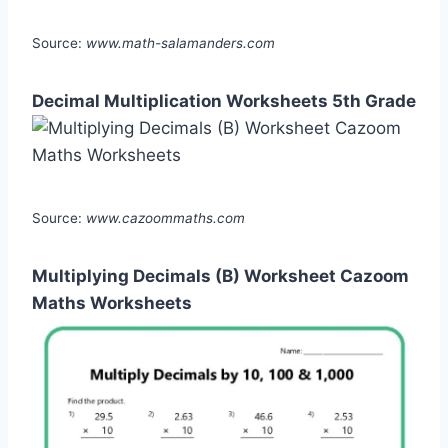
Source:
www.math-salamanders.com
Decimal Multiplication Worksheets 5th Grade
Source:
www.cazoommaths.com
Multiplying Decimals (B) Worksheet Cazoom
Maths Worksheets