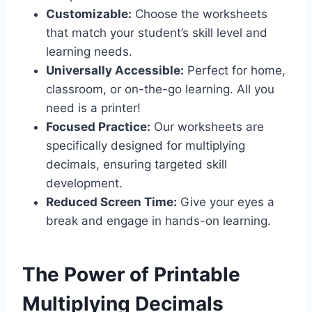
Customizable:
Choose the worksheets
that match your student’s skill level and
learning needs.
Universally Accessible:
Perfect for home,
classroom, or on-the-go learning. All you
need is a printer!
Focused Practice:
Our worksheets are
specifically designed for multiplying
decimals, ensuring targeted skill
development.
Reduced Screen Time:
Give your eyes a
break and engage in hands-on learning.
The Power of Printable
Multiplying Decimals