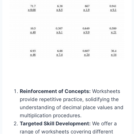
Reinforcement of Concepts:
Worksheets
provide repetitive practice, solidifying the
understanding of decimal place values and
multiplication procedures.
Targeted Skill Development:
We offer a
range of worksheets covering different