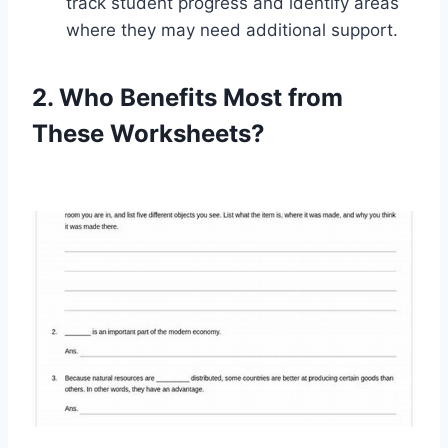
track student progress and identify areas
where they may need additional support.
2. Who Benefits Most from
These Worksheets?