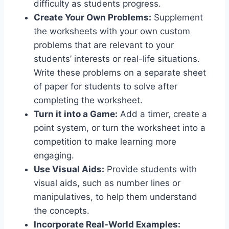
difficulty as students progress.
Create Your Own Problems:
Supplement
the worksheets with your own custom
problems that are relevant to your
students’ interests or real-life situations.
Write these problems on a separate sheet
of paper for students to solve after
completing the worksheet.
Turn it into a Game:
Add a timer, create a
point system, or turn the worksheet into a
competition to make learning more
engaging.
Use Visual Aids:
Provide students with
visual aids, such as number lines or
manipulatives, to help them understand
the concepts.
Incorporate Real-World Examples: