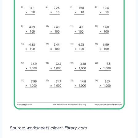
Source:
worksheets.clipart-library.com