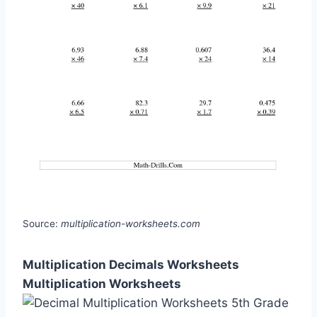
Source:
multiplication-worksheets.com
Multiplication Decimals Worksheets
Multiplication Worksheets