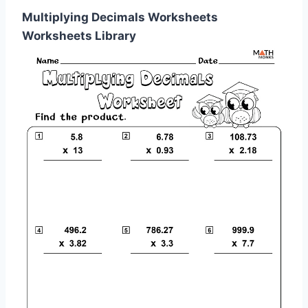
Multiplying Decimals Worksheets
Worksheets Library