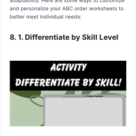
adaptability. Here are some ways to customize
and personalize your ABC order worksheets to
better meet individual needs:
8. 1. Differentiate by Skill Level