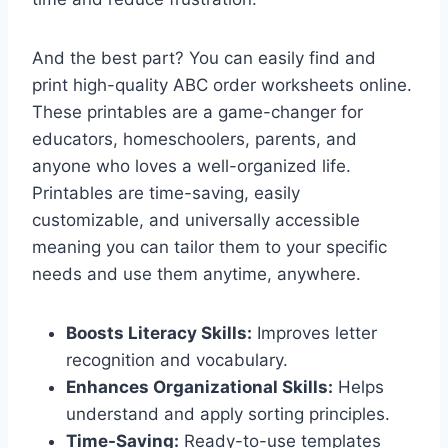
And the best part? You can easily find and
print high-quality ABC order worksheets online.
These printables are a game-changer for
educators, homeschoolers, parents, and
anyone who loves a well-organized life.
Printables are time-saving, easily
customizable, and universally accessible
meaning you can tailor them to your specific
needs and use them anytime, anywhere.
Boosts Literacy Skills:
Improves letter
recognition and vocabulary.
Enhances Organizational Skills:
Helps
understand and apply sorting principles.
Time-Saving:
Ready-to-use templates