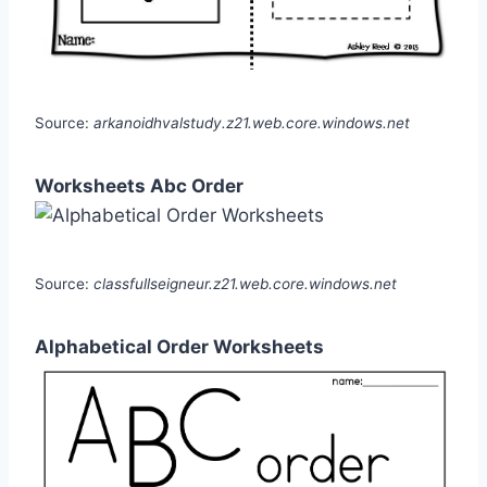
Source:
arkanoidhvalstudy.z21.web.core.windows.net
Worksheets Abc Order
Source:
classfullseigneur.z21.web.core.windows.net
Alphabetical Order Worksheets