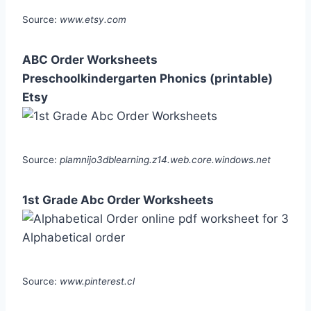
Source:
www.etsy.com
ABC Order Worksheets
Preschoolkindergarten Phonics (printable)
Etsy
Source:
plamnijo3dblearning.z14.web.core.windows.net
1st Grade Abc Order Worksheets
Source:
www.pinterest.cl