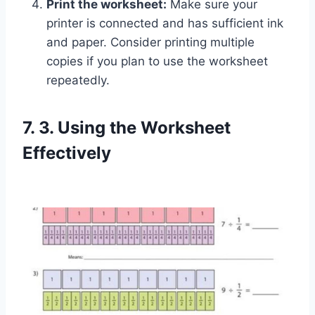
Print the worksheet:
Make sure your
printer is connected and has sufficient ink
and paper. Consider printing multiple
copies if you plan to use the worksheet
repeatedly.
7. 3. Using the Worksheet
Effectively