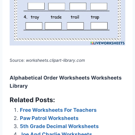
Source:
worksheets.clipart-library.com
Alphabetical Order Worksheets Worksheets
Library
Related Posts:
Free Worksheets For Teachers
Paw Patrol Worksheets
5th Grade Decimal Worksheets
Joe And Charlie Worksheets