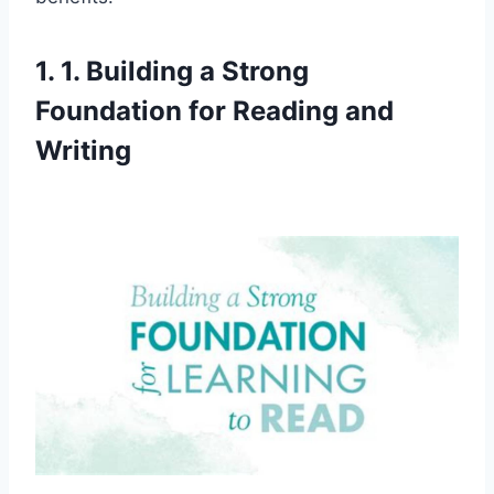
1. 1. Building a Strong
Foundation for Reading and
Writing