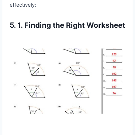
effectively:
5. 1. Finding the Right Worksheet