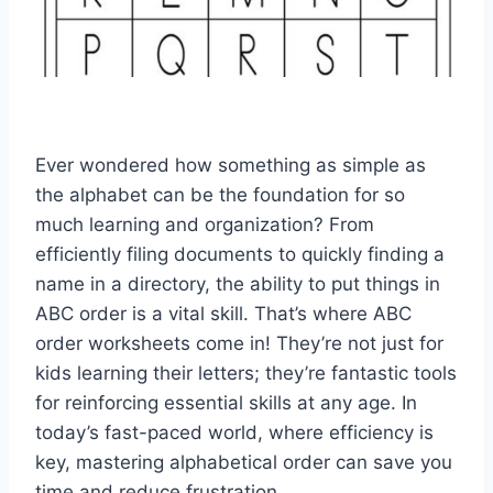
Ever wondered how something as simple as
the alphabet can be the foundation for so
much learning and organization? From
efficiently filing documents to quickly finding a
name in a directory, the ability to put things in
ABC order is a vital skill. That’s where ABC
order worksheets come in! They’re not just for
kids learning their letters; they’re fantastic tools
for reinforcing essential skills at any age. In
today’s fast-paced world, where efficiency is
key, mastering alphabetical order can save you
time and reduce frustration.