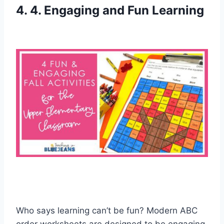
4. 4. Engaging and Fun Learning
Who says learning can’t be fun? Modern ABC