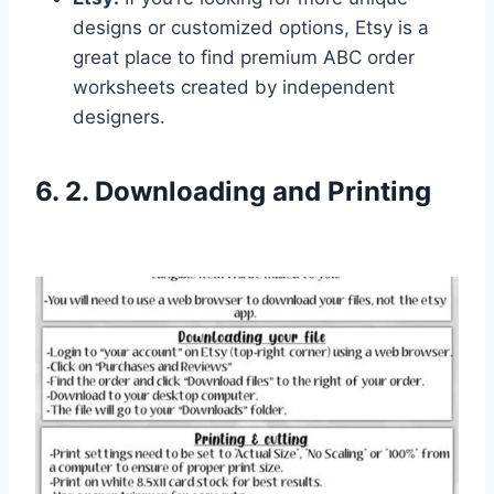
designs or customized options, Etsy is a
great place to find premium ABC order
worksheets created by independent
designers.
6. 2. Downloading and Printing