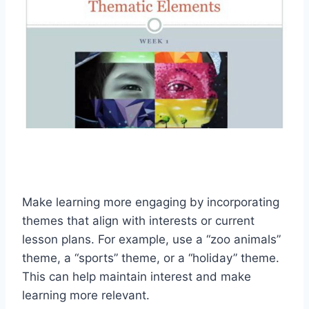
Make learning more engaging by incorporating
themes that align with interests or current
lesson plans. For example, use a “zoo animals”
theme, a “sports” theme, or a “holiday” theme.
This can help maintain interest and make
learning more relevant.