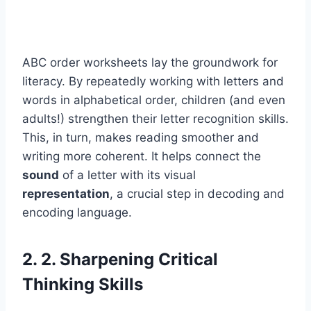
ABC order worksheets lay the groundwork for
literacy. By repeatedly working with letters and
words in alphabetical order, children (and even
adults!) strengthen their letter recognition skills.
This, in turn, makes reading smoother and
writing more coherent. It helps connect the
sound
of a letter with its visual
representation
, a crucial step in decoding and
encoding language.
2. 2. Sharpening Critical
Thinking Skills