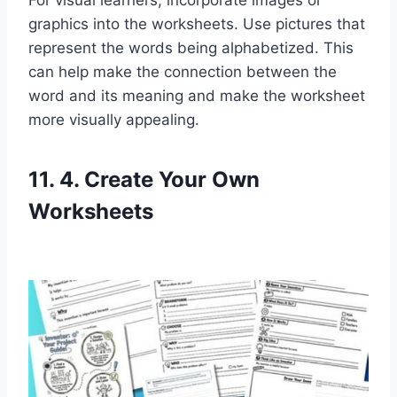
graphics into the worksheets. Use pictures that
represent the words being alphabetized. This
can help make the connection between the
word and its meaning and make the worksheet
more visually appealing.
11. 4. Create Your Own
Worksheets