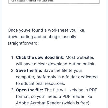
Once youve found a worksheet you like,
downloading and printing is usually
straightforward:
Click the download link:
Most websites
will have a clear download button or link.
Save the file:
Save the file to your
computer, preferably in a folder dedicated
to educational resources.
Open the file:
The file will likely be in PDF
format, so you’ll need a PDF reader like
Adobe Acrobat Reader (which is free).