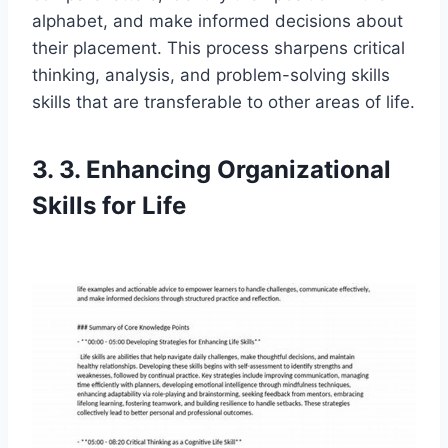
alphabet, and make informed decisions about
their placement. This process sharpens critical
thinking, analysis, and problem-solving skills
skills that are transferable to other areas of life.
3. 3. Enhancing Organizational
Skills for Life