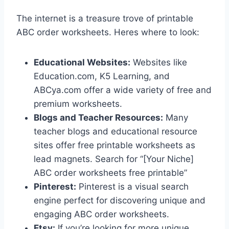
The internet is a treasure trove of printable
ABC order worksheets. Heres where to look:
Educational Websites:
Websites like
Education.com, K5 Learning, and
ABCya.com offer a wide variety of free and
premium worksheets.
Blogs and Teacher Resources:
Many
teacher blogs and educational resource
sites offer free printable worksheets as
lead magnets. Search for “[Your Niche]
ABC order worksheets free printable”
Pinterest:
Pinterest is a visual search
engine perfect for discovering unique and
engaging ABC order worksheets.
Etsy:
If you’re looking for more unique