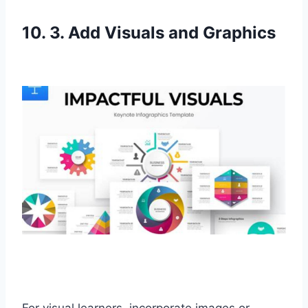
10. 3. Add Visuals and Graphics
For visual learners, incorporate images or