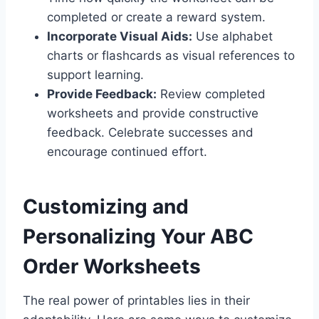
completed or create a reward system.
Incorporate Visual Aids:
Use alphabet
charts or flashcards as visual references to
support learning.
Provide Feedback:
Review completed
worksheets and provide constructive
feedback. Celebrate successes and
encourage continued effort.
Customizing and
Personalizing Your ABC
Order Worksheets
The real power of printables lies in their