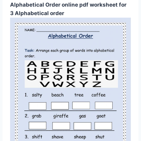
Alphabetical Order online pdf worksheet for
3 Alphabetical order