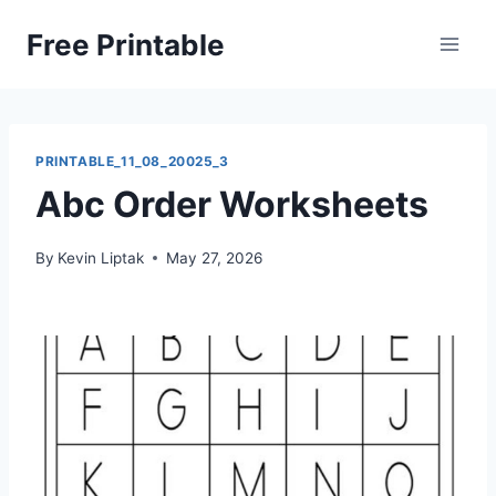
Skip
Free Printable
to
content
PRINTABLE_11_08_20025_3
Abc Order Worksheets
By
Kevin Liptak
May 27, 2026