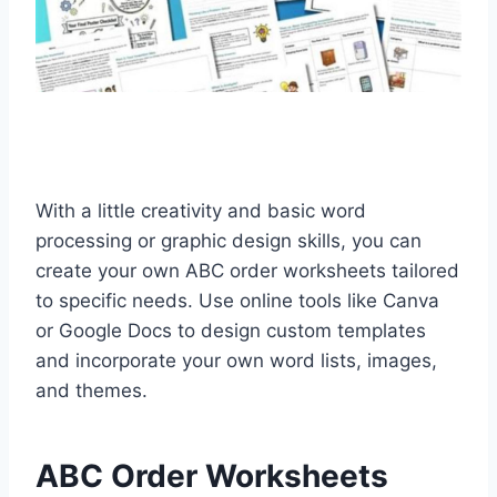
With a little creativity and basic word
processing or graphic design skills, you can
create your own ABC order worksheets tailored
to specific needs. Use online tools like Canva
or Google Docs to design custom templates
and incorporate your own word lists, images,
and themes.
ABC Order Worksheets