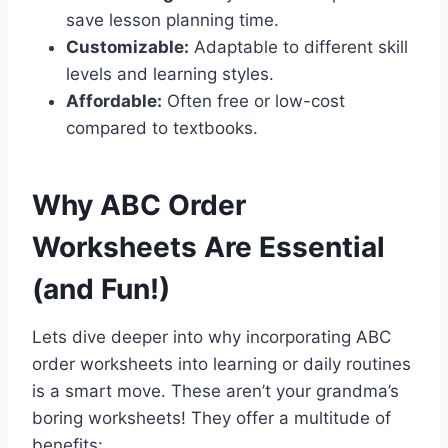
save lesson planning time.
Customizable:
Adaptable to different skill
levels and learning styles.
Affordable:
Often free or low-cost
compared to textbooks.
Why ABC Order
Worksheets Are Essential
(and Fun!)
Lets dive deeper into why incorporating ABC
order worksheets into learning or daily routines
is a smart move. These aren’t your grandma’s
boring worksheets! They offer a multitude of
benefits: