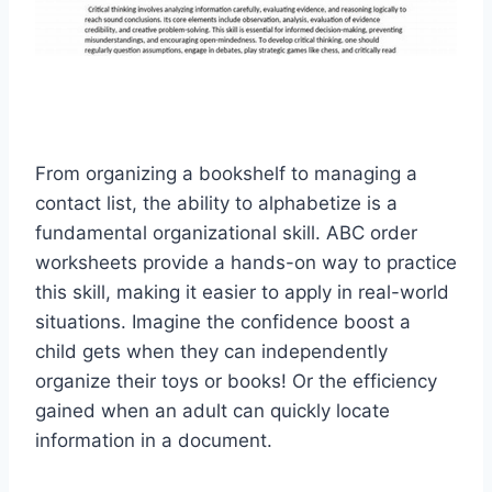
From organizing a bookshelf to managing a
contact list, the ability to alphabetize is a
fundamental organizational skill. ABC order
worksheets provide a hands-on way to practice
this skill, making it easier to apply in real-world
situations. Imagine the confidence boost a
child gets when they can independently
organize their toys or books! Or the efficiency
gained when an adult can quickly locate
information in a document.