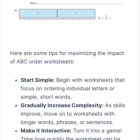
Here are some tips for maximizing the impact
of ABC order worksheets:
Start Simple:
Begin with worksheets that
focus on ordering individual letters or
simple, short words.
Gradually Increase Complexity:
As skills
improve, move on to worksheets with
longer words, phrases, or sentences.
Make it Interactive:
Turn it into a game!
Time how quickly the worksheet can be