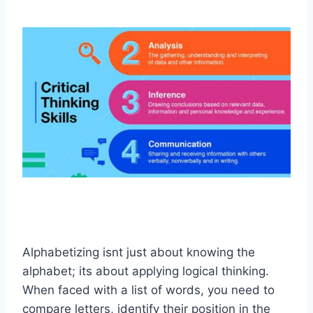
Alphabetizing isnt just about knowing the
alphabet; its about applying logical thinking.
When faced with a list of words, you need to
compare letters, identify their position in the