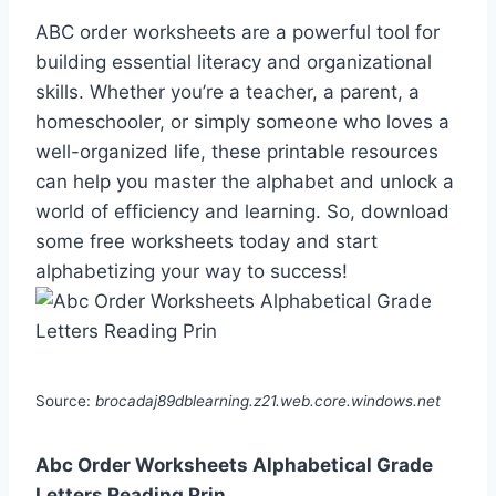
ABC order worksheets are a powerful tool for
building essential literacy and organizational
skills. Whether you’re a teacher, a parent, a
homeschooler, or simply someone who loves a
well-organized life, these printable resources
can help you master the alphabet and unlock a
world of efficiency and learning. So, download
some free worksheets today and start
alphabetizing your way to success!
Source:
brocadaj89dblearning.z21.web.core.windows.net
Abc Order Worksheets Alphabetical Grade
Letters Reading Prin