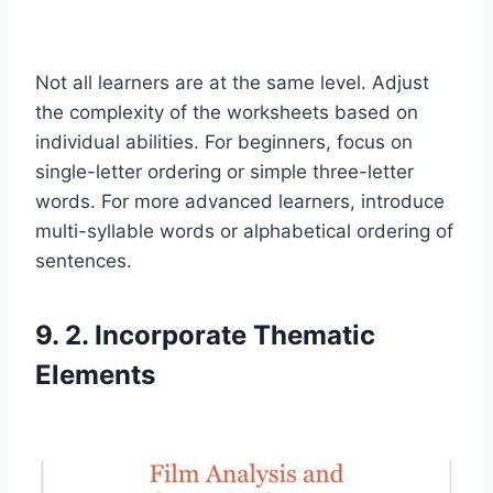
Not all learners are at the same level. Adjust
the complexity of the worksheets based on
individual abilities. For beginners, focus on
single-letter ordering or simple three-letter
words. For more advanced learners, introduce
multi-syllable words or alphabetical ordering of
sentences.
9. 2. Incorporate Thematic
Elements