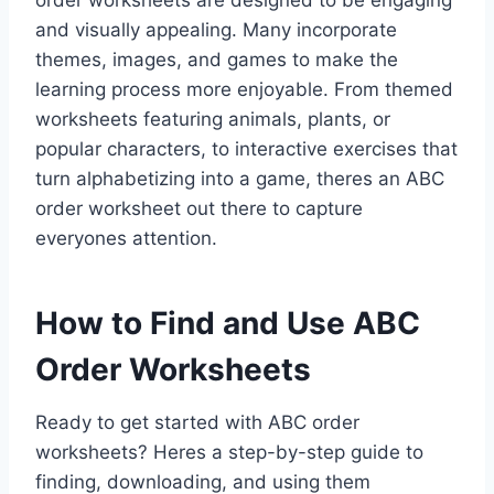
order worksheets are designed to be engaging
and visually appealing. Many incorporate
themes, images, and games to make the
learning process more enjoyable. From themed
worksheets featuring animals, plants, or
popular characters, to interactive exercises that
turn alphabetizing into a game, theres an ABC
order worksheet out there to capture
everyones attention.
How to Find and Use ABC
Order Worksheets
Ready to get started with ABC order
worksheets? Heres a step-by-step guide to
finding, downloading, and using them