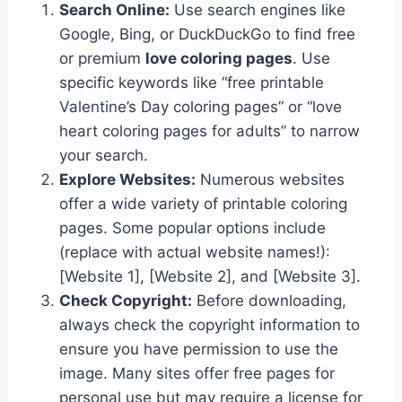
Search Online:
Use search engines like
Google, Bing, or DuckDuckGo to find free
or premium
love coloring pages
. Use
specific keywords like “free printable
Valentine’s Day coloring pages” or “love
heart coloring pages for adults” to narrow
your search.
Explore Websites:
Numerous websites
offer a wide variety of printable coloring
pages. Some popular options include
(replace with actual website names!):
[Website 1], [Website 2], and [Website 3].
Check Copyright:
Before downloading,
always check the copyright information to
ensure you have permission to use the
image. Many sites offer free pages for
personal use but may require a license for