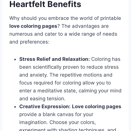
Heartfelt Benefits
Why should you embrace the world of printable
love coloring pages
? The advantages are
numerous and cater to a wide range of needs
and preferences:
Stress Relief and Relaxation:
Coloring has
been scientifically proven to reduce stress
and anxiety. The repetitive motions and
focus required for coloring allow you to
enter a meditative state, calming your mind
and easing tension.
Creative Expression:
Love coloring pages
provide a blank canvas for your
imagination. Choose your colors,
experiment with shading techniques, and