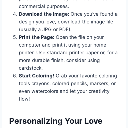
commercial purposes.
Download the Image:
Once you’ve found a
design you love, download the image file
(usually a JPG or PDF).
Print the Page:
Open the file on your
computer and print it using your home
printer. Use standard printer paper or, for a
more durable finish, consider using
cardstock.
Start Coloring!
Grab your favorite coloring
tools crayons, colored pencils, markers, or
even watercolors and let your creativity
flow!
Personalizing Your Love