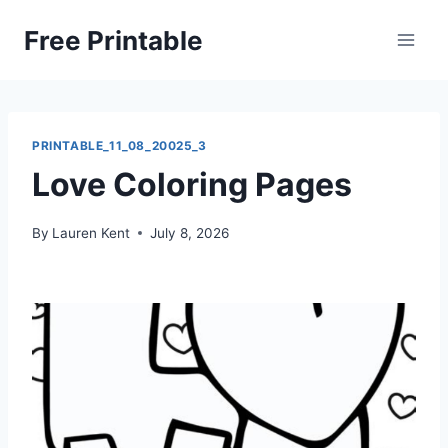
Skip
Free Printable
to
content
PRINTABLE_11_08_20025_3
Love Coloring Pages
By
Lauren Kent
July 8, 2026