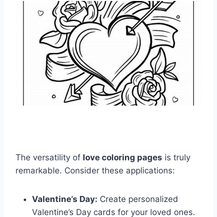
The versatility of
love coloring pages
is truly
remarkable. Consider these applications:
Valentine’s Day:
Create personalized
Valentine’s Day cards for your loved ones.