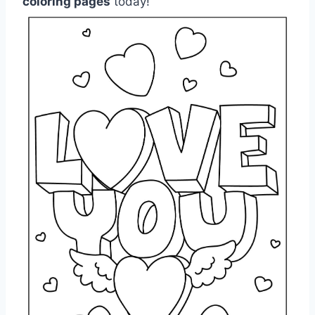
coloring pages
today!