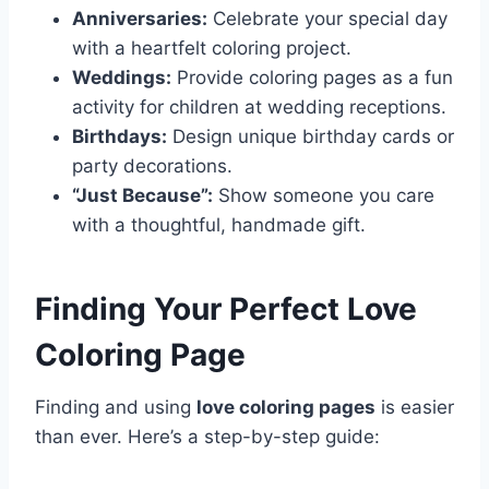
Anniversaries:
Celebrate your special day
with a heartfelt coloring project.
Weddings:
Provide coloring pages as a fun
activity for children at wedding receptions.
Birthdays:
Design unique birthday cards or
party decorations.
“Just Because”:
Show someone you care
with a thoughtful, handmade gift.
Finding Your Perfect Love
Coloring Page
Finding and using
love coloring pages
is easier
than ever. Here’s a step-by-step guide: