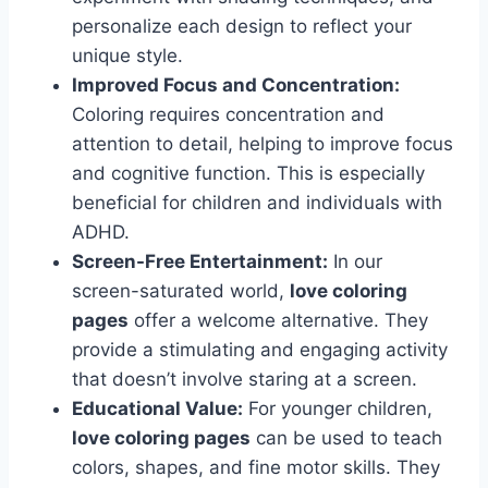
personalize each design to reflect your
unique style.
Improved Focus and Concentration:
Coloring requires concentration and
attention to detail, helping to improve focus
and cognitive function. This is especially
beneficial for children and individuals with
ADHD.
Screen-Free Entertainment:
In our
screen-saturated world,
love coloring
pages
offer a welcome alternative. They
provide a stimulating and engaging activity
that doesn’t involve staring at a screen.
Educational Value:
For younger children,
love coloring pages
can be used to teach
colors, shapes, and fine motor skills. They