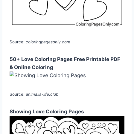
Source:
coloringpagesonly.com
50+ Love Coloring Pages Free Printable PDF
& Online Coloring
Source:
animalia-life.club
Showing Love Coloring Pages