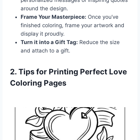
personalized messages or inspiring quotes
around the design.
Frame Your Masterpiece:
Once you’ve
finished coloring, frame your artwork and
display it proudly.
Turn it into a Gift Tag:
Reduce the size
and attach to a gift.
2. Tips for Printing Perfect Love
Coloring Pages