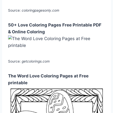
Source:
coloringpagesonly.com
50+ Love Coloring Pages Free Printable PDF
& Online Coloring
Source:
getcolorings.com
The Word Love Coloring Pages at Free
printable