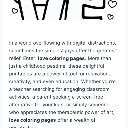
In a world overflowing with digital distractions,
sometimes the simplest joys offer the greatest
relief. Enter:
love coloring pages
. More than
just a childhood pastime, these delightful
printables are a powerful tool for relaxation,
creativity, and even education. Whether you’re
a teacher searching for engaging classroom
activities, a parent seeking a screen-free
alternative for your kids, or simply someone
who appreciates the therapeutic power of art,
love coloring pages
offer a wealth of
possibilities.