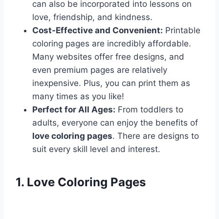
can also be incorporated into lessons on
love, friendship, and kindness.
Cost-Effective and Convenient:
Printable
coloring pages are incredibly affordable.
Many websites offer free designs, and
even premium pages are relatively
inexpensive. Plus, you can print them as
many times as you like!
Perfect for All Ages:
From toddlers to
adults, everyone can enjoy the benefits of
love coloring pages
. There are designs to
suit every skill level and interest.
1. Love Coloring Pages