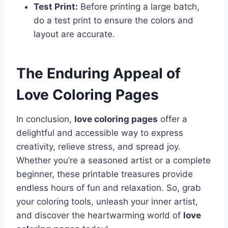
Test Print:
Before printing a large batch,
do a test print to ensure the colors and
layout are accurate.
The Enduring Appeal of
Love Coloring Pages
In conclusion,
love coloring pages
offer a
delightful and accessible way to express
creativity, relieve stress, and spread joy.
Whether you’re a seasoned artist or a complete
beginner, these printable treasures provide
endless hours of fun and relaxation. So, grab
your coloring tools, unleash your inner artist,
and discover the heartwarming world of
love