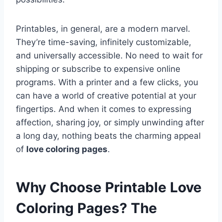
Printables, in general, are a modern marvel.
They’re time-saving, infinitely customizable,
and universally accessible. No need to wait for
shipping or subscribe to expensive online
programs. With a printer and a few clicks, you
can have a world of creative potential at your
fingertips. And when it comes to expressing
affection, sharing joy, or simply unwinding after
a long day, nothing beats the charming appeal
of
love coloring pages
.
Why Choose Printable Love
Coloring Pages? The