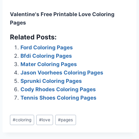
Valentine's Free Printable Love Coloring
Pages
Related Posts:
Ford Coloring Pages
Bfdi Coloring Pages
Mater Coloring Pages
Jason Voorhees Coloring Pages
Sprunki Coloring Pages
Cody Rhodes Coloring Pages
Tennis Shoes Coloring Pages
Post
#
coloring
#
love
#
pages
Tags: