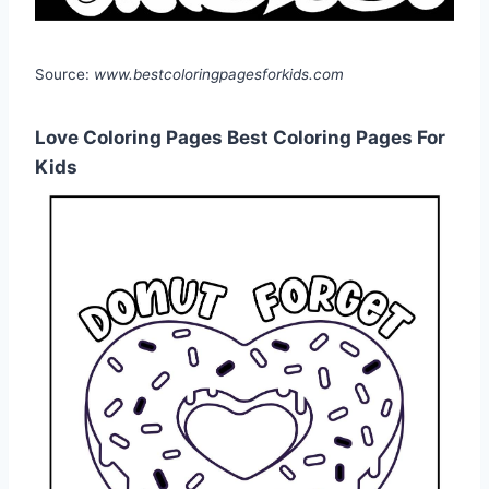
Source:
www.bestcoloringpagesforkids.com
Love Coloring Pages Best Coloring Pages For
Kids