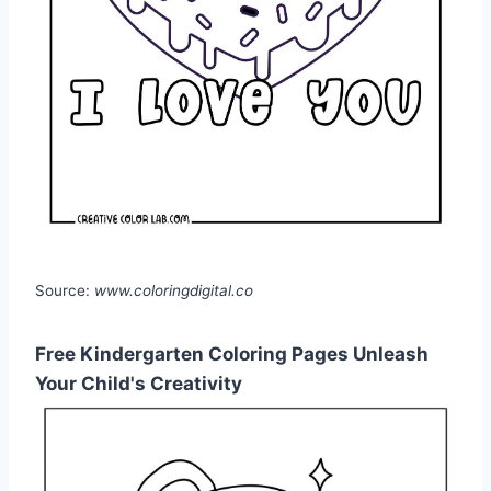
Source:
www.coloringdigital.co
Free Kindergarten Coloring Pages Unleash
Your Child's Creativity