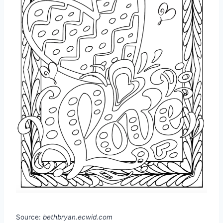
Source:
bethbryan.ecwid.com