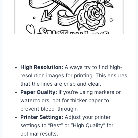
High Resolution:
Always try to find high-
resolution images for printing. This ensures
that the lines are crisp and clear.
Paper Quality:
If you’re using markers or
watercolors, opt for thicker paper to
prevent bleed-through.
Printer Settings:
Adjust your printer
settings to “Best” or “High Quality” for
optimal results.