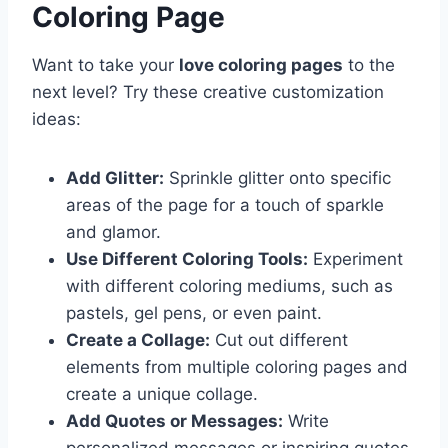
Coloring Page
Want to take your
love coloring pages
to the
next level? Try these creative customization
ideas:
Add Glitter:
Sprinkle glitter onto specific
areas of the page for a touch of sparkle
and glamor.
Use Different Coloring Tools:
Experiment
with different coloring mediums, such as
pastels, gel pens, or even paint.
Create a Collage:
Cut out different
elements from multiple coloring pages and
create a unique collage.
Add Quotes or Messages:
Write