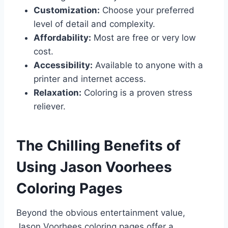
Customization:
Choose your preferred
level of detail and complexity.
Affordability:
Most are free or very low
cost.
Accessibility:
Available to anyone with a
printer and internet access.
Relaxation:
Coloring is a proven stress
reliever.
The Chilling Benefits of
Using Jason Voorhees
Coloring Pages
Beyond the obvious entertainment value,
Jason Voorhees coloring pages offer a