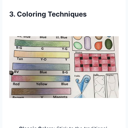
3. Coloring Techniques