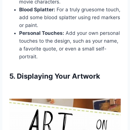
movie characters.
Blood Splatter:
For a truly gruesome touch,
add some blood splatter using red markers
or paint.
Personal Touches:
Add your own personal
touches to the design, such as your name,
a favorite quote, or even a small self-
portrait.
5. Displaying Your Artwork