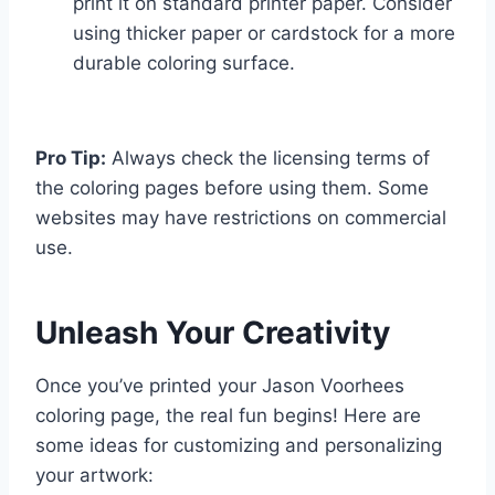
print it on standard printer paper. Consider
using thicker paper or cardstock for a more
durable coloring surface.
Pro Tip:
Always check the licensing terms of
the coloring pages before using them. Some
websites may have restrictions on commercial
use.
Unleash Your Creativity
Once you’ve printed your Jason Voorhees
coloring page, the real fun begins! Here are
some ideas for customizing and personalizing
your artwork: