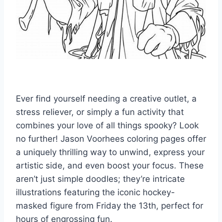
Ever find yourself needing a creative outlet, a
stress reliever, or simply a fun activity that
combines your love of all things spooky? Look
no further! Jason Voorhees coloring pages offer
a uniquely thrilling way to unwind, express your
artistic side, and even boost your focus. These
aren’t just simple doodles; they’re intricate
illustrations featuring the iconic hockey-
masked figure from Friday the 13th, perfect for
hours of engrossing fun.