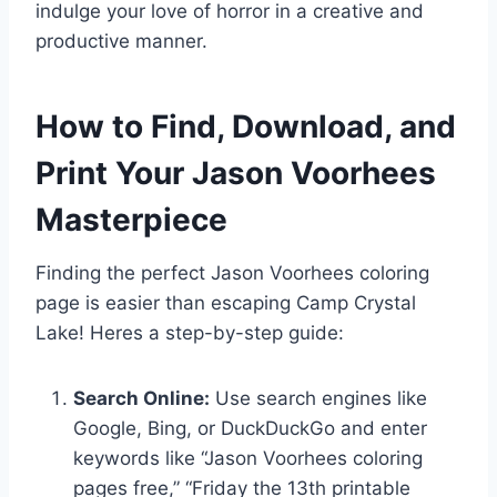
indulge your love of horror in a creative and
productive manner.
How to Find, Download, and
Print Your Jason Voorhees
Masterpiece
Finding the perfect Jason Voorhees coloring
page is easier than escaping Camp Crystal
Lake! Heres a step-by-step guide:
Search Online:
Use search engines like
Google, Bing, or DuckDuckGo and enter
keywords like “Jason Voorhees coloring
pages free,” “Friday the 13th printable