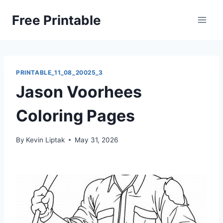
Skip
Free Printable
to
content
PRINTABLE_11_08_20025_3
Jason Voorhees
Coloring Pages
By
Kevin Liptak
May 31, 2026