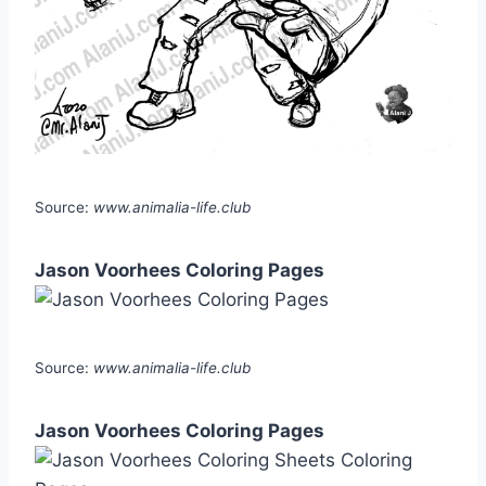
Source:
www.animalia-life.club
Jason Voorhees Coloring Pages
Source:
www.animalia-life.club
Jason Voorhees Coloring Pages