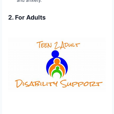
and anxiety.
2. For Adults