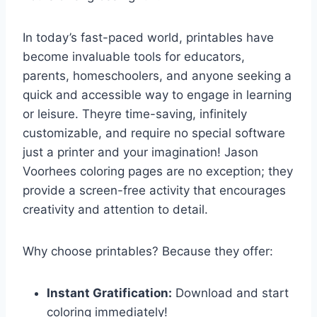
In today’s fast-paced world, printables have
become invaluable tools for educators,
parents, homeschoolers, and anyone seeking a
quick and accessible way to engage in learning
or leisure. Theyre time-saving, infinitely
customizable, and require no special software
just a printer and your imagination! Jason
Voorhees coloring pages are no exception; they
provide a screen-free activity that encourages
creativity and attention to detail.
Why choose printables? Because they offer:
Instant Gratification:
Download and start
coloring immediately!