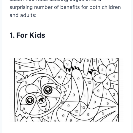
surprising number of benefits for both children
and adults:
1. For Kids