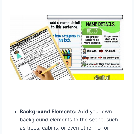
Background Elements:
Add your own
background elements to the scene, such
as trees, cabins, or even other horror