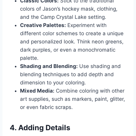
Classic Colors:
Stick to the traditional
colors of Jason’s hockey mask, clothing,
and the Camp Crystal Lake setting.
Creative Palettes:
Experiment with
different color schemes to create a unique
and personalized look. Think neon greens,
dark purples, or even a monochromatic
palette.
Shading and Blending:
Use shading and
blending techniques to add depth and
dimension to your coloring.
Mixed Media:
Combine coloring with other
art supplies, such as markers, paint, glitter,
or even fabric scraps.
4. Adding Details