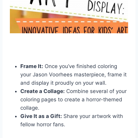
Frame It:
Once you’ve finished coloring
your Jason Voorhees masterpiece, frame it
and display it proudly on your wall.
Create a Collage:
Combine several of your
coloring pages to create a horror-themed
collage.
Give It as a Gift:
Share your artwork with
fellow horror fans.