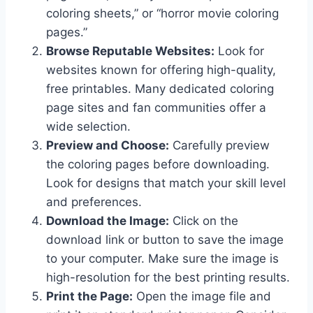
coloring sheets,” or “horror movie coloring
pages.”
Browse Reputable Websites:
Look for
websites known for offering high-quality,
free printables. Many dedicated coloring
page sites and fan communities offer a
wide selection.
Preview and Choose:
Carefully preview
the coloring pages before downloading.
Look for designs that match your skill level
and preferences.
Download the Image:
Click on the
download link or button to save the image
to your computer. Make sure the image is
high-resolution for the best printing results.
Print the Page:
Open the image file and