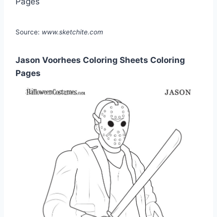
Source:
www.sketchite.com
Jason Voorhees Coloring Sheets Coloring
Pages