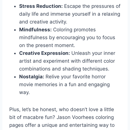
Stress Reduction:
Escape the pressures of
daily life and immerse yourself in a relaxing
and creative activity.
Mindfulness:
Coloring promotes
mindfulness by encouraging you to focus
on the present moment.
Creative Expression:
Unleash your inner
artist and experiment with different color
combinations and shading techniques.
Nostalgia:
Relive your favorite horror
movie memories in a fun and engaging
way.
Plus, let’s be honest, who doesn’t love a little
bit of macabre fun? Jason Voorhees coloring
pages offer a unique and entertaining way to