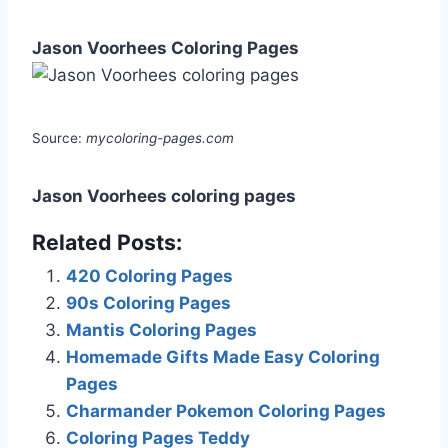
Jason Voorhees Coloring Pages
Source:
mycoloring-pages.com
Jason Voorhees coloring pages
Related Posts:
420 Coloring Pages
90s Coloring Pages
Mantis Coloring Pages
Homemade Gifts Made Easy Coloring
Pages
Charmander Pokemon Coloring Pages
Coloring Pages Teddy