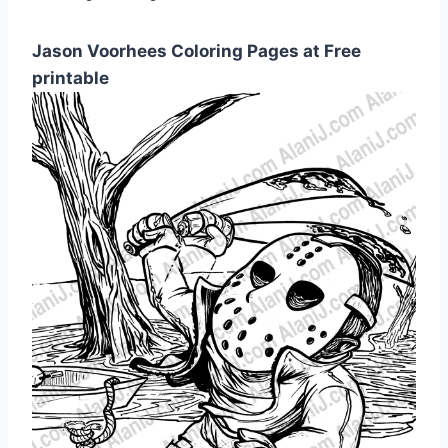
Jason Voorhees Coloring Pages at Free
printable