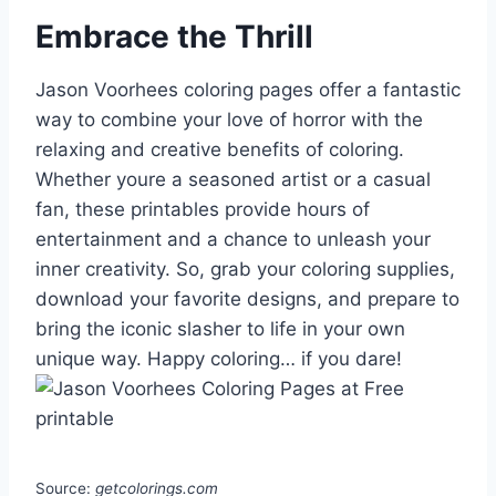
Embrace the Thrill
Jason Voorhees coloring pages offer a fantastic
way to combine your love of horror with the
relaxing and creative benefits of coloring.
Whether youre a seasoned artist or a casual
fan, these printables provide hours of
entertainment and a chance to unleash your
inner creativity. So, grab your coloring supplies,
download your favorite designs, and prepare to
bring the iconic slasher to life in your own
unique way. Happy coloring… if you dare!
Source:
getcolorings.com