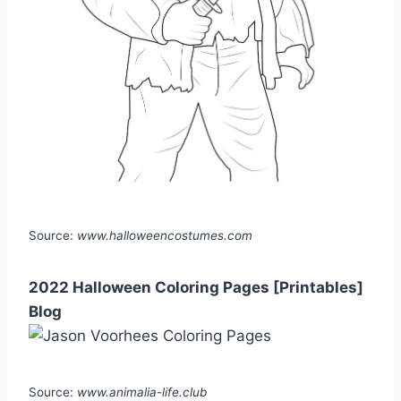
Source:
www.halloweencostumes.com
2022 Halloween Coloring Pages [Printables]
Blog
Source:
www.animalia-life.club