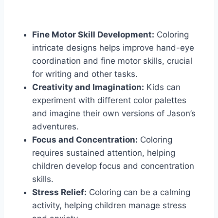
Fine Motor Skill Development:
Coloring
intricate designs helps improve hand-eye
coordination and fine motor skills, crucial
for writing and other tasks.
Creativity and Imagination:
Kids can
experiment with different color palettes
and imagine their own versions of Jason’s
adventures.
Focus and Concentration:
Coloring
requires sustained attention, helping
children develop focus and concentration
skills.
Stress Relief:
Coloring can be a calming
activity, helping children manage stress