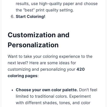
results, use high-quality paper and choose
the “best” print quality setting.
Start Coloring!
Customization and
Personalization
Want to take your coloring experience to the
next level? Here are some ideas for
customizing and personalizing your
420
coloring pages
:
Choose your own color palette.
Don’t feel
limited to traditional colors. Experiment
with different shades, tones, and color