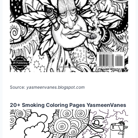
Source:
yasmeenvanes.blogspot.com
20+ Smoking Coloring Pages YasmeenVanes