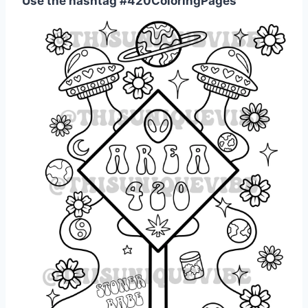
Use the hashtag #420ColoringPages