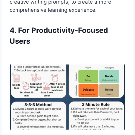
creative writing prompts, to create a more
comprehensive learning experience.
4. For Productivity-Focused
Users