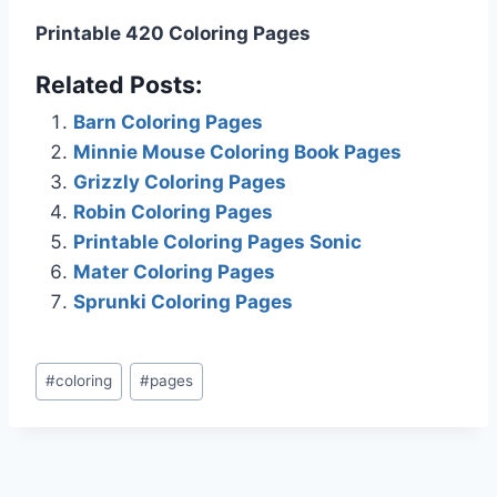
Printable 420 Coloring Pages
Related Posts:
Barn Coloring Pages
Minnie Mouse Coloring Book Pages
Grizzly Coloring Pages
Robin Coloring Pages
Printable Coloring Pages Sonic
Mater Coloring Pages
Sprunki Coloring Pages
Post
#
coloring
#
pages
Tags: