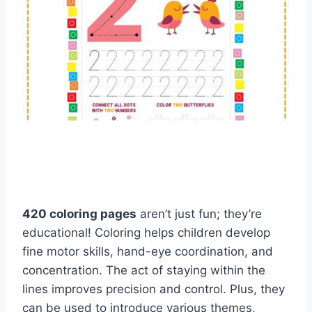
420 coloring pages
aren’t just fun; they’re
educational! Coloring helps children develop
fine motor skills, hand-eye coordination, and
concentration. The act of staying within the
lines improves precision and control. Plus, they
can be used to introduce various themes,