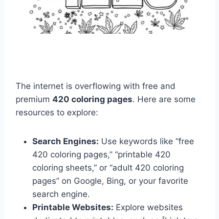
The internet is overflowing with free and
premium
420 coloring pages
. Here are some
resources to explore:
Search Engines:
Use keywords like “free
420 coloring pages,” “printable 420
coloring sheets,” or “adult 420 coloring
pages” on Google, Bing, or your favorite
search engine.
Printable Websites:
Explore websites