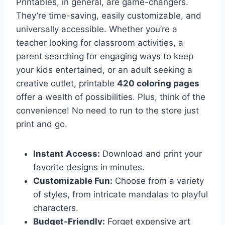
Printables, in general, are game-changers.
They’re time-saving, easily customizable, and
universally accessible. Whether you’re a
teacher looking for classroom activities, a
parent searching for engaging ways to keep
your kids entertained, or an adult seeking a
creative outlet, printable
420 coloring pages
offer a wealth of possibilities. Plus, think of the
convenience! No need to run to the store just
print and go.
Instant Access:
Download and print your
favorite designs in minutes.
Customizable Fun:
Choose from a variety
of styles, from intricate mandalas to playful
characters.
Budget-Friendly:
Forget expensive art