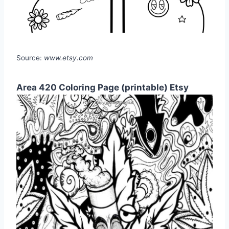
Source:
www.etsy.com
Area 420 Coloring Page (printable) Etsy