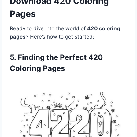
Download 420 Coloring
Pages
Ready to dive into the world of
420 coloring
pages
? Here’s how to get started:
5. Finding the Perfect 420
Coloring Pages