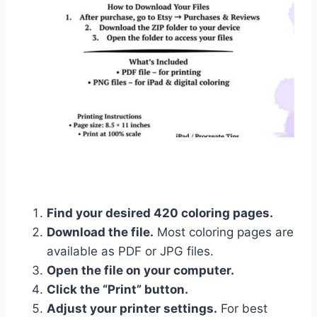
Find your desired 420 coloring pages.
Download the file.
Most coloring pages are
available as PDF or JPG files.
Open the file on your computer.
Click the “Print” button.
Adjust your printer settings.
For best