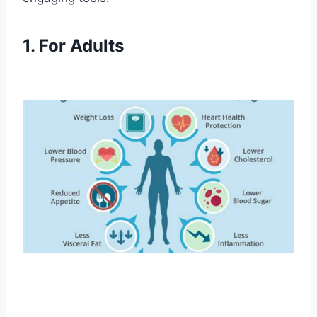
1. For Adults