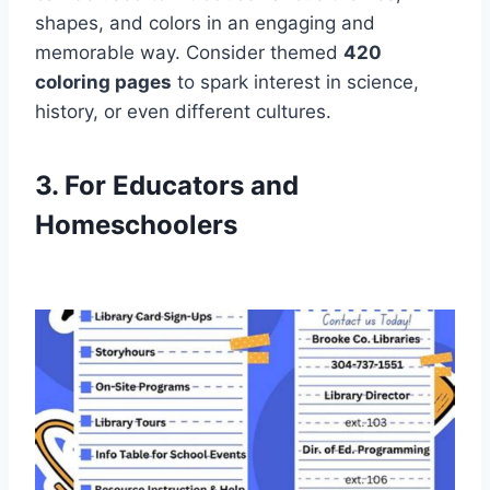
shapes, and colors in an engaging and
memorable way. Consider themed
420
coloring pages
to spark interest in science,
history, or even different cultures.
3. For Educators and
Homeschoolers