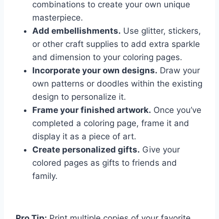
combinations to create your own unique
masterpiece.
Add embellishments.
Use glitter, stickers,
or other craft supplies to add extra sparkle
and dimension to your coloring pages.
Incorporate your own designs.
Draw your
own patterns or doodles within the existing
design to personalize it.
Frame your finished artwork.
Once you’ve
completed a coloring page, frame it and
display it as a piece of art.
Create personalized gifts.
Give your
colored pages as gifts to friends and
family.
Pro Tip:
Print multiple copies of your favorite