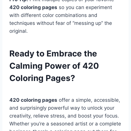
420 coloring pages
so you can experiment
with different color combinations and
techniques without fear of “messing up” the
original.
Ready to Embrace the
Calming Power of 420
Coloring Pages?
420 coloring pages
offer a simple, accessible,
and surprisingly powerful way to unlock your
creativity, relieve stress, and boost your focus.
Whether you’re a seasoned artist or a complete