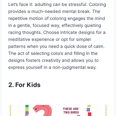
Let’s face it: adulting can be stressful. Coloring
provides a much-needed mental break. The
repetitive motion of coloring engages the mind
in a gentle, focused way, effectively quieting
racing thoughts. Choose intricate designs for a
meditative experience or opt for simpler
patterns when you need a quick dose of calm.
The act of selecting colors and filling in the
designs fosters creativity and allows you to
express yourself in a non-judgmental way.
2. For Kids