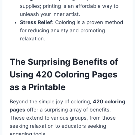
supplies; printing is an affordable way to
unleash your inner artist.
Stress Relief:
Coloring is a proven method
for reducing anxiety and promoting
relaxation.
The Surprising Benefits of
Using 420 Coloring Pages
as a Printable
Beyond the simple joy of coloring,
420 coloring
pages
offer a surprising array of benefits.
These extend to various groups, from those
seeking relaxation to educators seeking
engaging tools.