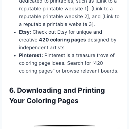
dedicated to printables, such as [Link to a
reputable printable website 1], [Link to a
reputable printable website 2], and [Link to
a reputable printable website 3].
Etsy:
Check out Etsy for unique and
creative
420 coloring pages
designed by
independent artists.
Pinterest:
Pinterest is a treasure trove of
coloring page ideas. Search for “420
coloring pages” or browse relevant boards.
6. Downloading and Printing
Your Coloring Pages