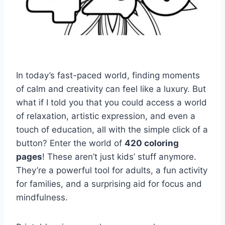
In today’s fast-paced world, finding moments
of calm and creativity can feel like a luxury. But
what if I told you that you could access a world
of relaxation, artistic expression, and even a
touch of education, all with the simple click of a
button? Enter the world of
420 coloring
pages
! These aren’t just kids’ stuff anymore.
They’re a powerful tool for adults, a fun activity
for families, and a surprising aid for focus and
mindfulness.