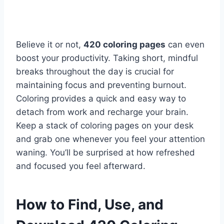
Believe it or not,
420 coloring pages
can even
boost your productivity. Taking short, mindful
breaks throughout the day is crucial for
maintaining focus and preventing burnout.
Coloring provides a quick and easy way to
detach from work and recharge your brain.
Keep a stack of coloring pages on your desk
and grab one whenever you feel your attention
waning. You’ll be surprised at how refreshed
and focused you feel afterward.
How to Find, Use, and