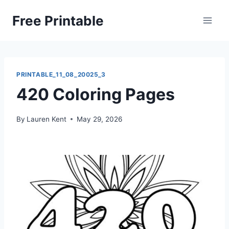
Skip
Free Printable
to
content
PRINTABLE_11_08_20025_3
420 Coloring Pages
By
Lauren Kent
May 29, 2026