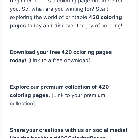
beginner, there’s a coloring page out there for
you. So, what are you waiting for? Start
exploring the world of printable
420 coloring
pages
today and discover the joy of coloring!
Download your free 420 coloring pages
today!
[Link to a free download]
Explore our premium collection of 420
coloring pages.
[Link to your premium
collection]
Share your creations with us on social media!