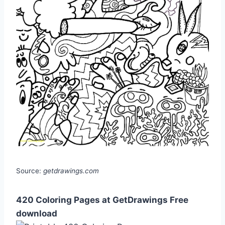
Source:
getdrawings.com
420 Coloring Pages at GetDrawings Free
download