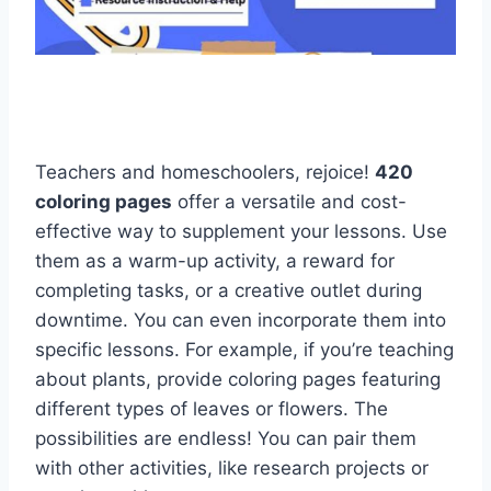
Teachers and homeschoolers, rejoice!
420
coloring pages
offer a versatile and cost-
effective way to supplement your lessons. Use
them as a warm-up activity, a reward for
completing tasks, or a creative outlet during
downtime. You can even incorporate them into
specific lessons. For example, if you’re teaching
about plants, provide coloring pages featuring
different types of leaves or flowers. The
possibilities are endless! You can pair them
with other activities, like research projects or