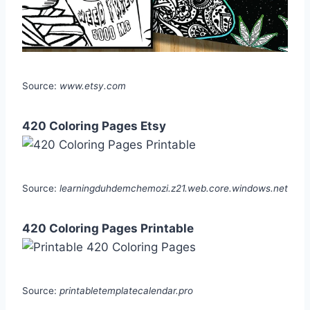
Source:
www.etsy.com
420 Coloring Pages Etsy
Source:
learningduhdemchemozi.z21.web.core.windows.net
420 Coloring Pages Printable
Source:
printabletemplatecalendar.pro