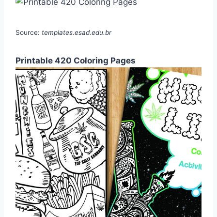
Source:
templates.esad.edu.br
Printable 420 Coloring Pages