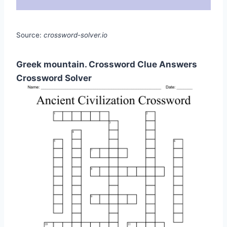
Source:
crossword-solver.io
Greek mountain. Crossword Clue Answers
Crossword Solver