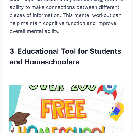
ability to make connections between different
pieces of information. This mental workout can
help maintain cognitive function and improve
overall mental agility.
3. Educational Tool for Students
and Homeschoolers