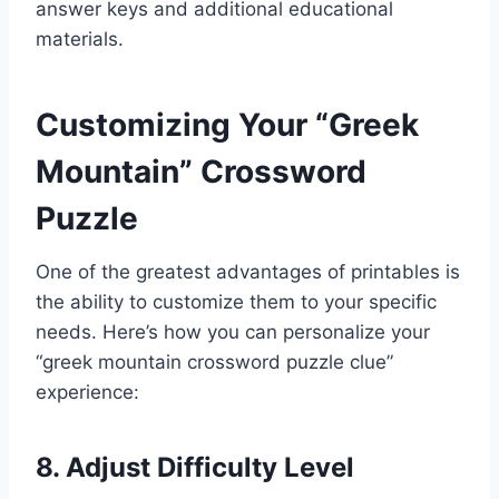
answer keys and additional educational
materials.
Customizing Your “Greek
Mountain” Crossword
Puzzle
One of the greatest advantages of printables is
the ability to customize them to your specific
needs. Here’s how you can personalize your
“greek mountain crossword puzzle clue”
experience:
8. Adjust Difficulty Level