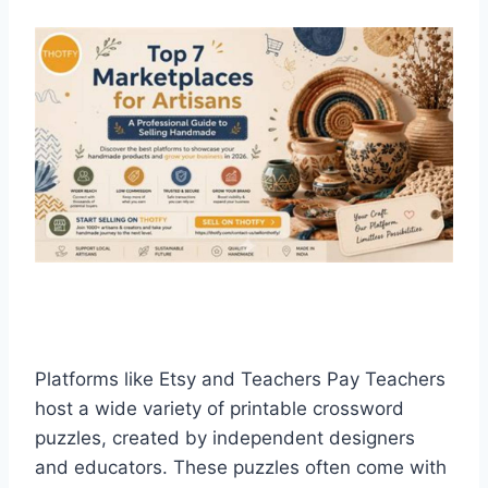
Platforms like Etsy and Teachers Pay Teachers
host a wide variety of printable crossword
puzzles, created by independent designers
and educators. These puzzles often come with