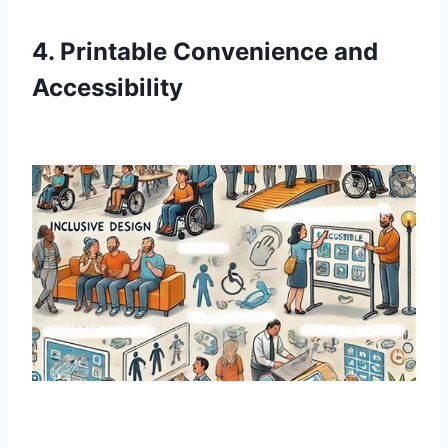
4. Printable Convenience and
Accessibility