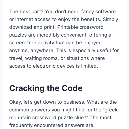
The best part? You don’t need fancy software
or internet access to enjoy the benefits. Simply
download and print! Printable crossword
puzzles are incredibly convenient, offering a
screen-free activity that can be enjoyed
anytime, anywhere. This is especially useful for
travel, waiting rooms, or situations where
access to electronic devices is limited.
Cracking the Code
Okay, let’s get down to business. What are the
common answers you might find for the “greek
mountain crossword puzzle clue?” The most
frequently encountered answers are: