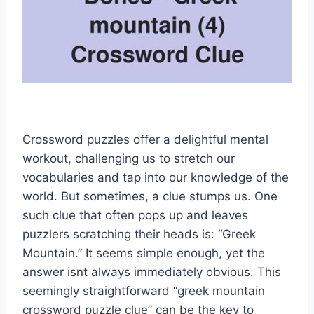
Crossword puzzles offer a delightful mental
workout, challenging us to stretch our
vocabularies and tap into our knowledge of the
world. But sometimes, a clue stumps us. One
such clue that often pops up and leaves
puzzlers scratching their heads is: “Greek
Mountain.” It seems simple enough, yet the
answer isnt always immediately obvious. This
seemingly straightforward “greek mountain
crossword puzzle clue” can be the key to