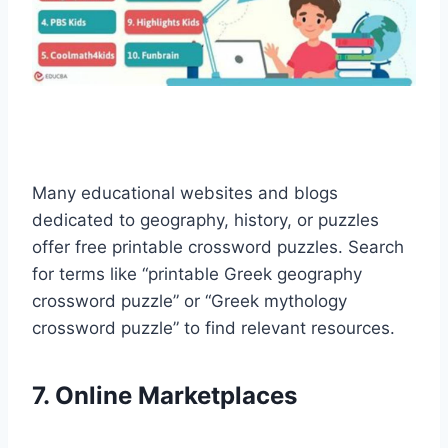
Many educational websites and blogs
dedicated to geography, history, or puzzles
offer free printable crossword puzzles. Search
for terms like “printable Greek geography
crossword puzzle” or “Greek mythology
crossword puzzle” to find relevant resources.
7. Online Marketplaces