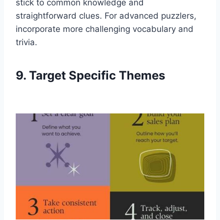
stick to common knowledge and
straightforward clues. For advanced puzzlers,
incorporate more challenging vocabulary and
trivia.
9. Target Specific Themes