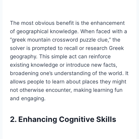
The most obvious benefit is the enhancement
of geographical knowledge. When faced with a
“greek mountain crossword puzzle clue,” the
solver is prompted to recall or research Greek
geography. This simple act can reinforce
existing knowledge or introduce new facts,
broadening one’s understanding of the world. It
allows people to learn about places they might
not otherwise encounter, making learning fun
and engaging.
2. Enhancing Cognitive Skills