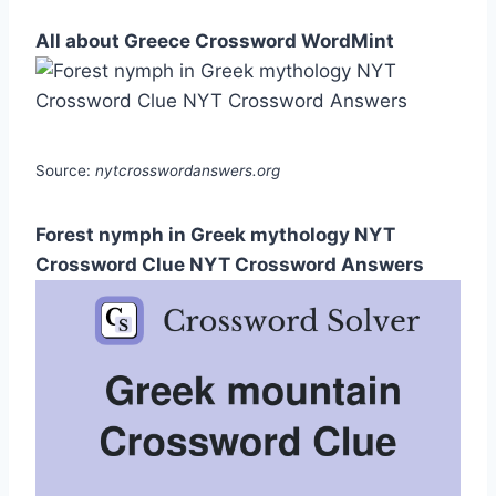
All about Greece Crossword WordMint
Source:
nytcrosswordanswers.org
Forest nymph in Greek mythology NYT
Crossword Clue NYT Crossword Answers