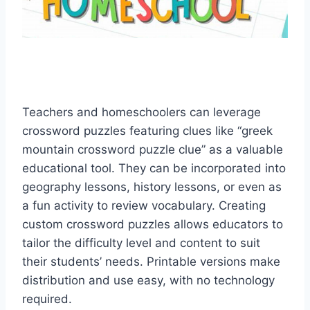
Teachers and homeschoolers can leverage
crossword puzzles featuring clues like “greek
mountain crossword puzzle clue” as a valuable
educational tool. They can be incorporated into
geography lessons, history lessons, or even as
a fun activity to review vocabulary. Creating
custom crossword puzzles allows educators to
tailor the difficulty level and content to suit
their students’ needs. Printable versions make
distribution and use easy, with no technology
required.