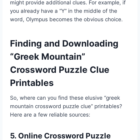
might provide additional clues. For example, if
you already have a “Y” in the middle of the
word, Olympus becomes the obvious choice.
Finding and Downloading
“Greek Mountain”
Crossword Puzzle Clue
Printables
So, where can you find these elusive “greek
mountain crossword puzzle clue” printables?
Here are a few reliable sources:
5. Online Crossword Puzzle