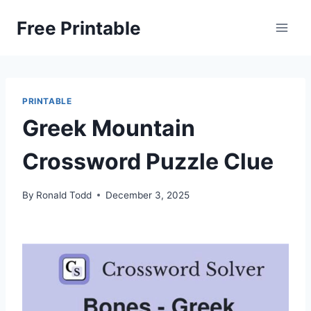
Skip
Free Printable
to
content
PRINTABLE
Greek Mountain
Crossword Puzzle Clue
By
Ronald Todd
December 3, 2025