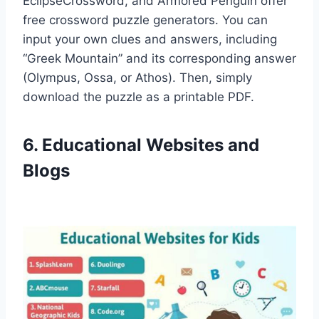
EclipseCrossword, and Armored Penguin offer
free crossword puzzle generators. You can
input your own clues and answers, including
“Greek Mountain” and its corresponding answer
(Olympus, Ossa, or Athos). Then, simply
download the puzzle as a printable PDF.
6. Educational Websites and
Blogs