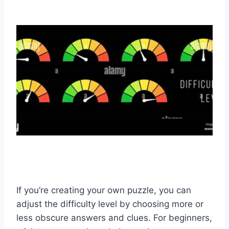
If you’re creating your own puzzle, you can
adjust the difficulty level by choosing more or
less obscure answers and clues. For beginners,