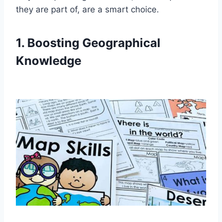
they are part of, are a smart choice.
1. Boosting Geographical
Knowledge