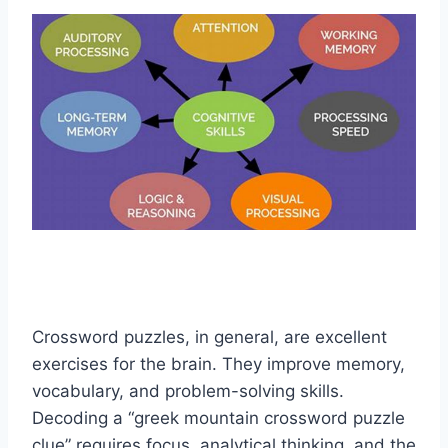
Crossword puzzles, in general, are excellent
exercises for the brain. They improve memory,
vocabulary, and problem-solving skills.
Decoding a “greek mountain crossword puzzle
clue” requires focus, analytical thinking, and the