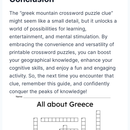
The “greek mountain crossword puzzle clue”
might seem like a small detail, but it unlocks a
world of possibilities for learning,
entertainment, and mental stimulation. By
embracing the convenience and versatility of
printable crossword puzzles, you can boost
your geographical knowledge, enhance your
cognitive skills, and enjoy a fun and engaging
activity. So, the next time you encounter that
clue, remember this guide, and confidently
conquer the peaks of knowledge!