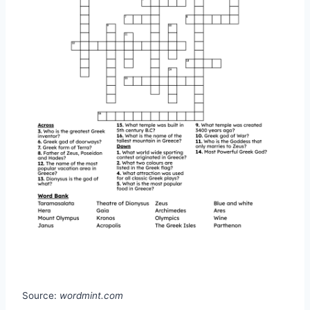
Source:
wordmint.com