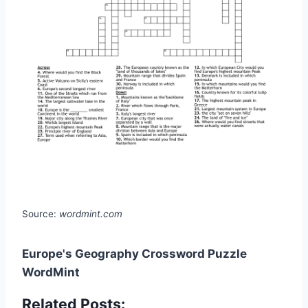
Source:
wordmint.com
Europe's Geography Crossword Puzzle
WordMint
Related Posts: