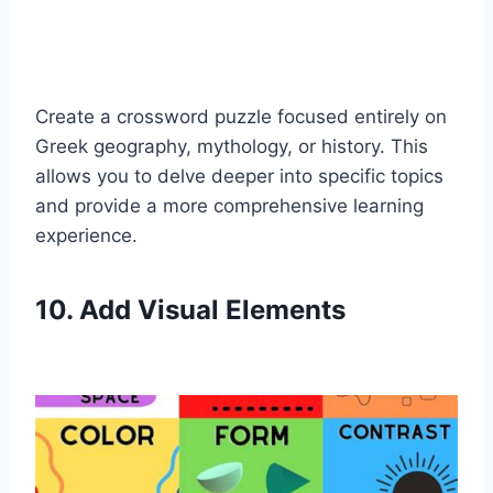
Create a crossword puzzle focused entirely on
Greek geography, mythology, or history. This
allows you to delve deeper into specific topics
and provide a more comprehensive learning
experience.
10. Add Visual Elements