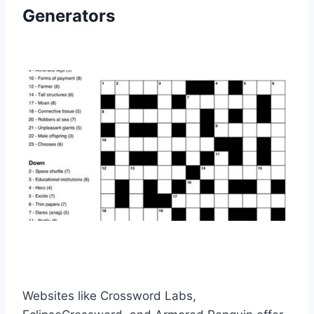
Generators
Websites like Crossword Labs,