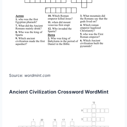
Source:
wordmint.com
Ancient Civilization Crossword WordMint