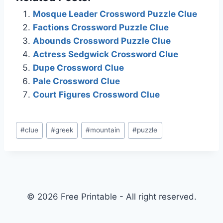
Mosque Leader Crossword Puzzle Clue
Factions Crossword Puzzle Clue
Abounds Crossword Puzzle Clue
Actress Sedgwick Crossword Clue
Dupe Crossword Clue
Pale Crossword Clue
Court Figures Crossword Clue
Post
#
clue
#
greek
#
mountain
#
puzzle
Tags:
© 2026 Free Printable - All right reserved.