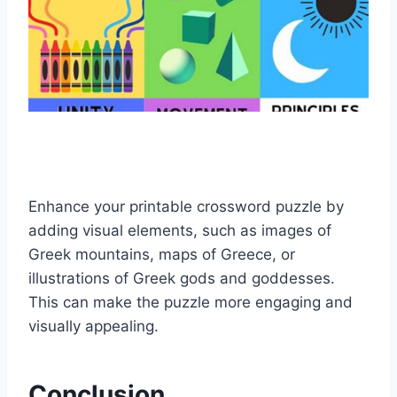
Enhance your printable crossword puzzle by
adding visual elements, such as images of
Greek mountains, maps of Greece, or
illustrations of Greek gods and goddesses.
This can make the puzzle more engaging and
visually appealing.
Conclusion