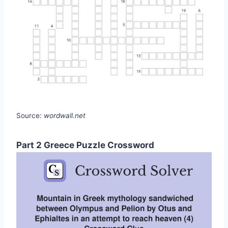
Source:
wordwall.net
Part 2 Greece Puzzle Crossword