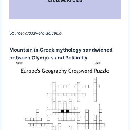
Source:
crossword-solver.io
Mountain in Greek mythology sandwiched
between Olympus and Pelion by