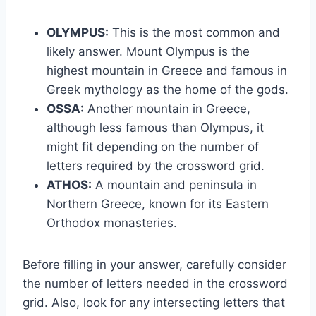
OLYMPUS:
This is the most common and
likely answer. Mount Olympus is the
highest mountain in Greece and famous in
Greek mythology as the home of the gods.
OSSA:
Another mountain in Greece,
although less famous than Olympus, it
might fit depending on the number of
letters required by the crossword grid.
ATHOS:
A mountain and peninsula in
Northern Greece, known for its Eastern
Orthodox monasteries.
Before filling in your answer, carefully consider
the number of letters needed in the crossword
grid. Also, look for any intersecting letters that