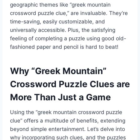
geographic themes like “greek mountain
crossword puzzle clue,” are invaluable. They’re
time-saving, easily customizable, and
universally accessible. Plus, the satisfying
feeling of completing a puzzle using good old-
fashioned paper and pencil is hard to beat!
Why “Greek Mountain”
Crossword Puzzle Clues are
More Than Just a Game
Using the “greek mountain crossword puzzle
clue” offers a multitude of benefits, extending
beyond simple entertainment. Let’s delve into
why incorporating such clues, and the puzzles