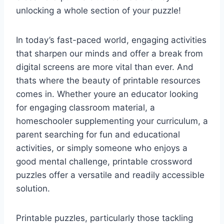
unlocking a whole section of your puzzle!
In today’s fast-paced world, engaging activities
that sharpen our minds and offer a break from
digital screens are more vital than ever. And
thats where the beauty of printable resources
comes in. Whether youre an educator looking
for engaging classroom material, a
homeschooler supplementing your curriculum, a
parent searching for fun and educational
activities, or simply someone who enjoys a
good mental challenge, printable crossword
puzzles offer a versatile and readily accessible
solution.
Printable puzzles, particularly those tackling