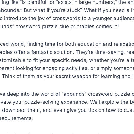
ing like “is plentiful” or “exists in large numbers,” the an
abounds.” But what if you’re stuck? What if you need a lit
to introduce the joy of crosswords to a younger audienc
unds” crossword puzzle clue printables comes in!
aced world, finding time for both education and relaxatio
tables offer a fantastic solution. They’re time-saving, rea
stomizable to fit your specific needs, whether you’re a t
arent looking for engaging activities, or simply someon
 Think of them as your secret weapon for learning and l
 dive deep into the world of “abounds” crossword puzzle
evate your puzzle-solving experience. Well explore the 
d download them, and even give you tips on how to cus
c requirements.