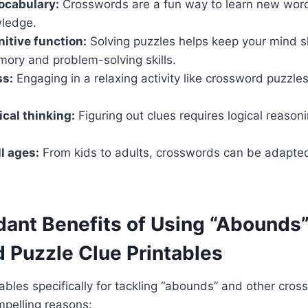
ocabulary:
Crosswords are a fun way to learn new word
wledge.
itive function:
Solving puzzles helps keep your mind 
ory and problem-solving skills.
ss:
Engaging in a relaxing activity like crossword puzzle
ical thinking:
Figuring out clues requires logical reasoni
ll ages:
From kids to adults, crosswords can be adapted 
ant Benefits of Using “Abounds
 Puzzle Clue Printables
bles specifically for tackling “abounds” and other cro
mpelling reasons: