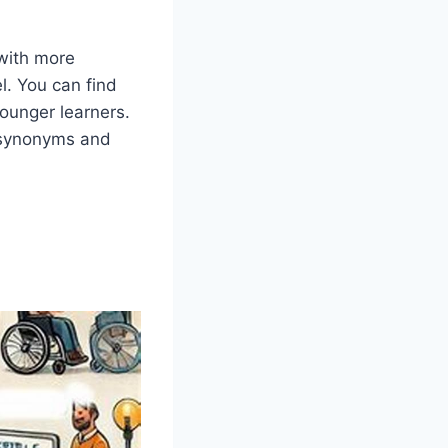
 with more
el. You can find
younger learners.
 synonyms and