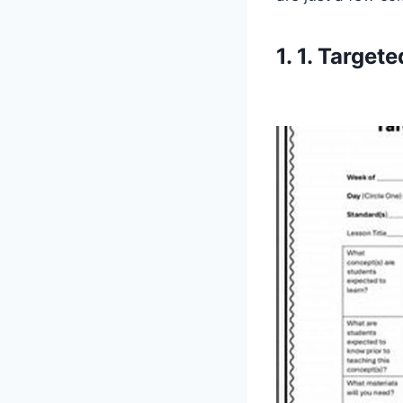
1. 1. Target