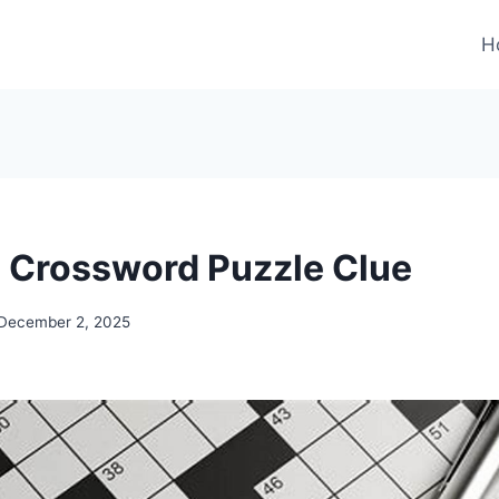
H
Crossword Puzzle Clue
December 2, 2025