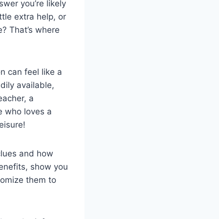
swer you’re likely
tle extra help, or
e? That’s where
n can feel like a
dily available,
eacher, a
e who loves a
eisure!
 clues and how
benefits, show you
tomize them to