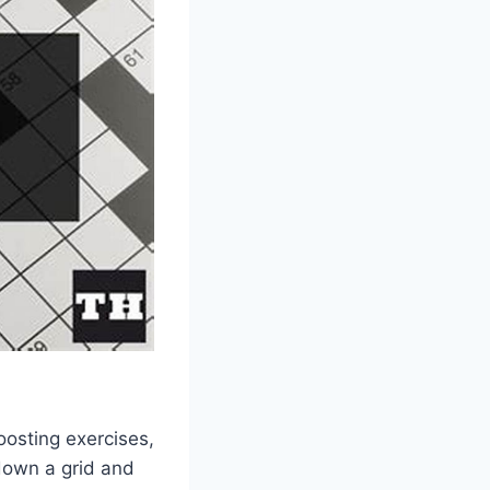
oosting exercises,
 down a grid and