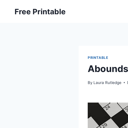
Skip
Free Printable
to
content
PRINTABLE
Abounds 
By
Laura Rutledge