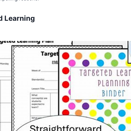
ed Learning