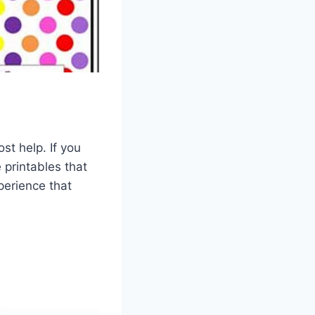
st help. If you
 printables that
perience that