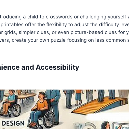
troducing a child to crosswords or challenging yourself
rintables offer the flexibility to adjust the difficulty lev
er grids, simpler clues, or even picture-based clues for 
vers, create your own puzzle focusing on less common
nience and Accessibility