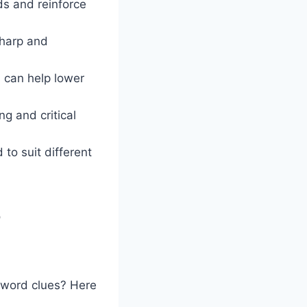
s and reinforce
sharp and
s can help lower
ng and critical
to suit different
”
ssword clues? Here