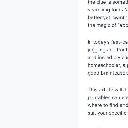
the clue is someth
searching for is “
better yet, want 
the magic of “abo
In today’s fast-p
juggling act. Prin
and incredibly cu
homeschooler, a p
good brainteaser.
This article will
printables can el
where to find an
suit your specifi