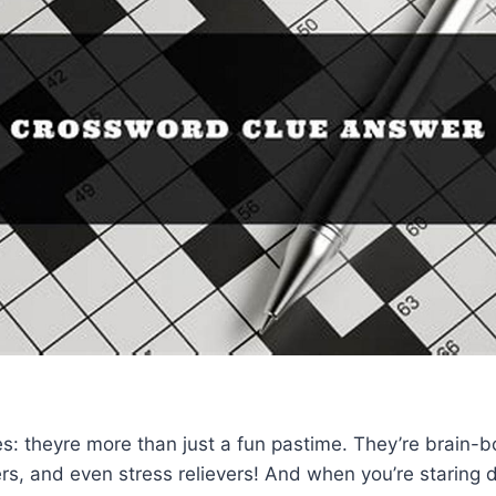
: theyre more than just a fun pastime. They’re brain-b
rs, and even stress relievers! And when you’re staring