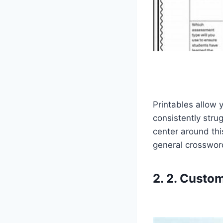
Printables allow 
consistently stru
center around thi
general crossword
2. 2. Custom