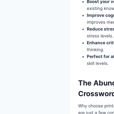
Boost your v
existing kno
Improve cogn
improves mem
Reduce stre
stress levels.
Enhance crit
thinking.
Perfect for a
skill levels.
The Abund
Crossword
Why choose printa
are just a few co