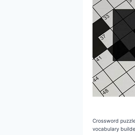
Crossword puzzles
vocabulary builde