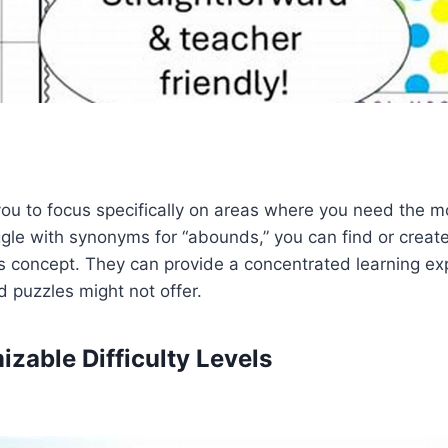
you to focus specifically on areas where you need the mo
ggle with synonyms for “abounds,” you can find or create
s concept. They can provide a concentrated learning ex
 puzzles might not offer.
izable Difficulty Levels