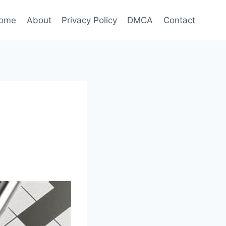
ome
About
Privacy Policy
DMCA
Contact