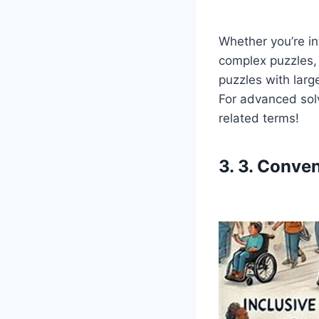
Whether you’re in
complex puzzles, p
puzzles with larg
For advanced sol
related terms!
3. 3. Conve