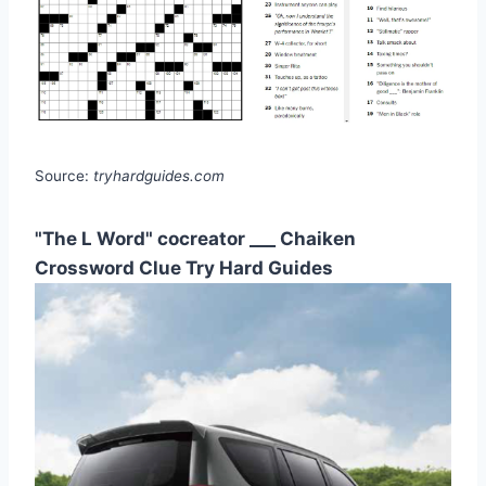
Source:
tryhardguides.com
"The L Word" cocreator ___ Chaiken
Crossword Clue Try Hard Guides