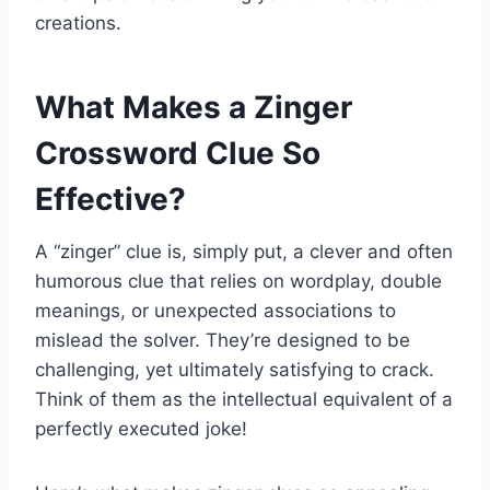
creations.
What Makes a Zinger
Crossword Clue So
Effective?
A “zinger” clue is, simply put, a clever and often
humorous clue that relies on wordplay, double
meanings, or unexpected associations to
mislead the solver. They’re designed to be
challenging, yet ultimately satisfying to crack.
Think of them as the intellectual equivalent of a
perfectly executed joke!