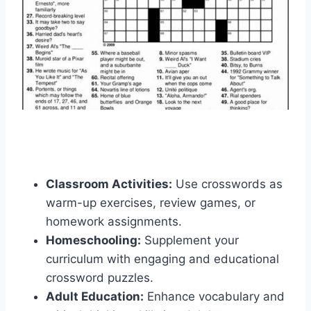
Classroom Activities:
Use crosswords as
warm-up exercises, review games, or
homework assignments.
Homeschooling:
Supplement your
curriculum with engaging and educational
crossword puzzles.
Adult Education:
Enhance vocabulary and