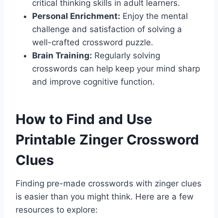
critical thinking skills in adult learners.
Personal Enrichment:
Enjoy the mental
challenge and satisfaction of solving a
well-crafted crossword puzzle.
Brain Training:
Regularly solving
crosswords can help keep your mind sharp
and improve cognitive function.
How to Find and Use
Printable Zinger Crossword
Clues
Finding pre-made crosswords with zinger clues
is easier than you might think. Here are a few
resources to explore: