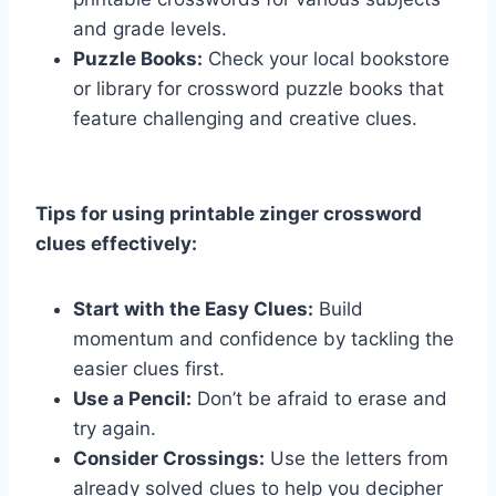
and grade levels.
Puzzle Books:
Check your local bookstore
or library for crossword puzzle books that
feature challenging and creative clues.
Tips for using printable zinger crossword
clues effectively:
Start with the Easy Clues:
Build
momentum and confidence by tackling the
easier clues first.
Use a Pencil:
Don’t be afraid to erase and
try again.
Consider Crossings:
Use the letters from
already solved clues to help you decipher