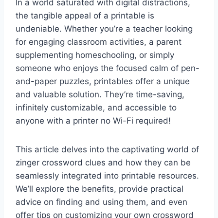
In a world saturated with digital distractions,
the tangible appeal of a printable is
undeniable. Whether you’re a teacher looking
for engaging classroom activities, a parent
supplementing homeschooling, or simply
someone who enjoys the focused calm of pen-
and-paper puzzles, printables offer a unique
and valuable solution. They’re time-saving,
infinitely customizable, and accessible to
anyone with a printer no Wi-Fi required!
This article delves into the captivating world of
zinger crossword clues and how they can be
seamlessly integrated into printable resources.
We’ll explore the benefits, provide practical
advice on finding and using them, and even
offer tips on customizing your own crossword