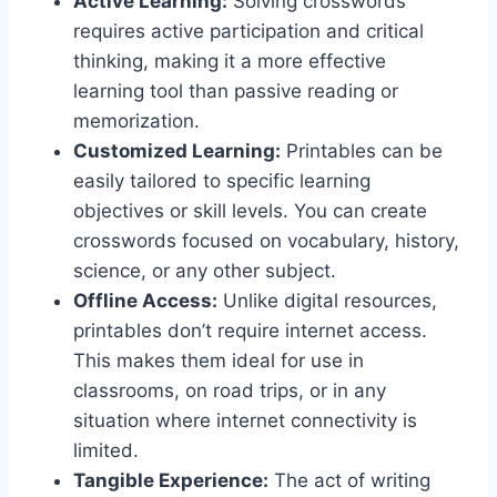
Active Learning:
Solving crosswords
requires active participation and critical
thinking, making it a more effective
learning tool than passive reading or
memorization.
Customized Learning:
Printables can be
easily tailored to specific learning
objectives or skill levels. You can create
crosswords focused on vocabulary, history,
science, or any other subject.
Offline Access:
Unlike digital resources,
printables don’t require internet access.
This makes them ideal for use in
classrooms, on road trips, or in any
situation where internet connectivity is
limited.
Tangible Experience:
The act of writing