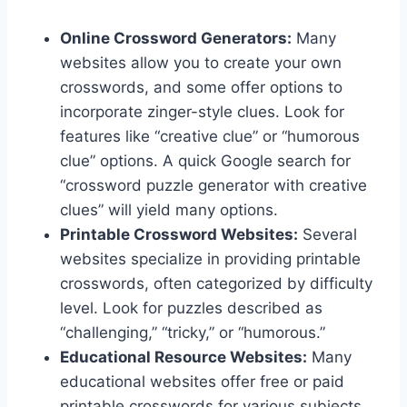
Online Crossword Generators:
Many
websites allow you to create your own
crosswords, and some offer options to
incorporate zinger-style clues. Look for
features like “creative clue” or “humorous
clue” options. A quick Google search for
“crossword puzzle generator with creative
clues” will yield many options.
Printable Crossword Websites:
Several
websites specialize in providing printable
crosswords, often categorized by difficulty
level. Look for puzzles described as
“challenging,” “tricky,” or “humorous.”
Educational Resource Websites:
Many
educational websites offer free or paid
printable crosswords for various subjects