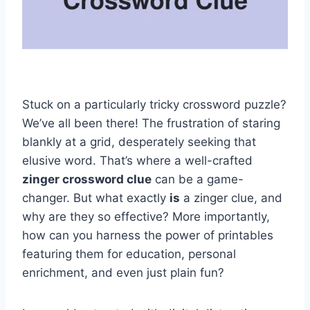
Stuck on a particularly tricky crossword puzzle?
We’ve all been there! The frustration of staring
blankly at a grid, desperately seeking that
elusive word. That’s where a well-crafted
zinger crossword clue
can be a game-
changer. But what exactly
is
a zinger clue, and
why are they so effective? More importantly,
how can you harness the power of printables
featuring them for education, personal
enrichment, and even just plain fun?