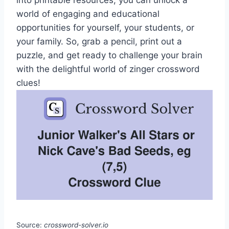
into printable resources, you can unlock a
world of engaging and educational
opportunities for yourself, your students, or
your family. So, grab a pencil, print out a
puzzle, and get ready to challenge your brain
with the delightful world of zinger crossword
clues!
Source:
crossword-solver.io