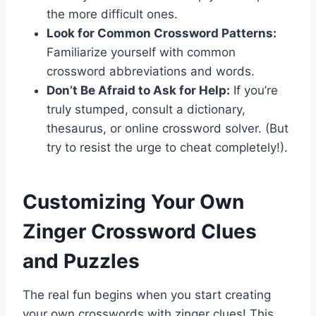
the more difficult ones.
Look for Common Crossword Patterns:
Familiarize yourself with common
crossword abbreviations and words.
Don’t Be Afraid to Ask for Help:
If you’re
truly stumped, consult a dictionary,
thesaurus, or online crossword solver. (But
try to resist the urge to cheat completely!).
Customizing Your Own
Zinger Crossword Clues
and Puzzles
The real fun begins when you start creating
your own crosswords with zinger clues! This