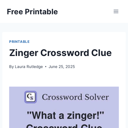
Skip
Free Printable
to
content
PRINTABLE
Zinger Crossword Clue
By
Laura Rutledge
June 25, 2025