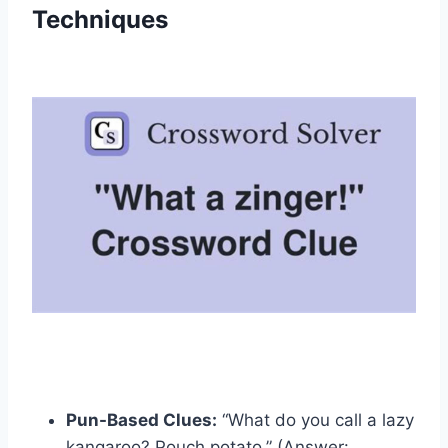
Techniques
Pun-Based Clues:
“What do you call a lazy
kangaroo? Pouch potato.” (Answer: