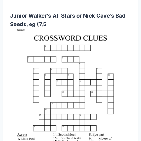
Junior Walker's All Stars or Nick Cave's Bad
Seeds, eg (7,5