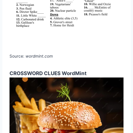
Source:
wordmint.com
CROSSWORD CLUES WordMint