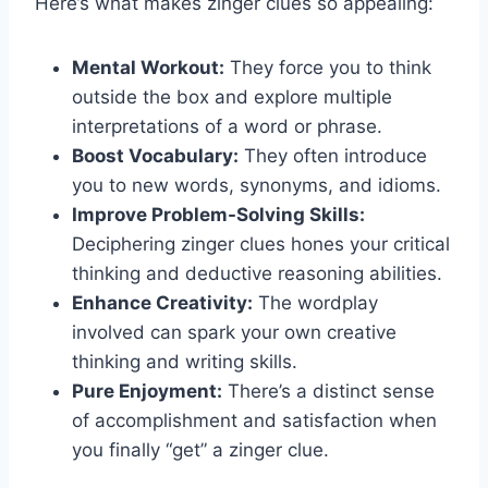
Here’s what makes zinger clues so appealing:
Mental Workout:
They force you to think
outside the box and explore multiple
interpretations of a word or phrase.
Boost Vocabulary:
They often introduce
you to new words, synonyms, and idioms.
Improve Problem-Solving Skills:
Deciphering zinger clues hones your critical
thinking and deductive reasoning abilities.
Enhance Creativity:
The wordplay
involved can spark your own creative
thinking and writing skills.
Pure Enjoyment:
There’s a distinct sense
of accomplishment and satisfaction when
you finally “get” a zinger clue.