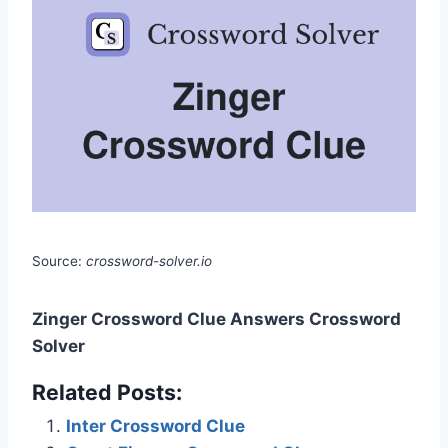
Source:
crossword-solver.io
Zinger Crossword Clue Answers Crossword
Solver
Related Posts:
Inter Crossword Clue