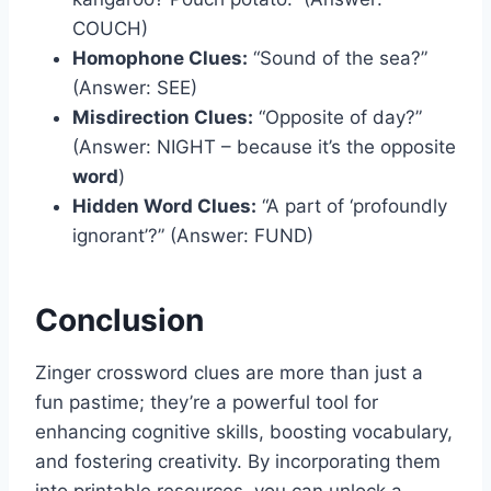
COUCH)
Homophone Clues:
“Sound of the sea?”
(Answer: SEE)
Misdirection Clues:
“Opposite of day?”
(Answer: NIGHT – because it’s the opposite
word
)
Hidden Word Clues:
“A part of ‘profoundly
ignorant’?” (Answer: FUND)
Conclusion
Zinger crossword clues are more than just a
fun pastime; they’re a powerful tool for
enhancing cognitive skills, boosting vocabulary,
and fostering creativity. By incorporating them