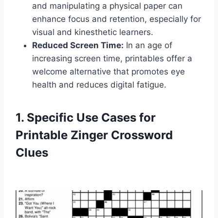
and manipulating a physical paper can
enhance focus and retention, especially for
visual and kinesthetic learners.
Reduced Screen Time:
In an age of
increasing screen time, printables offer a
welcome alternative that promotes eye
health and reduces digital fatigue.
1. Specific Use Cases for
Printable Zinger Crossword
Clues