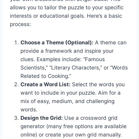
allows you to tailor the puzzle to your specific
interests or educational goals. Here’s a basic
process:
Choose a Theme (Optional):
A theme can
provide a framework and inspire your
clues. Examples include: “Famous
Scientists,” “Literary Characters,” or “Words
Related to Cooking.”
Create a Word List:
Select the words you
want to include in your puzzle. Aim for a
mix of easy, medium, and challenging
words.
Design the Grid:
Use a crossword grid
generator (many free options are available
online) or create your own grid manually.