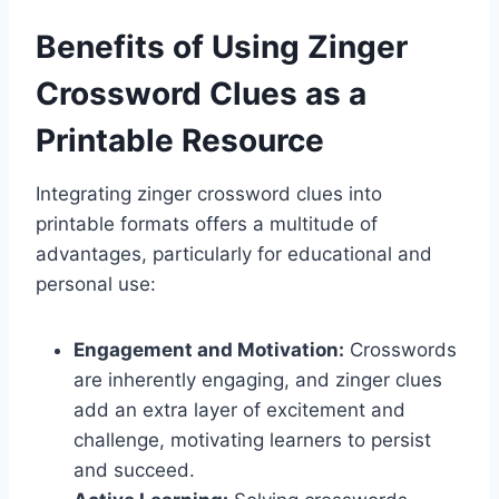
Benefits of Using Zinger
Crossword Clues as a
Printable Resource
Integrating zinger crossword clues into
printable formats offers a multitude of
advantages, particularly for educational and
personal use:
Engagement and Motivation:
Crosswords
are inherently engaging, and zinger clues
add an extra layer of excitement and
challenge, motivating learners to persist
and succeed.