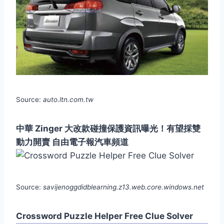
Source:
auto.ltn.com.tw
中華 Zinger 大改款碰撞保護資訊曝光！有望採雙
動力開賣 自由電子報汽車頻道
Source:
savijenoggdidblearning.z13.web.core.windows.net
Crossword Puzzle Helper Free Clue Solver