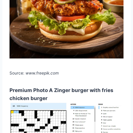
Source:
www.freepik.com
Premium Photo A Zinger burger with fries
chicken burger