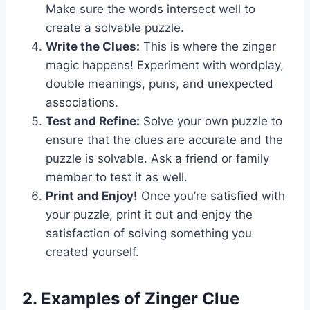
Make sure the words intersect well to
create a solvable puzzle.
Write the Clues:
This is where the zinger
magic happens! Experiment with wordplay,
double meanings, puns, and unexpected
associations.
Test and Refine:
Solve your own puzzle to
ensure that the clues are accurate and the
puzzle is solvable. Ask a friend or family
member to test it as well.
Print and Enjoy!
Once you’re satisfied with
your puzzle, print it out and enjoy the
satisfaction of solving something you
created yourself.
2. Examples of Zinger Clue