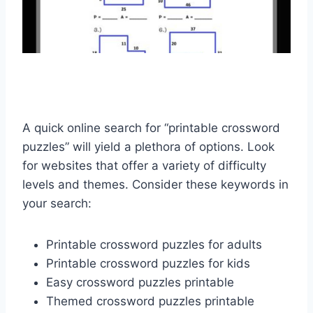
A quick online search for “printable crossword
puzzles” will yield a plethora of options. Look
for websites that offer a variety of difficulty
levels and themes. Consider these keywords in
your search:
Printable crossword puzzles for adults
Printable crossword puzzles for kids
Easy crossword puzzles printable
Themed crossword puzzles printable