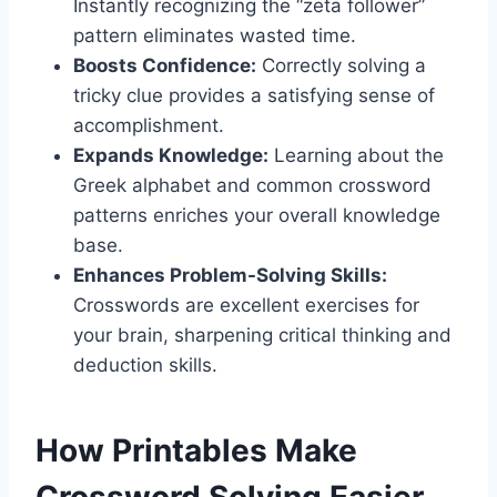
Instantly recognizing the “zeta follower”
pattern eliminates wasted time.
Boosts Confidence:
Correctly solving a
tricky clue provides a satisfying sense of
accomplishment.
Expands Knowledge:
Learning about the
Greek alphabet and common crossword
patterns enriches your overall knowledge
base.
Enhances Problem-Solving Skills:
Crosswords are excellent exercises for
your brain, sharpening critical thinking and
deduction skills.
How Printables Make
Crossword Solving Easier