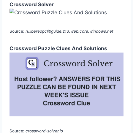
Crossword Solver
Source:
ruilbareopclibguide.z13.web.core.windows.net
Crossword Puzzle Clues And Solutions
Source:
crossword-solver.io