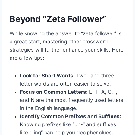
Beyond “Zeta Follower”
While knowing the answer to “zeta follower” is
a great start, mastering other crossword
strategies will further enhance your skills. Here
are a few tips:
Look for Short Words:
Two- and three-
letter words are often easier to solve.
Focus on Common Letters:
E, T, A, O, I,
and N are the most frequently used letters
in the English language.
Identify Common Prefixes and Suffixes:
Knowing prefixes like “un-” and suffixes
like “-ing” can help you decipher clues.