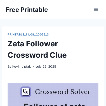
Skip
Free Printable
to
content
PRINTABLE_11_08_20025_3
Zeta Follower
Crossword Clue
By
Kevin Liptak
July 25, 2025