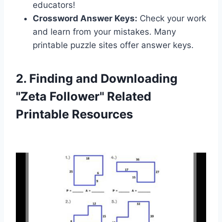
educators!
Crossword Answer Keys:
Check your work
and learn from your mistakes. Many
printable puzzle sites offer answer keys.
2. Finding and Downloading
"Zeta Follower" Related
Printable Resources