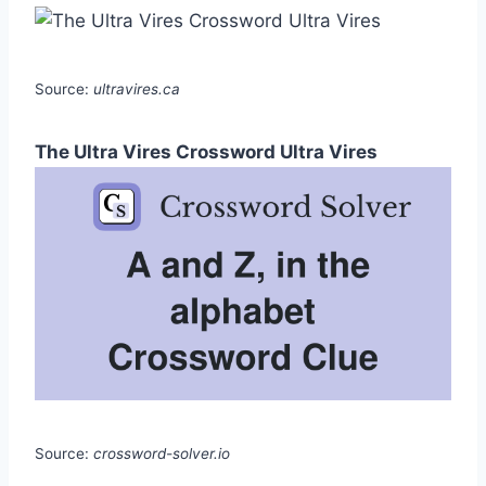
Source:
ultravires.ca
The Ultra Vires Crossword Ultra Vires
Source:
crossword-solver.io