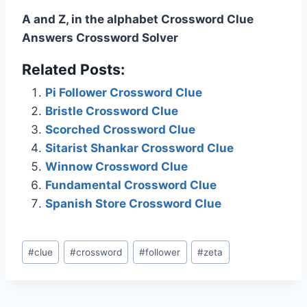
A and Z, in the alphabet Crossword Clue
Answers Crossword Solver
Related Posts:
Pi Follower Crossword Clue
Bristle Crossword Clue
Scorched Crossword Clue
Sitarist Shankar Crossword Clue
Winnow Crossword Clue
Fundamental Crossword Clue
Spanish Store Crossword Clue
Post
#
clue
#
crossword
#
follower
#
zeta
Tags: