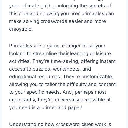
your ultimate guide, unlocking the secrets of
this clue and showing you how printables can
make solving crosswords easier and more
enjoyable.
Printables are a game-changer for anyone
looking to streamline their learning or leisure
activities. They’re time-saving, offering instant
access to puzzles, worksheets, and
educational resources. They’re customizable,
allowing you to tailor the difficulty and content
to your specific needs. And, perhaps most
importantly, they’re universally accessible all
you need is a printer and paper!
Understanding how crossword clues work is