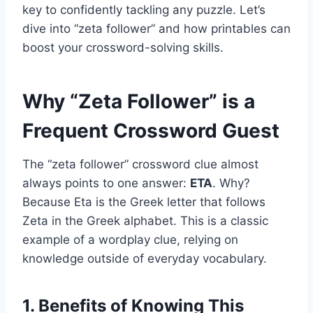
key to confidently tackling any puzzle. Let’s
dive into “zeta follower” and how printables can
boost your crossword-solving skills.
Why “Zeta Follower” is a
Frequent Crossword Guest
The “zeta follower” crossword clue almost
always points to one answer:
ETA
. Why?
Because Eta is the Greek letter that follows
Zeta in the Greek alphabet. This is a classic
example of a wordplay clue, relying on
knowledge outside of everyday vocabulary.
1. Benefits of Knowing This