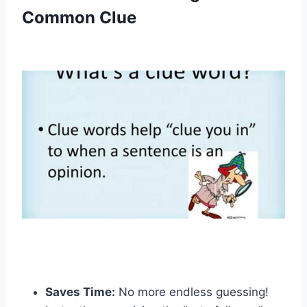
Common Clue
Saves Time:
No more endless guessing!