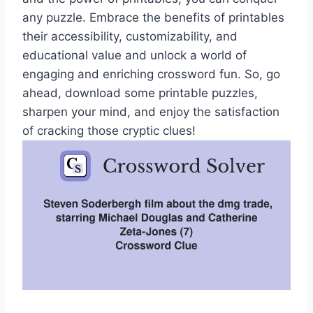
any puzzle. Embrace the benefits of printables
their accessibility, customizability, and
educational value and unlock a world of
engaging and enriching crossword fun. So, go
ahead, download some printable puzzles,
sharpen your mind, and enjoy the satisfaction
of cracking those cryptic clues!