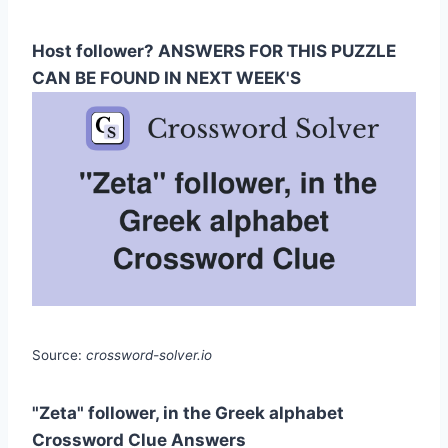
Host follower? ANSWERS FOR THIS PUZZLE
CAN BE FOUND IN NEXT WEEK'S
Source:
crossword-solver.io
"Zeta" follower, in the Greek alphabet
Crossword Clue Answers