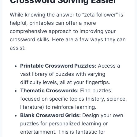
While knowing the answer to “zeta follower” is
helpful, printables can offer a more
comprehensive approach to improving your
crossword skills. Here are a few ways they can
assist:
Printable Crossword Puzzles:
Access a
vast library of puzzles with varying
difficulty levels, all at your fingertips.
Thematic Crosswords:
Find puzzles
focused on specific topics (history, science,
literature) to reinforce learning.
Blank Crossword Grids:
Design your own
puzzles for personalized learning or
entertainment. This is fantastic for