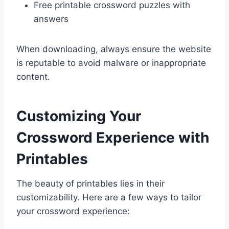
Free printable crossword puzzles with
answers
When downloading, always ensure the website
is reputable to avoid malware or inappropriate
content.
Customizing Your
Crossword Experience with
Printables
The beauty of printables lies in their
customizability. Here are a few ways to tailor
your crossword experience: