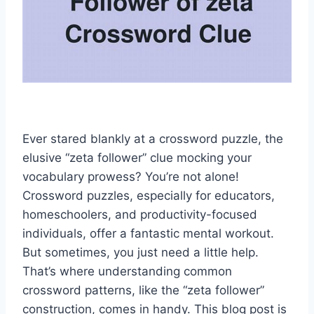
Ever stared blankly at a crossword puzzle, the
elusive “zeta follower” clue mocking your
vocabulary prowess? You’re not alone!
Crossword puzzles, especially for educators,
homeschoolers, and productivity-focused
individuals, offer a fantastic mental workout.
But sometimes, you just need a little help.
That’s where understanding common
crossword patterns, like the “zeta follower”
construction, comes in handy. This blog post is