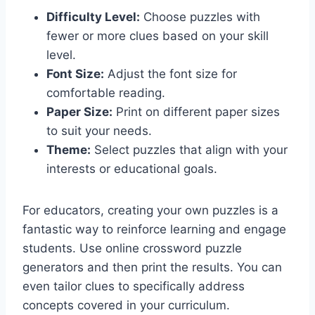
Difficulty Level:
Choose puzzles with
fewer or more clues based on your skill
level.
Font Size:
Adjust the font size for
comfortable reading.
Paper Size:
Print on different paper sizes
to suit your needs.
Theme:
Select puzzles that align with your
interests or educational goals.
For educators, creating your own puzzles is a
fantastic way to reinforce learning and engage
students. Use online crossword puzzle
generators and then print the results. You can
even tailor clues to specifically address
concepts covered in your curriculum.