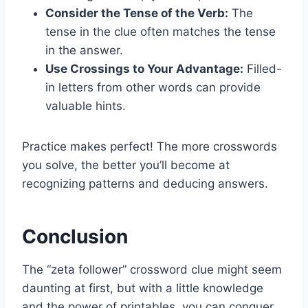
Consider the Tense of the Verb:
The
tense in the clue often matches the tense
in the answer.
Use Crossings to Your Advantage:
Filled-
in letters from other words can provide
valuable hints.
Practice makes perfect! The more crosswords
you solve, the better you’ll become at
recognizing patterns and deducing answers.
Conclusion
The “zeta follower” crossword clue might seem
daunting at first, but with a little knowledge
and the power of printables, you can conquer