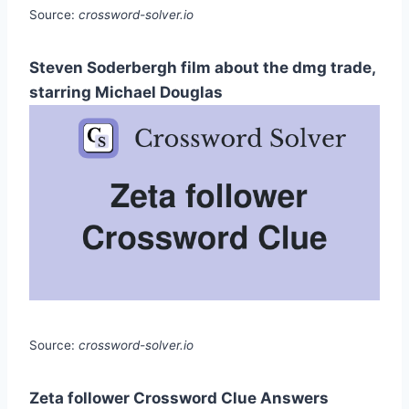
Source:
crossword-solver.io
Steven Soderbergh film about the dmg trade,
starring Michael Douglas
Source:
crossword-solver.io
Zeta follower Crossword Clue Answers