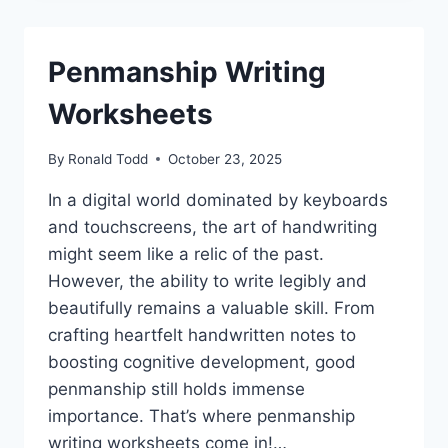
Penmanship Writing
Worksheets
By
Ronald Todd
October 23, 2025
In a digital world dominated by keyboards
and touchscreens, the art of handwriting
might seem like a relic of the past.
However, the ability to write legibly and
beautifully remains a valuable skill. From
crafting heartfelt handwritten notes to
boosting cognitive development, good
penmanship still holds immense
importance. That’s where penmanship
writing worksheets come in!…