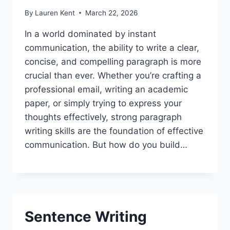
By
Lauren Kent
March 22, 2026
In a world dominated by instant
communication, the ability to write a clear,
concise, and compelling paragraph is more
crucial than ever. Whether you’re crafting a
professional email, writing an academic
paper, or simply trying to express your
thoughts effectively, strong paragraph
writing skills are the foundation of effective
communication. But how do you build…
Sentence Writing