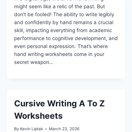
might seem like a relic of the past. But
don’t be fooled! The ability to write legibly
and confidently by hand remains a crucial
skill, impacting everything from academic
performance to cognitive development, and
even personal expression. That’s where
hand writing worksheets come in your
secret weapon…
Cursive Writing A To Z
Worksheets
By
Kevin Liptak
March 23, 2026