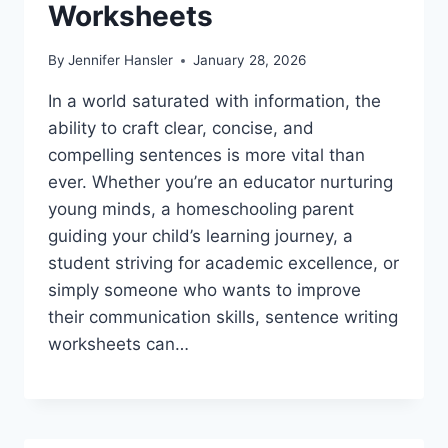
Worksheets
By
Jennifer Hansler
January 28, 2026
In a world saturated with information, the
ability to craft clear, concise, and
compelling sentences is more vital than
ever. Whether you’re an educator nurturing
young minds, a homeschooling parent
guiding your child’s learning journey, a
student striving for academic excellence, or
simply someone who wants to improve
their communication skills, sentence writing
worksheets can…