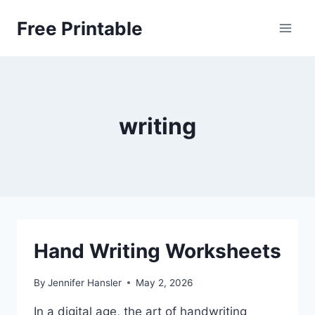
Skip
Free Printable
to
content
writing
Hand Writing Worksheets
By
Jennifer Hansler
May 2, 2026
In a digital age, the art of handwriting