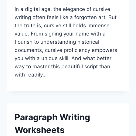
In a digital age, the elegance of cursive
writing often feels like a forgotten art. But
the truth is, cursive still holds immense
value. From signing your name with a
flourish to understanding historical
documents, cursive proficiency empowers
you with a unique skill. And what better
way to master this beautiful script than
with readily…
Paragraph Writing
Worksheets