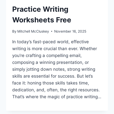
Practice Writing
Worksheets Free
By
Mitchell McCluskey
November 16, 2025
In today’s fast-paced world, effective
writing is more crucial than ever. Whether
you’re crafting a compelling email,
composing a winning presentation, or
simply jotting down notes, strong writing
skills are essential for success. But let’s
face it: honing those skills takes time,
dedication, and, often, the right resources.
That’s where the magic of practice writing…