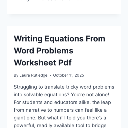
Writing Equations From
Word Problems
Worksheet Pdf
By
Laura Rutledge
October 11, 2025
Struggling to translate tricky word problems
into solvable equations? You’re not alone!
For students and educators alike, the leap
from narrative to numbers can feel like a
giant one. But what if I told you there’s a
powerful, readily available tool to bridge