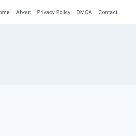
ome
About
Privacy Policy
DMCA
Contact