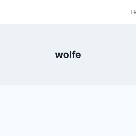
H
wolfe