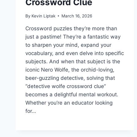
Crossword Clue
By
Kevin Liptak
March 16, 2026
Crossword puzzles they’re more than
just a pastime! They’re a fantastic way
to sharpen your mind, expand your
vocabulary, and even delve into specific
subjects. And when that subject is the
iconic Nero Wolfe, the orchid-loving,
beer-guzzling detective, solving that
“detective wolfe crossword clue”
becomes a delightful mental workout.
Whether you’re an educator looking
for…