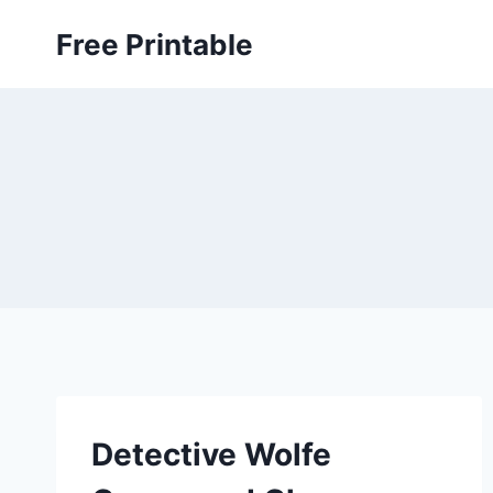
Skip
Free Printable
to
content
Detective Wolfe