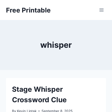
Skip
Free Printable
to
content
whisper
Stage Whisper
Crossword Clue
By
Kevin Liptak
September 8, 2025