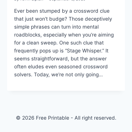
Ever been stumped by a crossword clue
that just won’t budge? Those deceptively
simple phrases can turn into mental
roadblocks, especially when you’re aiming
for a clean sweep. One such clue that
frequently pops up is “Stage Whisper.” It
seems straightforward, but the answer
often eludes even seasoned crossword
solvers. Today, we’re not only going…
© 2026 Free Printable - All right reserved.