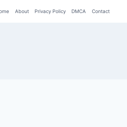
ome
About
Privacy Policy
DMCA
Contact