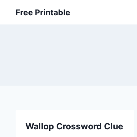
Skip
Free Printable
to
content
Wallop Crossword Clue