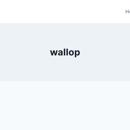
H
wallop