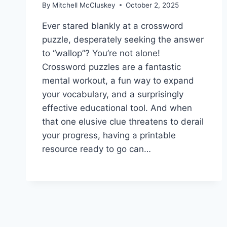
By
Mitchell McCluskey
October 2, 2025
Ever stared blankly at a crossword
puzzle, desperately seeking the answer
to “wallop”? You’re not alone!
Crossword puzzles are a fantastic
mental workout, a fun way to expand
your vocabulary, and a surprisingly
effective educational tool. And when
that one elusive clue threatens to derail
your progress, having a printable
resource ready to go can…