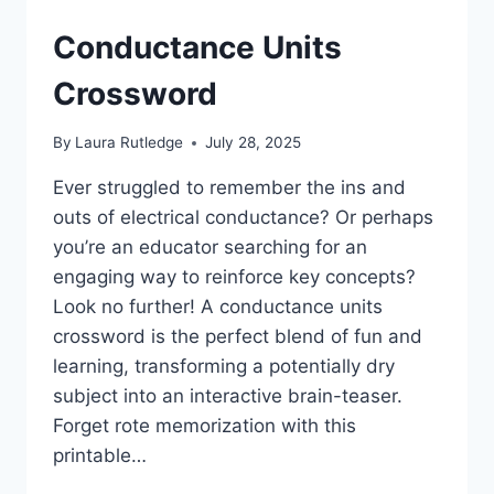
Conductance Units
Crossword
By
Laura Rutledge
July 28, 2025
Ever struggled to remember the ins and
outs of electrical conductance? Or perhaps
you’re an educator searching for an
engaging way to reinforce key concepts?
Look no further! A conductance units
crossword is the perfect blend of fun and
learning, transforming a potentially dry
subject into an interactive brain-teaser.
Forget rote memorization with this
printable…