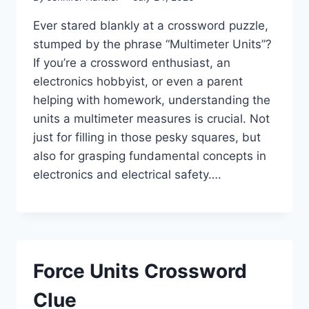
Ever stared blankly at a crossword puzzle,
stumped by the phrase “Multimeter Units”?
If you’re a crossword enthusiast, an
electronics hobbyist, or even a parent
helping with homework, understanding the
units a multimeter measures is crucial. Not
just for filling in those pesky squares, but
also for grasping fundamental concepts in
electronics and electrical safety….
Force Units Crossword
Clue