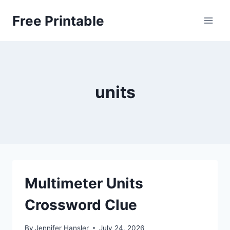
Skip
Free Printable
to
content
units
Multimeter Units
Crossword Clue
By
Jennifer Hansler
July 24, 2026