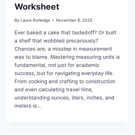
Worksheet
By
Laura Rutledge
November 8, 2025
Ever baked a cake that tastedoff? Or built
a shelf that wobbled precariously?
Chances are, a misstep in measurement
was to blame. Mastering measuring units is
fundamental, not just for academic
success, but for navigating everyday life.
From cooking and crafting to construction
and even calculating travel time,
understanding ounces, liters, inches, and
meters is…