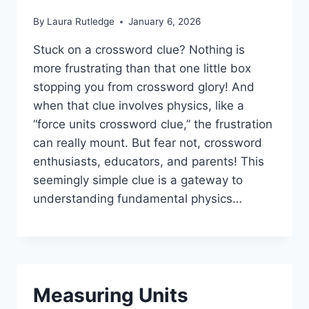
By
Laura Rutledge
January 6, 2026
Stuck on a crossword clue? Nothing is
more frustrating than that one little box
stopping you from crossword glory! And
when that clue involves physics, like a
“force units crossword clue,” the frustration
can really mount. But fear not, crossword
enthusiasts, educators, and parents! This
seemingly simple clue is a gateway to
understanding fundamental physics…
Measuring Units