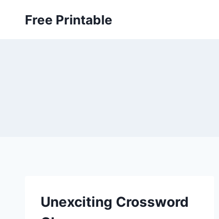
Skip
Free Printable
to
content
Unexciting Crossword