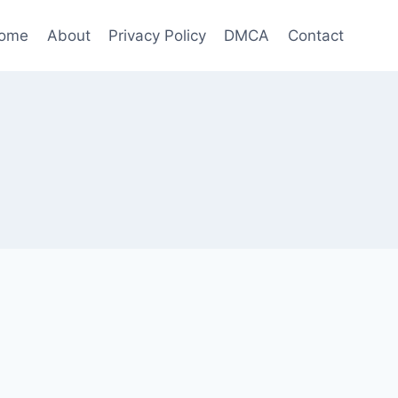
ome
About
Privacy Policy
DMCA
Contact