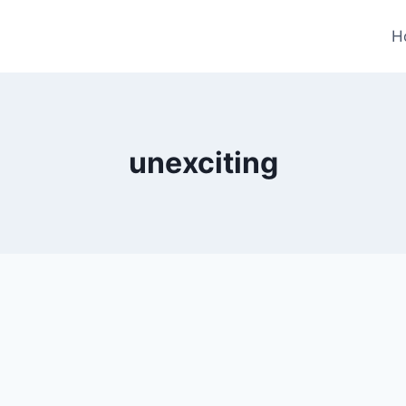
H
unexciting