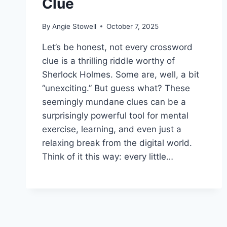
Clue
By
Angie Stowell
October 7, 2025
Let’s be honest, not every crossword
clue is a thrilling riddle worthy of
Sherlock Holmes. Some are, well, a bit
“unexciting.” But guess what? These
seemingly mundane clues can be a
surprisingly powerful tool for mental
exercise, learning, and even just a
relaxing break from the digital world.
Think of it this way: every little…