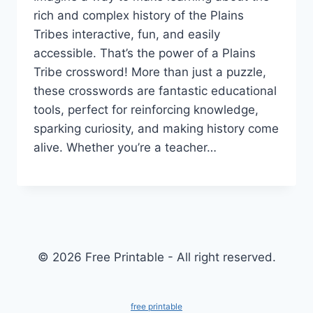
rich and complex history of the Plains
Tribes interactive, fun, and easily
accessible. That’s the power of a Plains
Tribe crossword! More than just a puzzle,
these crosswords are fantastic educational
tools, perfect for reinforcing knowledge,
sparking curiosity, and making history come
alive. Whether you’re a teacher…
© 2026 Free Printable - All right reserved.
free printable