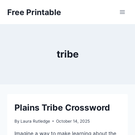
Skip
Free Printable
to
content
tribe
Plains Tribe Crossword
By
Laura Rutledge
October 14, 2025
Imagine a way to make learning about the