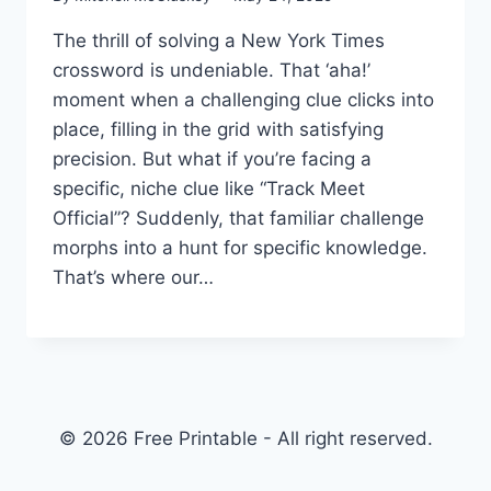
The thrill of solving a New York Times
crossword is undeniable. That ‘aha!’
moment when a challenging clue clicks into
place, filling in the grid with satisfying
precision. But what if you’re facing a
specific, niche clue like “Track Meet
Official”? Suddenly, that familiar challenge
morphs into a hunt for specific knowledge.
That’s where our…
© 2026 Free Printable - All right reserved.