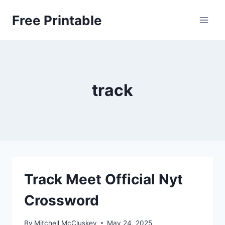
Skip
Free Printable
to
content
track
Track Meet Official Nyt
Crossword
By
Mitchell McCluskey
May 24, 2025