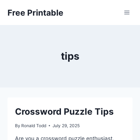
Skip
Free Printable
to
content
tips
Crossword Puzzle Tips
By
Ronald Todd
July 29, 2025
Are you a crossword puzzle enthusiast,