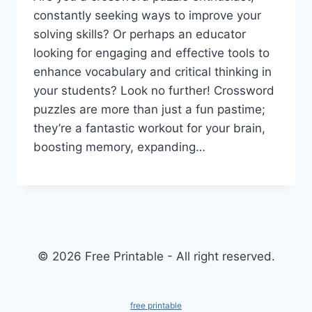
constantly seeking ways to improve your
solving skills? Or perhaps an educator
looking for engaging and effective tools to
enhance vocabulary and critical thinking in
your students? Look no further! Crossword
puzzles are more than just a fun pastime;
they’re a fantastic workout for your brain,
boosting memory, expanding…
© 2026 Free Printable - All right reserved.
free printable