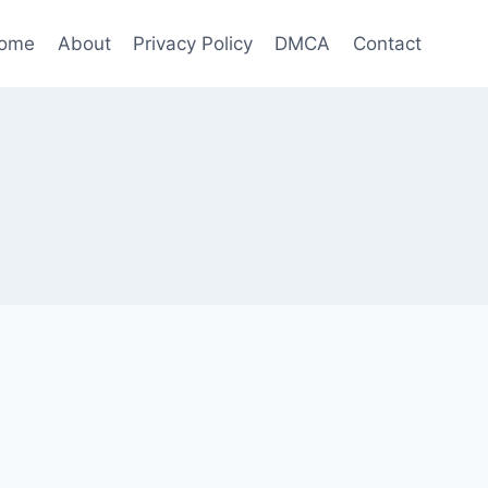
ome
About
Privacy Policy
DMCA
Contact