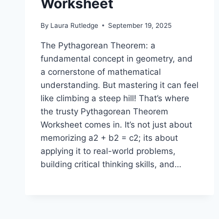
Worksheet
By
Laura Rutledge
September 19, 2025
The Pythagorean Theorem: a
fundamental concept in geometry, and
a cornerstone of mathematical
understanding. But mastering it can feel
like climbing a steep hill! That’s where
the trusty Pythagorean Theorem
Worksheet comes in. It’s not just about
memorizing a2 + b2 = c2; its about
applying it to real-world problems,
building critical thinking skills, and…