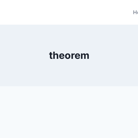
H
theorem