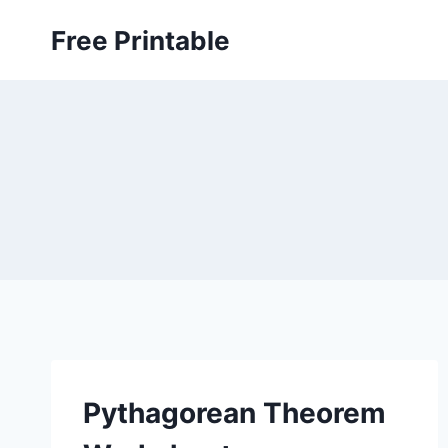
Skip
Free Printable
to
content
Pythagorean Theorem