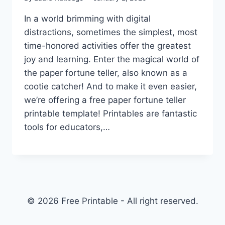
In a world brimming with digital
distractions, sometimes the simplest, most
time-honored activities offer the greatest
joy and learning. Enter the magical world of
the paper fortune teller, also known as a
cootie catcher! And to make it even easier,
we’re offering a free paper fortune teller
printable template! Printables are fantastic
tools for educators,…
© 2026 Free Printable - All right reserved.