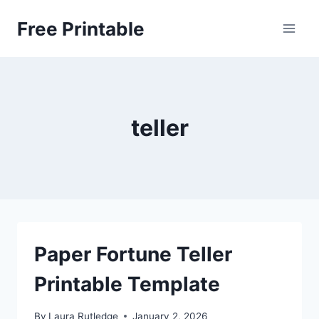
Skip
Free Printable
to
content
teller
Paper Fortune Teller
Printable Template
By
Laura Rutledge
January 2, 2026