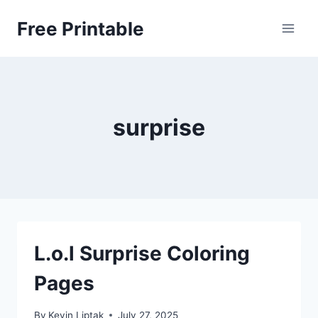
Skip
Free Printable
to
content
surprise
L.o.l Surprise Coloring
Pages
By
Kevin Liptak
July 27, 2025