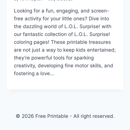
Looking for a fun, engaging, and screen-
free activity for your little ones? Dive into
the dazzling world of L.O.L. Surprise! with
our fantastic collection of L.O.L. Surprise!
coloring pages! These printable treasures
are not just a way to keep kids entertained;
they’re powerful tools for sparking
creativity, developing fine motor skills, and
fostering a love…
© 2026 Free Printable - All right reserved.