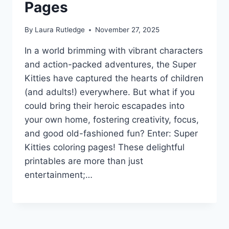
Pages
By
Laura Rutledge
November 27, 2025
In a world brimming with vibrant characters
and action-packed adventures, the Super
Kitties have captured the hearts of children
(and adults!) everywhere. But what if you
could bring their heroic escapades into
your own home, fostering creativity, focus,
and good old-fashioned fun? Enter: Super
Kitties coloring pages! These delightful
printables are more than just
entertainment;…