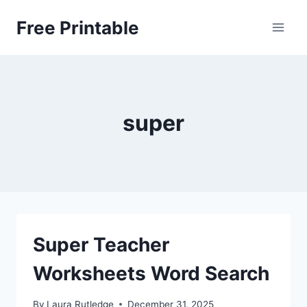
Skip
Free Printable
to
content
super
Super Teacher
Worksheets Word Search
By
Laura Rutledge
December 31, 2025