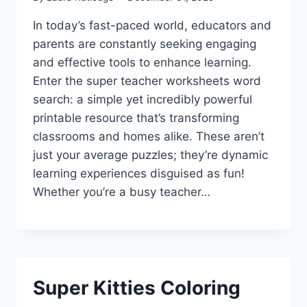
In today’s fast-paced world, educators and
parents are constantly seeking engaging
and effective tools to enhance learning.
Enter the super teacher worksheets word
search: a simple yet incredibly powerful
printable resource that’s transforming
classrooms and homes alike. These aren’t
just your average puzzles; they’re dynamic
learning experiences disguised as fun!
Whether you’re a busy teacher…
Super Kitties Coloring