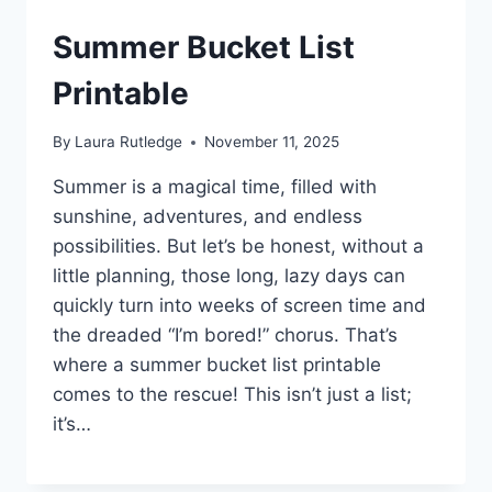
Summer Bucket List
Printable
By
Laura Rutledge
November 11, 2025
Summer is a magical time, filled with
sunshine, adventures, and endless
possibilities. But let’s be honest, without a
little planning, those long, lazy days can
quickly turn into weeks of screen time and
the dreaded “I’m bored!” chorus. That’s
where a summer bucket list printable
comes to the rescue! This isn’t just a list;
it’s…