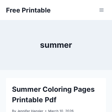
Skip
Free Printable
to
content
summer
Summer Coloring Pages
Printable Pdf
By
Jennifer Hansler
March 10, 2026