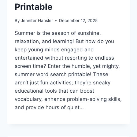
Printable
By
Jennifer Hansler
December 12, 2025
Summer is the season of sunshine,
relaxation, and learning! But how do you
keep young minds engaged and
entertained without resorting to endless
screen time? Enter the humble, yet mighty,
summer word search printable! These
aren’t just fun activities; they’re sneaky
educational tools that can boost
vocabulary, enhance problem-solving skills,
and provide hours of quiet…