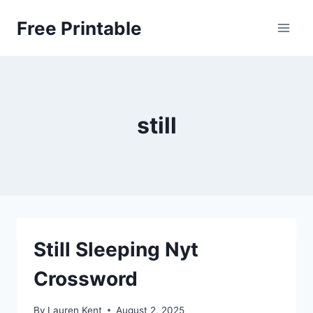
Skip
Free Printable
to
content
still
Still Sleeping Nyt
Crossword
By
Lauren Kent
August 2, 2025