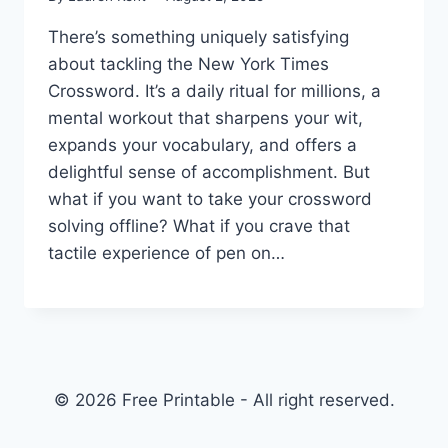
There’s something uniquely satisfying
about tackling the New York Times
Crossword. It’s a daily ritual for millions, a
mental workout that sharpens your wit,
expands your vocabulary, and offers a
delightful sense of accomplishment. But
what if you want to take your crossword
solving offline? What if you crave that
tactile experience of pen on…
© 2026 Free Printable - All right reserved.