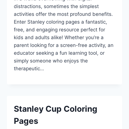
distractions, sometimes the simplest
activities offer the most profound benefits.
Enter Stanley coloring pages a fantastic,
free, and engaging resource perfect for
kids and adults alike! Whether you’re a
parent looking for a screen-free activity, an
educator seeking a fun learning tool, or
simply someone who enjoys the
therapeutic…
Stanley Cup Coloring
Pages