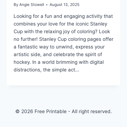
By
Angie Stowell
August 13, 2025
Looking for a fun and engaging activity that
combines your love for the iconic Stanley
Cup with the relaxing joy of coloring? Look
no further! Stanley Cup coloring pages offer
a fantastic way to unwind, express your
artistic side, and celebrate the spirit of
hockey. In a world brimming with digital
distractions, the simple act…
© 2026 Free Printable - All right reserved.