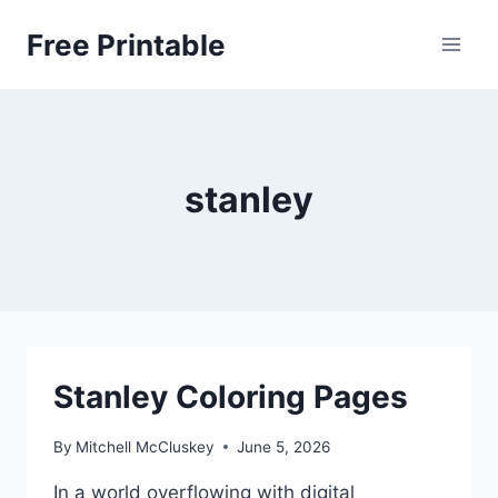
Skip
Free Printable
to
content
stanley
Stanley Coloring Pages
By
Mitchell McCluskey
June 5, 2026
In a world overflowing with digital