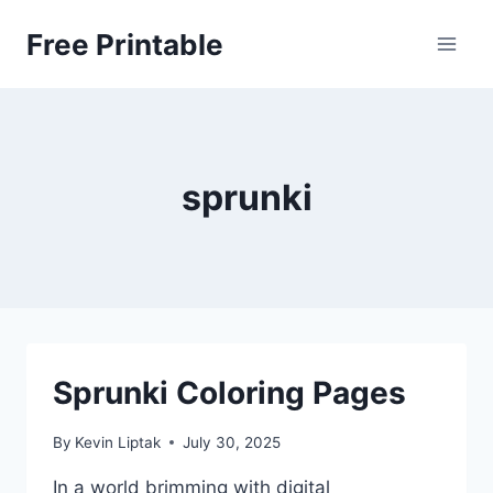
Skip
Free Printable
to
content
sprunki
Sprunki Coloring Pages
By
Kevin Liptak
July 30, 2025
In a world brimming with digital