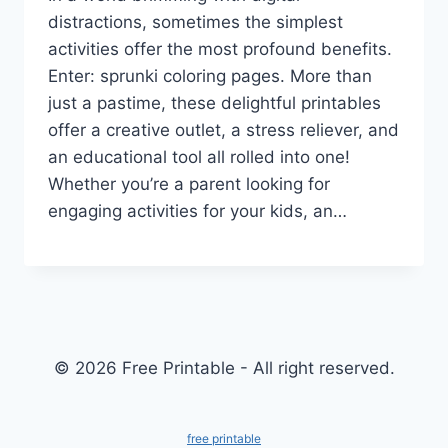
distractions, sometimes the simplest
activities offer the most profound benefits.
Enter: sprunki coloring pages. More than
just a pastime, these delightful printables
offer a creative outlet, a stress reliever, and
an educational tool all rolled into one!
Whether you’re a parent looking for
engaging activities for your kids, an…
© 2026 Free Printable - All right reserved.
free printable