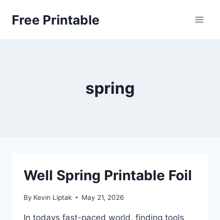
Skip
Free Printable
to
content
spring
Well Spring Printable Foil
By
Kevin Liptak
May 21, 2026
In todays fast-paced world, finding tools