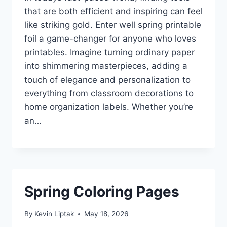
that are both efficient and inspiring can feel
like striking gold. Enter well spring printable
foil a game-changer for anyone who loves
printables. Imagine turning ordinary paper
into shimmering masterpieces, adding a
touch of elegance and personalization to
everything from classroom decorations to
home organization labels. Whether you’re
an…
Spring Coloring Pages
By
Kevin Liptak
May 18, 2026