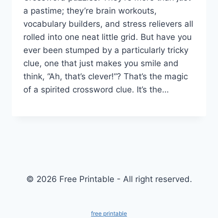
a pastime; they’re brain workouts,
vocabulary builders, and stress relievers all
rolled into one neat little grid. But have you
ever been stumped by a particularly tricky
clue, one that just makes you smile and
think, “Ah, that’s clever!”? That’s the magic
of a spirited crossword clue. It’s the…
© 2026 Free Printable - All right reserved.
free printable