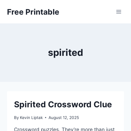
Skip
Free Printable
to
content
spirited
Spirited Crossword Clue
By
Kevin Liptak
August 12, 2025
Crossword puzzles. They’re more than just