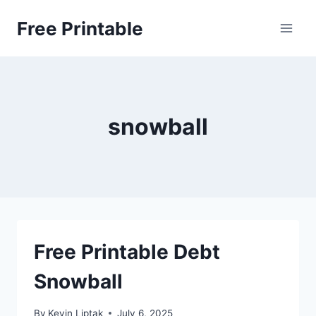
Skip
Free Printable
to
content
snowball
Free Printable Debt
Snowball
By
Kevin Liptak
July 6, 2025