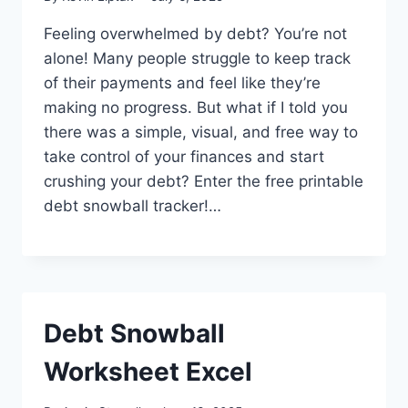
Feeling overwhelmed by debt? You’re not
alone! Many people struggle to keep track
of their payments and feel like they’re
making no progress. But what if I told you
there was a simple, visual, and free way to
take control of your finances and start
crushing your debt? Enter the free printable
debt snowball tracker!…
Debt Snowball
Worksheet Excel