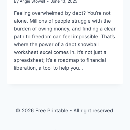
By
Angie Stowell
June 13, 2025
Feeling overwhelmed by debt? You’re not
alone. Millions of people struggle with the
burden of owing money, and finding a clear
path to freedom can feel impossible. That’s
where the power of a debt snowball
worksheet excel comes in. It’s not just a
spreadsheet; it’s a roadmap to financial
liberation, a tool to help you…
© 2026 Free Printable - All right reserved.