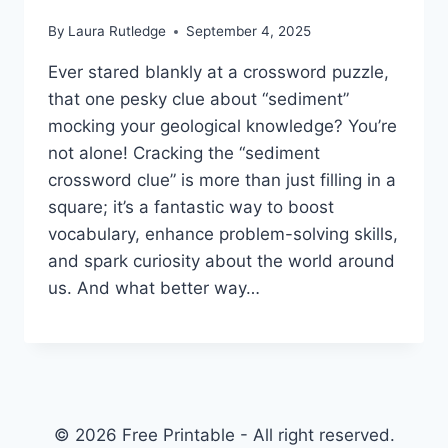
By
Laura Rutledge
September 4, 2025
Ever stared blankly at a crossword puzzle,
that one pesky clue about “sediment”
mocking your geological knowledge? You’re
not alone! Cracking the “sediment
crossword clue” is more than just filling in a
square; it’s a fantastic way to boost
vocabulary, enhance problem-solving skills,
and spark curiosity about the world around
us. And what better way…
© 2026 Free Printable - All right reserved.