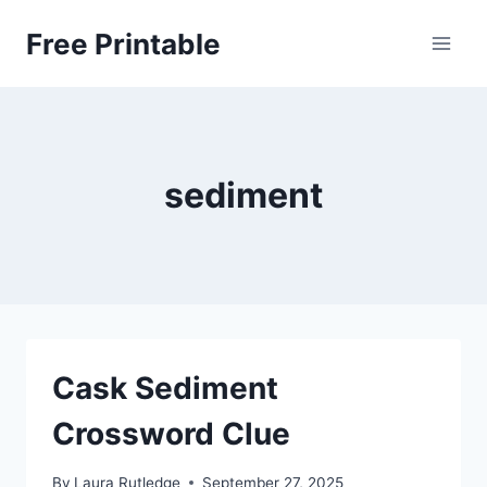
Skip
Free Printable
to
content
sediment
Cask Sediment
Crossword Clue
By
Laura Rutledge
September 27, 2025