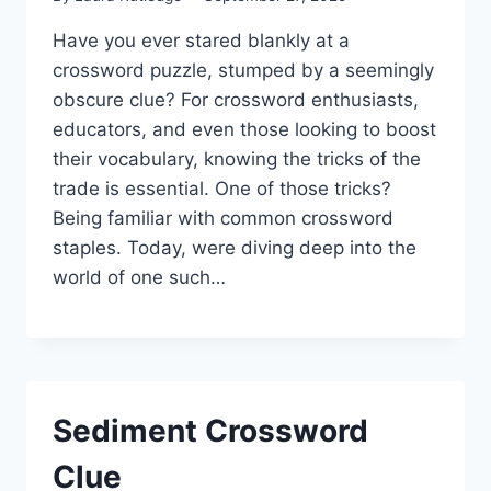
Have you ever stared blankly at a
crossword puzzle, stumped by a seemingly
obscure clue? For crossword enthusiasts,
educators, and even those looking to boost
their vocabulary, knowing the tricks of the
trade is essential. One of those tricks?
Being familiar with common crossword
staples. Today, were diving deep into the
world of one such…
Sediment Crossword
Clue