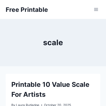
Skip
Free Printable
to
content
scale
Printable 10 Value Scale
For Artists
By
Laura Rutledge
October 20, 2025