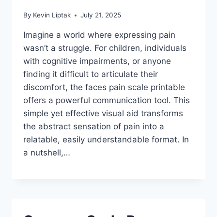
By
Kevin Liptak
July 21, 2025
Imagine a world where expressing pain
wasn’t a struggle. For children, individuals
with cognitive impairments, or anyone
finding it difficult to articulate their
discomfort, the faces pain scale printable
offers a powerful communication tool. This
simple yet effective visual aid transforms
the abstract sensation of pain into a
relatable, easily understandable format. In
a nutshell,…