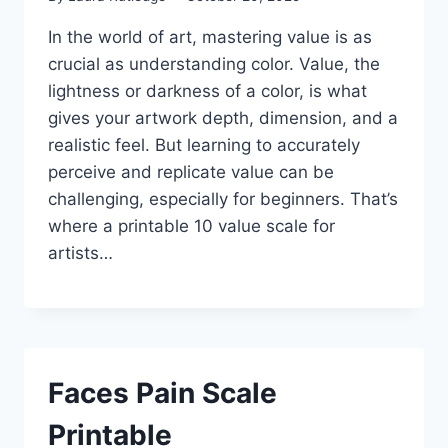
In the world of art, mastering value is as
crucial as understanding color. Value, the
lightness or darkness of a color, is what
gives your artwork depth, dimension, and a
realistic feel. But learning to accurately
perceive and replicate value can be
challenging, especially for beginners. That’s
where a printable 10 value scale for
artists…
Faces Pain Scale
Printable