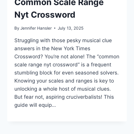
Common Scale Range
Nyt Crossword
By
Jennifer Hansler
July 13, 2025
Struggling with those pesky musical clue
answers in the New York Times
Crossword? You’re not alone! The “common
scale range nyt crossword” is a frequent
stumbling block for even seasoned solvers.
Knowing your scales and ranges is key to
unlocking a whole host of musical clues.
But fear not, aspiring cruciverbalists! This
guide will equip…