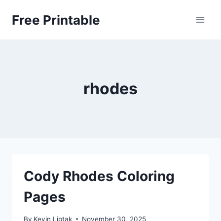
Skip
Free Printable
to
content
rhodes
Cody Rhodes Coloring
Pages
By
Kevin Liptak
November 30, 2025