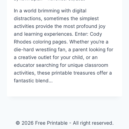
In a world brimming with digital
distractions, sometimes the simplest
activities provide the most profound joy
and learning experiences. Enter: Cody
Rhodes coloring pages. Whether you’re a
die-hard wrestling fan, a parent looking for
a creative outlet for your child, or an
educator searching for unique classroom
activities, these printable treasures offer a
fantastic blend…
© 2026 Free Printable - All right reserved.