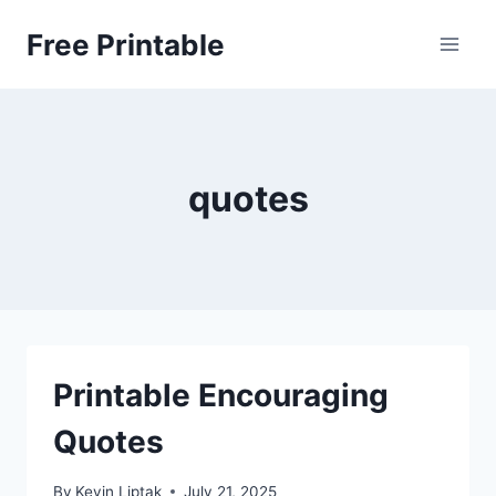
Skip
Free Printable
to
content
quotes
Printable Encouraging
Quotes
By
Kevin Liptak
July 21, 2025