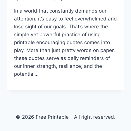
In a world that constantly demands our
attention, it’s easy to feel overwhelmed and
lose sight of our goals. That’s where the
simple yet powerful practice of using
printable encouraging quotes comes into
play. More than just pretty words on paper,
these quotes serve as daily reminders of
our inner strength, resilience, and the
potential…
© 2026 Free Printable - All right reserved.