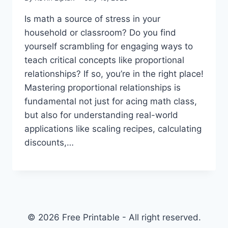
Is math a source of stress in your
household or classroom? Do you find
yourself scrambling for engaging ways to
teach critical concepts like proportional
relationships? If so, you’re in the right place!
Mastering proportional relationships is
fundamental not just for acing math class,
but also for understanding real-world
applications like scaling recipes, calculating
discounts,…
© 2026 Free Printable - All right reserved.