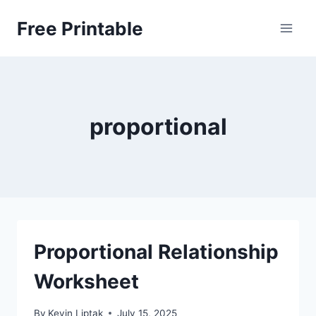
Skip
Free Printable
to
content
proportional
Proportional Relationship
Worksheet
By
Kevin Liptak
July 15, 2025