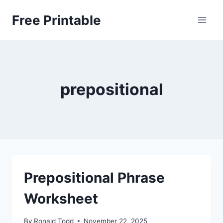
Skip
Free Printable
to
content
prepositional
Prepositional Phrase
Worksheet
By
Ronald Todd
November 22, 2025