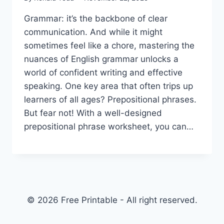
Grammar: it’s the backbone of clear
communication. And while it might
sometimes feel like a chore, mastering the
nuances of English grammar unlocks a
world of confident writing and effective
speaking. One key area that often trips up
learners of all ages? Prepositional phrases.
But fear not! With a well-designed
prepositional phrase worksheet, you can…
© 2026 Free Printable - All right reserved.