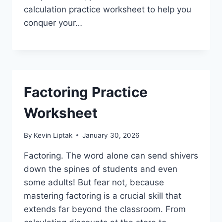
calculation practice worksheet to help you
conquer your…
Factoring Practice
Worksheet
By
Kevin Liptak
January 30, 2026
Factoring. The word alone can send shivers
down the spines of students and even
some adults! But fear not, because
mastering factoring is a crucial skill that
extends far beyond the classroom. From