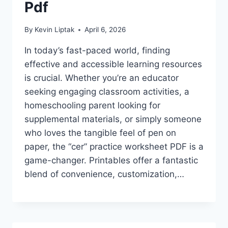
Pdf
By
Kevin Liptak
April 6, 2026
In today’s fast-paced world, finding
effective and accessible learning resources
is crucial. Whether you’re an educator
seeking engaging classroom activities, a
homeschooling parent looking for
supplemental materials, or simply someone
who loves the tangible feel of pen on
paper, the “cer” practice worksheet PDF is a
game-changer. Printables offer a fantastic
blend of convenience, customization,…