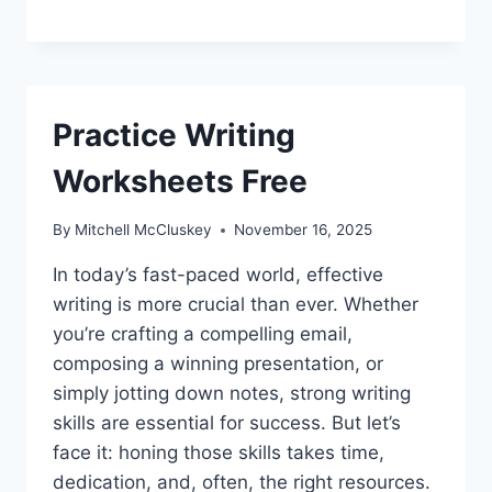
Practice Writing
Worksheets Free
By
Mitchell McCluskey
November 16, 2025
In today’s fast-paced world, effective
writing is more crucial than ever. Whether
you’re crafting a compelling email,
composing a winning presentation, or
simply jotting down notes, strong writing
skills are essential for success. But let’s
face it: honing those skills takes time,
dedication, and, often, the right resources.