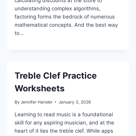
calculating discounts at the store to
understanding complex algorithms,
factoring forms the bedrock of numerous
mathematical concepts. And the best way
to…
Treble Clef Practice
Worksheets
By
Jennifer Hansler
January 3, 2026
Learning to read music is a foundational
skill for any aspiring musician, and at the
heart of it lies the treble clef. While apps