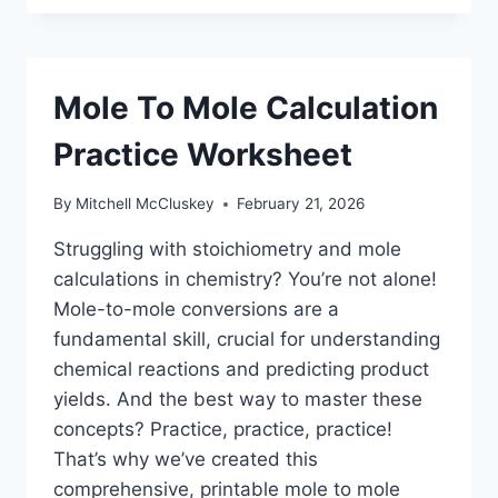
Mole To Mole Calculation
Practice Worksheet
By
Mitchell McCluskey
February 21, 2026
Struggling with stoichiometry and mole
calculations in chemistry? You’re not alone!
Mole-to-mole conversions are a
fundamental skill, crucial for understanding
chemical reactions and predicting product
yields. And the best way to master these
concepts? Practice, practice, practice!
That’s why we’ve created this
comprehensive, printable mole to mole