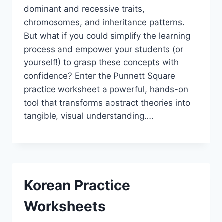
dominant and recessive traits,
chromosomes, and inheritance patterns.
But what if you could simplify the learning
process and empower your students (or
yourself!) to grasp these concepts with
confidence? Enter the Punnett Square
practice worksheet a powerful, hands-on
tool that transforms abstract theories into
tangible, visual understanding….
Korean Practice
Worksheets