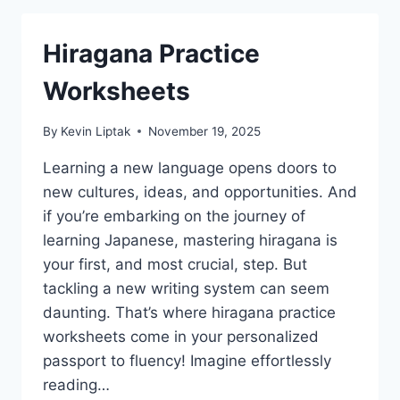
Hiragana Practice
Worksheets
By
Kevin Liptak
November 19, 2025
Learning a new language opens doors to
new cultures, ideas, and opportunities. And
if you’re embarking on the journey of
learning Japanese, mastering hiragana is
your first, and most crucial, step. But
tackling a new writing system can seem
daunting. That’s where hiragana practice
worksheets come in your personalized
passport to fluency! Imagine effortlessly
reading…