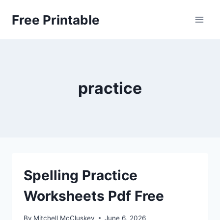
Skip
Free Printable
to
content
practice
Spelling Practice
Worksheets Pdf Free
By
Mitchell McCluskey
June 6, 2026