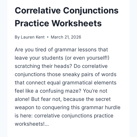
Correlative Conjunctions
Practice Worksheets
By
Lauren Kent
March 21, 2026
Are you tired of grammar lessons that
leave your students (or even yourself!)
scratching their heads? Do correlative
conjunctions those sneaky pairs of words
that connect equal grammatical elements
feel like a confusing maze? You’re not
alone! But fear not, because the secret
weapon to conquering this grammar hurdle
is here: correlative conjunctions practice
worksheets!…