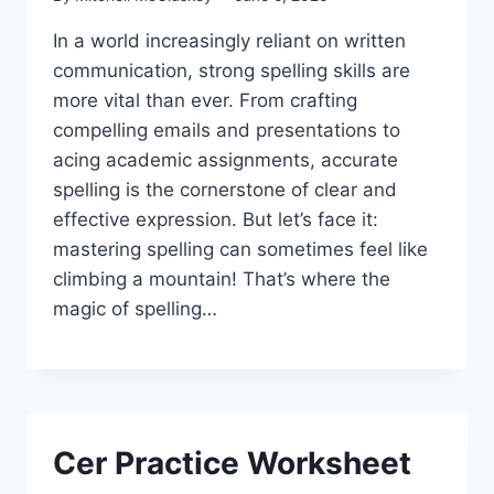
In a world increasingly reliant on written
communication, strong spelling skills are
more vital than ever. From crafting
compelling emails and presentations to
acing academic assignments, accurate
spelling is the cornerstone of clear and
effective expression. But let’s face it:
mastering spelling can sometimes feel like
climbing a mountain! That’s where the
magic of spelling…
Cer Practice Worksheet