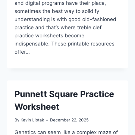
and digital programs have their place,
sometimes the best way to solidify
understanding is with good old-fashioned
practice and that’s where treble clef
practice worksheets become
indispensable. These printable resources
offer…
Punnett Square Practice
Worksheet
By
Kevin Liptak
December 22, 2025
Genetics can seem like a complex maze of