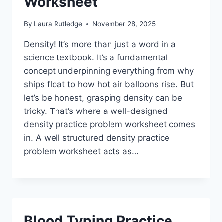
Worksheet
By
Laura Rutledge
November 28, 2025
Density! It’s more than just a word in a
science textbook. It’s a fundamental
concept underpinning everything from why
ships float to how hot air balloons rise. But
let’s be honest, grasping density can be
tricky. That’s where a well-designed
density practice problem worksheet comes
in. A well structured density practice
problem worksheet acts as…
Blood Typing Practice