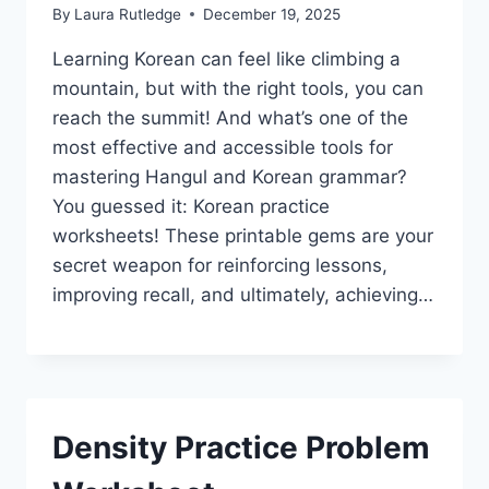
By
Laura Rutledge
December 19, 2025
Learning Korean can feel like climbing a
mountain, but with the right tools, you can
reach the summit! And what’s one of the
most effective and accessible tools for
mastering Hangul and Korean grammar?
You guessed it: Korean practice
worksheets! These printable gems are your
secret weapon for reinforcing lessons,
improving recall, and ultimately, achieving…
Density Practice Problem