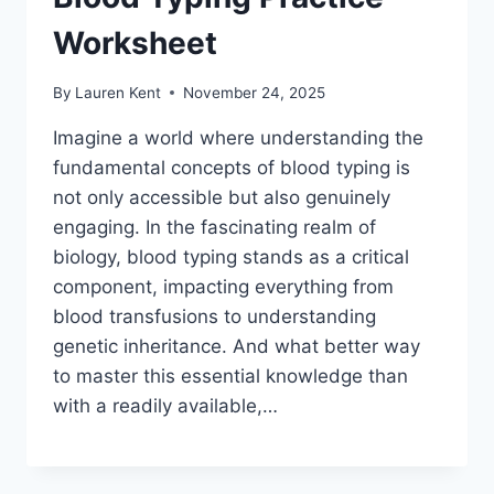
Worksheet
By
Lauren Kent
November 24, 2025
Imagine a world where understanding the
fundamental concepts of blood typing is
not only accessible but also genuinely
engaging. In the fascinating realm of
biology, blood typing stands as a critical
component, impacting everything from
blood transfusions to understanding
genetic inheritance. And what better way
to master this essential knowledge than
with a readily available,…