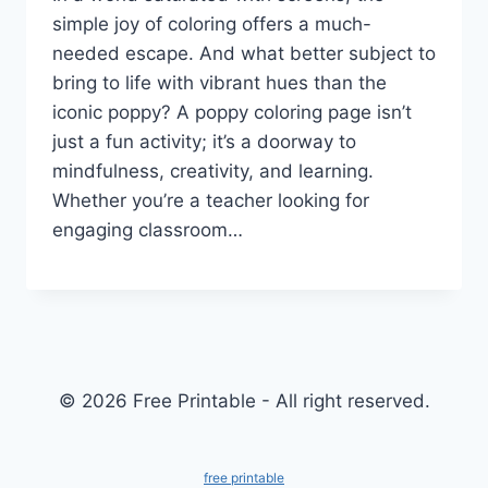
simple joy of coloring offers a much-
needed escape. And what better subject to
bring to life with vibrant hues than the
iconic poppy? A poppy coloring page isn’t
just a fun activity; it’s a doorway to
mindfulness, creativity, and learning.
Whether you’re a teacher looking for
engaging classroom…
© 2026 Free Printable - All right reserved.
free printable