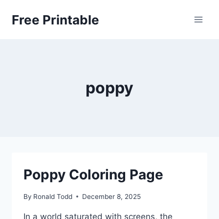
Skip
Free Printable
to
content
poppy
Poppy Coloring Page
By
Ronald Todd
December 8, 2025
In a world saturated with screens, the