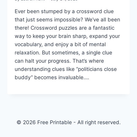
Ever been stumped by a crossword clue
that just seems impossible? We’ve all been
there! Crossword puzzles are a fantastic
way to keep your brain sharp, expand your
vocabulary, and enjoy a bit of mental
relaxation. But sometimes, a single clue
can halt your progress. That’s where
understanding clues like “politicians close
buddy” becomes invaluable….
© 2026 Free Printable - All right reserved.