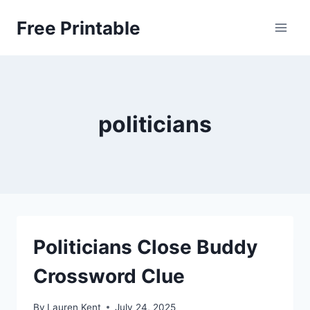
Skip
Free Printable
to
content
politicians
Politicians Close Buddy
Crossword Clue
By
Lauren Kent
July 24, 2025