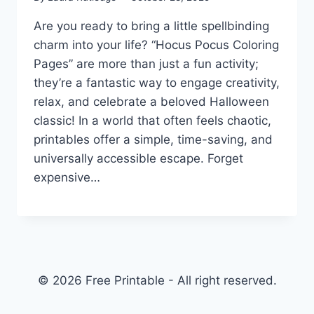
Are you ready to bring a little spellbinding
charm into your life? “Hocus Pocus Coloring
Pages” are more than just a fun activity;
they’re a fantastic way to engage creativity,
relax, and celebrate a beloved Halloween
classic! In a world that often feels chaotic,
printables offer a simple, time-saving, and
universally accessible escape. Forget
expensive…
© 2026 Free Printable - All right reserved.