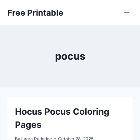
Skip
Free Printable
to
content
pocus
Hocus Pocus Coloring
Pages
By
Laura Rutledge
October 28, 2025