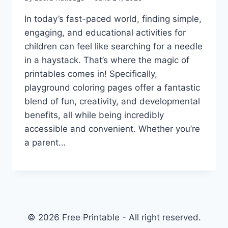
In today’s fast-paced world, finding simple,
engaging, and educational activities for
children can feel like searching for a needle
in a haystack. That’s where the magic of
printables comes in! Specifically,
playground coloring pages offer a fantastic
blend of fun, creativity, and developmental
benefits, all while being incredibly
accessible and convenient. Whether you’re
a parent…
© 2026 Free Printable - All right reserved.