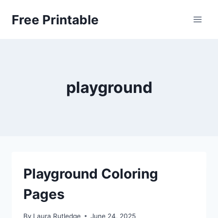
Skip
Free Printable
to
content
playground
Playground Coloring
Pages
By
Laura Rutledge
June 24, 2025