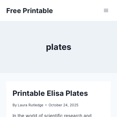
Skip
Free Printable
to
content
plates
Printable Elisa Plates
By
Laura Rutledge
October 24, 2025
In the world of scientific research and