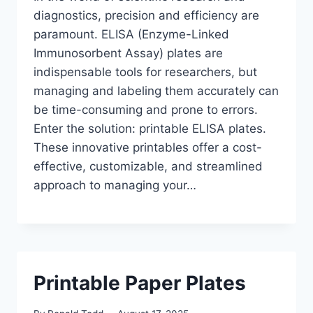
diagnostics, precision and efficiency are
paramount. ELISA (Enzyme-Linked
Immunosorbent Assay) plates are
indispensable tools for researchers, but
managing and labeling them accurately can
be time-consuming and prone to errors.
Enter the solution: printable ELISA plates.
These innovative printables offer a cost-
effective, customizable, and streamlined
approach to managing your…
Printable Paper Plates