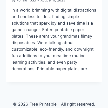
By
Ronald Todd
August 17, 2025
In a world brimming with digital distractions
and endless to-dos, finding simple
solutions that spark joy and save time is a
game-changer. Enter: printable paper
plates! These arent your grandmas flimsy
disposables. Were talking about
customizable, eco-friendly, and downright
fun additions to your mealtime routine,
learning activities, and even party
decorations. Printable paper plates are…
© 2026 Free Printable - All right reserved.